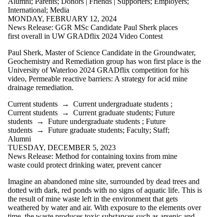
Alumni
;
Parents
;
Donors | Friends | Supporters
;
Employers
;
International
;
Media
MONDAY, FEBRUARY 12, 2024
News Release: GGR MSc Candidate Paul Sherk places
first overall in UW GRADflix 2024 Video Contest
Paul Sherk, Master of Science Candidate in the Groundwater,
Geochemistry and Remediation group has won first place is the
University of Waterloo 2024
GRADflix
competition for his
video, Permeable reactive barriers: A strategy for acid mine
drainage remediation.
Current students
→
Current undergraduate students
;
Current students
→
Current graduate students
;
Future
students
→
Future undergraduate students
;
Future
students
→
Future graduate students
;
Faculty
;
Staff
;
Alumni
TUESDAY, DECEMBER 5, 2023
News Release: Method for containing toxins from mine
waste could protect drinking water, prevent cancer
Imagine an abandoned mine site, surrounded by dead trees and
dotted with dark, red ponds with no signs of aquatic life. This is
the result of mine waste left in the environment that gets
weathered by water and air. With exposure to the elements over
time, the waste produces toxic substances such as arsenic and