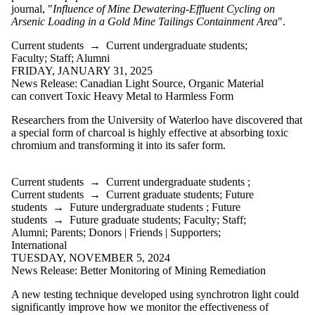
journal, "
Influence of Mine Dewatering-Effluent Cycling on
Arsenic Loading in a Gold Mine Tailings Containment Area
".
Current students
→
Current undergraduate students
;
Faculty
;
Staff
;
Alumni
FRIDAY, JANUARY 31, 2025
News Release: Canadian Light Source, Organic Material
can convert Toxic Heavy Metal to Harmless Form
Researchers from the University of Waterloo have discovered that
a special form of charcoal is highly effective at absorbing toxic
chromium and transforming it into its safer form.
Current students
→
Current undergraduate students
;
Current students
→
Current graduate students
;
Future
students
→
Future undergraduate students
;
Future
students
→
Future graduate students
;
Faculty
;
Staff
;
Alumni
;
Parents
;
Donors | Friends | Supporters
;
International
TUESDAY, NOVEMBER 5, 2024
News Release: Better Monitoring of Mining Remediation
A new testing technique developed using synchrotron light could
significantly improve how we monitor the effectiveness of