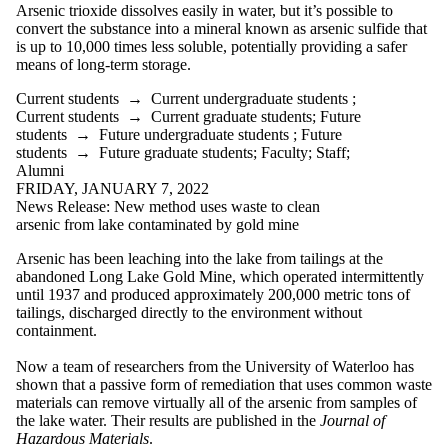
Arsenic trioxide dissolves easily in water, but it’s possible to
convert the substance into a mineral known as arsenic sulfide that
is up to 10,000 times less soluble, potentially providing a safer
means of long-term storage.
Current students
→
Current undergraduate students
;
Current students
→
Current graduate students
;
Future
students
→
Future undergraduate students
;
Future
students
→
Future graduate students
;
Faculty
;
Staff
;
Alumni
FRIDAY, JANUARY 7, 2022
News Release: New method uses waste to clean
arsenic from lake contaminated by gold mine
Arsenic has been leaching into the lake from tailings at the
abandoned Long Lake Gold Mine, which operated intermittently
until 1937 and produced approximately 200,000 metric tons of
tailings, discharged directly to the environment without
containment.
Now a team of researchers from the University of Waterloo has
shown that a passive form of remediation that uses common waste
materials can remove virtually all of the arsenic from samples of
the lake
water
. Their results are published in the
Journal of
Hazardous Materials
.