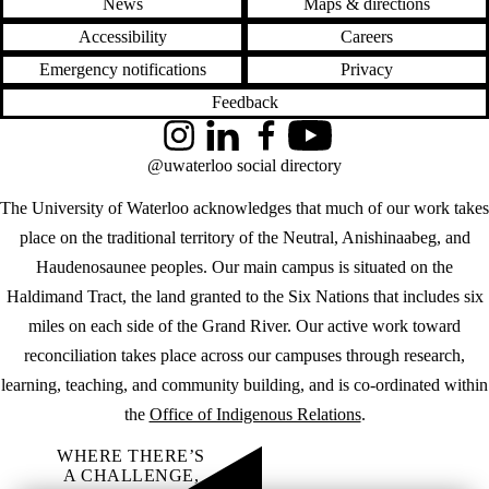
News
Maps & directions
Accessibility
Careers
Emergency notifications
Privacy
Feedback
Instagram
LinkedIn
Facebook
YouTube
@uwaterloo social directory
The University of Waterloo acknowledges that much of our work takes
place on the traditional territory of the Neutral, Anishinaabeg, and
Haudenosaunee peoples. Our main campus is situated on the
Haldimand Tract, the land granted to the Six Nations that includes six
miles on each side of the Grand River. Our active work toward
reconciliation takes place across our campuses through research,
learning, teaching, and community building, and is co-ordinated within
the
Office of Indigenous Relations
.
WHERE THERE’S
A CHALLENGE,