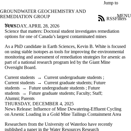
Skip to main content
Jump to
GROUNDWATER GEOCHEMISTRY AND
MENU
REMEDIATION GROUP
RSS
Filters
News
ose
TUESDAY, APRIL 28, 2026
X
Science that matters: Doctoral student investigates remediation
Filter
options for one of Canada’s largest contaminated mines
by:
As a PhD candidate in Earth Sciences, Kevin B. White is focused
on using stable isotopes as tools for improving the environmental
Title
monitoring and assessment of remediation strategies for arsenic as
Limit to
part of a national research program led by the Giant Mine
news
Oversight Board.
where
the title
Current students
→
Current undergraduate students
;
matches:
Current students
→
Current graduate students
;
Future
students
→
Future undergraduate students
;
Future
students
→
Future graduate students
;
Faculty
;
Staff
;
Date
Alumni
;
Parents
range
THURSDAY, DECEMBER 4, 2025
News Release: Influence of Mine Dewatering-Effluent Cycling
Audience
on Arsenic Loading in a Gold Mine Tailings Containment Area
Researchers from the University of Waterloo have recently
published a paper in the Water Resources Research