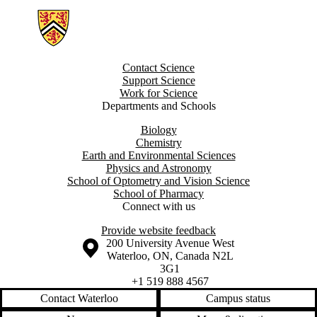
Information about Groundwater Geochemistry and Remediation Grou
Contact Science
Support Science
Work for Science
Departments and Schools
Biology
Chemistry
Earth and Environmental Sciences
Physics and Astronomy
School of Optometry and Vision Science
School of Pharmacy
Connect with us
Provide website feedback
Information about the University of Waterloo
Campus map
200 University Avenue West
Waterloo
,
ON
,
Canada
N2L
3G1
+1 519 888 4567
Contact Waterloo
Campus status