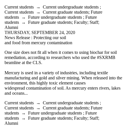
Current students
→
Current undergraduate students
;
Current students
→
Current graduate students
;
Future
students
→
Future undergraduate students
;
Future
students
→
Future graduate students
;
Faculty
;
Staff
;
Alumni
THURSDAY, SEPTEMBER 24, 2020
News Release : Protecting our soil
and food from mercury contamination
One size does not fit all when it comes to using biochar for soil
remediation, according to researchers who used the
#SXRMB
beamline at the CLS.
Mercury is used in a variety of industries, including textile
manufacturing and gold and silver mining. When released into the
environment, this highly toxic element causes
widespread contamination of soil. As mercury enters rivers, lakes
and oceans...
Current students
→
Current undergraduate students
;
Current students
→
Current graduate students
;
Future
students
→
Future undergraduate students
;
Future
students
→
Future graduate students
;
Faculty
;
Staff
;
Alumni