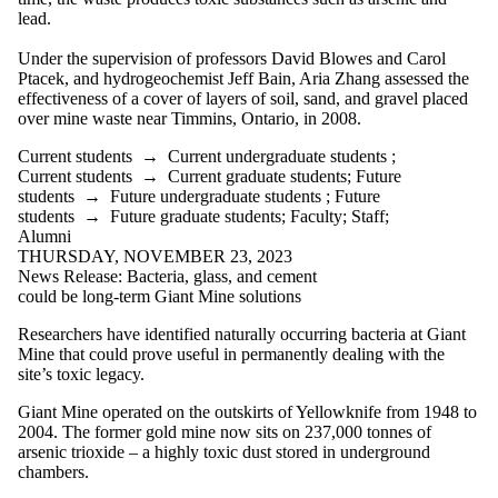
lead.
Under the supervision of professors David Blowes and Carol
Ptacek, and hydrogeochemist Jeff Bain, Aria Zhang assessed the
effectiveness of a cover of layers of soil, sand, and gravel placed
over mine waste near Timmins, Ontario, in 2008.
Current students
→
Current undergraduate students
;
Current students
→
Current graduate students
;
Future
students
→
Future undergraduate students
;
Future
students
→
Future graduate students
;
Faculty
;
Staff
;
Alumni
THURSDAY, NOVEMBER 23, 2023
News Release: Bacteria, glass, and cement
could be long-term Giant Mine solutions
Researchers have identified naturally occurring bacteria at Giant
Mine that could prove useful in permanently dealing with the
site’s toxic legacy.
Giant Mine operated on the outskirts of Yellowknife from 1948 to
2004. The former gold mine now sits on 237,000 tonnes of
arsenic trioxide – a highly toxic dust stored in underground
chambers.