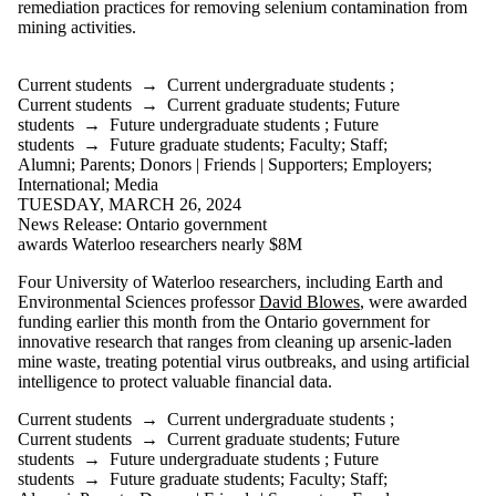
remediation practices for removing selenium contamination from
mining activities.
Current students
→
Current undergraduate students
;
Current students
→
Current graduate students
;
Future
students
→
Future undergraduate students
;
Future
students
→
Future graduate students
;
Faculty
;
Staff
;
Alumni
;
Parents
;
Donors | Friends | Supporters
;
Employers
;
International
;
Media
TUESDAY, MARCH 26, 2024
News Release: Ontario government
awards Waterloo researchers nearly $8M
Four University of Waterloo researchers, including Earth and
Environmental Sciences professor
David Blowes
, were awarded
funding earlier this month from the Ontario government for
innovative research that ranges from cleaning up arsenic-laden
mine waste, treating potential virus outbreaks, and using artificial
intelligence to protect valuable financial data.
Current students
→
Current undergraduate students
;
Current students
→
Current graduate students
;
Future
students
→
Future undergraduate students
;
Future
students
→
Future graduate students
;
Faculty
;
Staff
;