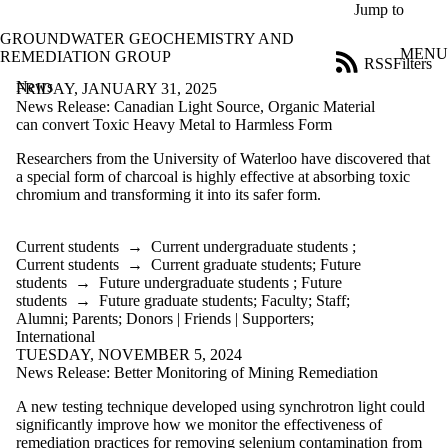
Skip to main content
Jump to
GROUNDWATER GEOCHEMISTRY AND
MENU
REMEDIATION GROUP
RSS
Filters
News
ose
FRIDAY, JANUARY 31, 2025
X
News Release: Canadian Light Source, Organic Material
Filter
can convert Toxic Heavy Metal to Harmless Form
by:
Researchers from the University of Waterloo have discovered that
a special form of charcoal is highly effective at absorbing toxic
Title
chromium and transforming it into its safer form.
Limit to
news
where
Current students
→
Current undergraduate students
;
the title
Current students
→
Current graduate students
;
Future
matches:
students
→
Future undergraduate students
;
Future
students
→
Future graduate students
;
Faculty
;
Staff
;
Alumni
;
Parents
;
Donors | Friends | Supporters
;
Date
International
range
TUESDAY, NOVEMBER 5, 2024
News Release: Better Monitoring of Mining Remediation
Audience
Limit to news
A new testing technique developed using synchrotron light could
items where the
significantly improve how we monitor the effectiveness of
audience is one
remediation practices for removing selenium contamination from