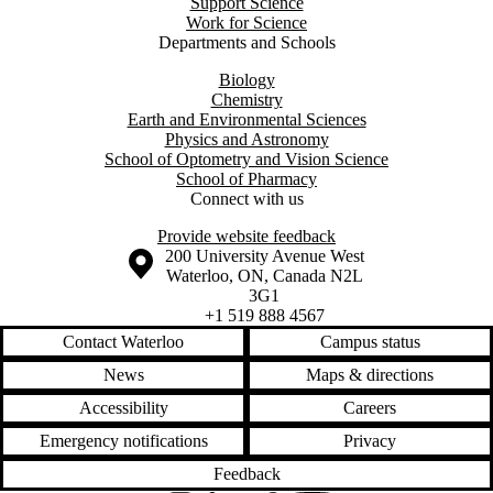
Support Science
Work for Science
Departments and Schools
Biology
Chemistry
Earth and Environmental Sciences
Physics and Astronomy
School of Optometry and Vision Science
School of Pharmacy
Connect with us
Provide website feedback
Information about the University of Waterloo
Campus map
200 University Avenue West
Waterloo
,
ON
,
Canada
N2L
3G1
+1 519 888 4567
Contact Waterloo
Campus status
News
Maps & directions
Accessibility
Careers
Emergency notifications
Privacy
Feedback