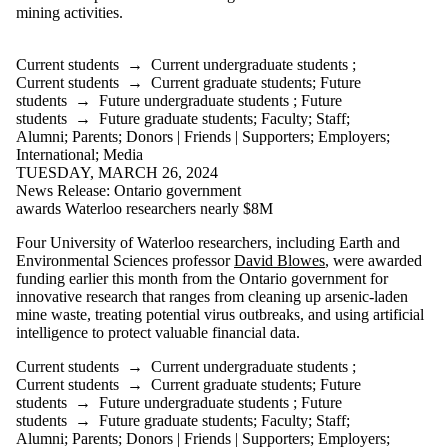
or more of:
mining activities.
Select All
Current
Current students
→
Current undergraduate students
;
students
Current students
→
Current graduate students
;
Future
Current
students
→
Future undergraduate students
;
Future
undergraduate
students
→
Future graduate students
;
Faculty
;
Staff
;
students
Alumni
;
Parents
;
Donors | Friends | Supporters
;
Employers
;
Current
International
;
Media
graduate
TUESDAY, MARCH 26, 2024
students
News Release: Ontario government
Future students
awards Waterloo researchers nearly $8M
Future
undergraduate
Four University of Waterloo researchers, including Earth and
students
Environmental Sciences professor
David Blowes
, were awarded
Future graduate
funding earlier this month from the Ontario government for
students
innovative research that ranges from cleaning up arsenic-laden
Faculty
mine waste, treating potential virus outbreaks, and using artificial
Staff
intelligence to protect valuable financial data.
Alumni
Parents
Current students
→
Current undergraduate students
;
Current students
→
Current graduate students
;
Future
Donors |
students
→
Future undergraduate students
;
Future
Friends |
students
→
Future graduate students
;
Faculty
;
Staff
;
Alumni
;
Parents
;
Donors | Friends | Supporters
;
Employers
;