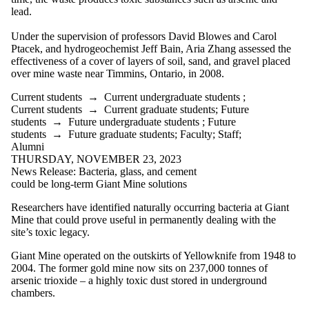
lead.
Under the supervision of professors David Blowes and Carol
Ptacek, and hydrogeochemist Jeff Bain, Aria Zhang assessed the
effectiveness of a cover of layers of soil, sand, and gravel placed
over mine waste near Timmins, Ontario, in 2008.
Current students
→
Current undergraduate students
;
Current students
→
Current graduate students
;
Future
students
→
Future undergraduate students
;
Future
students
→
Future graduate students
;
Faculty
;
Staff
;
Alumni
THURSDAY, NOVEMBER 23, 2023
News Release: Bacteria, glass, and cement
could be long-term Giant Mine solutions
Researchers have identified naturally occurring bacteria at Giant
Mine that could prove useful in permanently dealing with the
site’s toxic legacy.
Giant Mine operated on the outskirts of Yellowknife from 1948 to
2004. The former gold mine now sits on 237,000 tonnes of
arsenic trioxide – a highly toxic dust stored in underground
chambers.