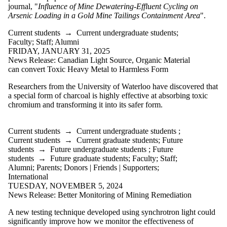
is one or more
journal, "
Influence of Mine Dewatering-Effluent Cycling on
of:
Arsenic Loading in a Gold Mine Tailings Containment Area
".
Select All
Current students
→
Current undergraduate students
;
Current
Faculty
;
Staff
;
Alumni
students
FRIDAY, JANUARY 31, 2025
Current
News Release: Canadian Light Source, Organic Material
undergraduate
can convert Toxic Heavy Metal to Harmless Form
students
Current
Researchers from the University of Waterloo have discovered that
graduate
a special form of charcoal is highly effective at absorbing toxic
students
chromium and transforming it into its safer form.
Future
students
Future
Current students
→
Current undergraduate students
;
undergraduate
Current students
→
Current graduate students
;
Future
students
students
→
Future undergraduate students
;
Future
Future
students
→
Future graduate students
;
Faculty
;
Staff
;
graduate
Alumni
;
Parents
;
Donors | Friends | Supporters
;
students
International
Faculty
TUESDAY, NOVEMBER 5, 2024
Staff
News Release: Better Monitoring of Mining Remediation
Alumni
A new testing technique developed using synchrotron light could
Parents
significantly improve how we monitor the effectiveness of