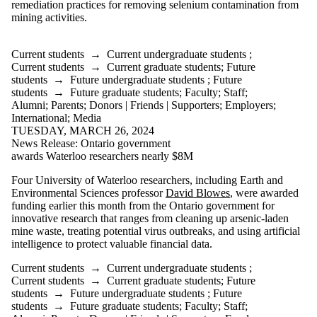
Donors |
remediation practices for removing selenium contamination from
Friends |
mining activities.
Supporters
Employers
International
Current students
→
Current undergraduate students
;
Media
Current students
→
Current graduate students
;
Future
students
→
Future undergraduate students
;
Future
students
→
Future graduate students
;
Faculty
;
Staff
;
Alumni
;
Parents
;
Donors | Friends | Supporters
;
Employers
;
International
;
Media
TUESDAY, MARCH 26, 2024
News Release: Ontario government
awards Waterloo researchers nearly $8M
Four University of Waterloo researchers, including Earth and
Environmental Sciences professor
David Blowes
, were awarded
funding earlier this month from the Ontario government for
innovative research that ranges from cleaning up arsenic-laden
mine waste, treating potential virus outbreaks, and using artificial
intelligence to protect valuable financial data.
Current students
→
Current undergraduate students
;
Current students
→
Current graduate students
;
Future
students
→
Future undergraduate students
;
Future
students
→
Future graduate students
;
Faculty
;
Staff
;