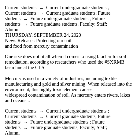
Current students
→
Current undergraduate students
;
Current students
→
Current graduate students
;
Future
students
→
Future undergraduate students
;
Future
students
→
Future graduate students
;
Faculty
;
Staff
;
Alumni
THURSDAY, SEPTEMBER 24, 2020
News Release : Protecting our soil
and food from mercury contamination
One size does not fit all when it comes to using biochar for soil
remediation, according to researchers who used the
#SXRMB
beamline at the CLS.
Mercury is used in a variety of industries, including textile
manufacturing and gold and silver mining. When released into the
environment, this highly toxic element causes
widespread contamination of soil. As mercury enters rivers, lakes
and oceans...
Current students
→
Current undergraduate students
;
Current students
→
Current graduate students
;
Future
students
→
Future undergraduate students
;
Future
students
→
Future graduate students
;
Faculty
;
Staff
;
Alumni