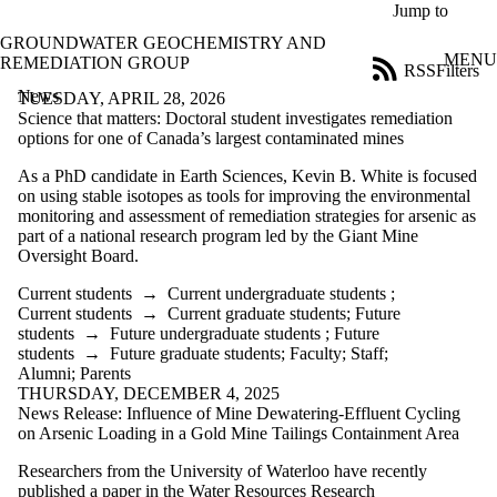
Skip to main content
Jump to
GROUNDWATER GEOCHEMISTRY AND
MENU
REMEDIATION GROUP
RSS
Filters
News
ose
TUESDAY, APRIL 28, 2026
X
Science that matters: Doctoral student investigates remediation
Filter
options for one of Canada’s largest contaminated mines
by:
As a PhD candidate in Earth Sciences, Kevin B. White is focused
on using stable isotopes as tools for improving the environmental
Title
monitoring and assessment of remediation strategies for arsenic as
Limit to
part of a national research program led by the Giant Mine
news
Oversight Board.
where
the title
Current students
→
Current undergraduate students
;
matches:
Current students
→
Current graduate students
;
Future
students
→
Future undergraduate students
;
Future
students
→
Future graduate students
;
Faculty
;
Staff
;
Date
Alumni
;
Parents
range
THURSDAY, DECEMBER 4, 2025
News Release: Influence of Mine Dewatering-Effluent Cycling
Audience
on Arsenic Loading in a Gold Mine Tailings Containment Area
Limit to news
items where
Researchers from the University of Waterloo have recently
the audience
published a paper in the Water Resources Research