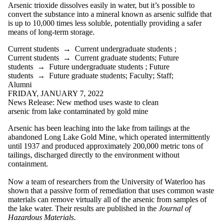
Arsenic trioxide dissolves easily in water, but it’s possible to
convert the substance into a mineral known as arsenic sulfide that
is up to 10,000 times less soluble, potentially providing a safer
means of long-term storage.
Current students
→
Current undergraduate students
;
Current students
→
Current graduate students
;
Future
students
→
Future undergraduate students
;
Future
students
→
Future graduate students
;
Faculty
;
Staff
;
Alumni
FRIDAY, JANUARY 7, 2022
News Release: New method uses waste to clean
arsenic from lake contaminated by gold mine
Arsenic has been leaching into the lake from tailings at the
abandoned Long Lake Gold Mine, which operated intermittently
until 1937 and produced approximately 200,000 metric tons of
tailings, discharged directly to the environment without
containment.
Now a team of researchers from the University of Waterloo has
shown that a passive form of remediation that uses common waste
materials can remove virtually all of the arsenic from samples of
the lake
water
. Their results are published in the
Journal of
Hazardous Materials
.