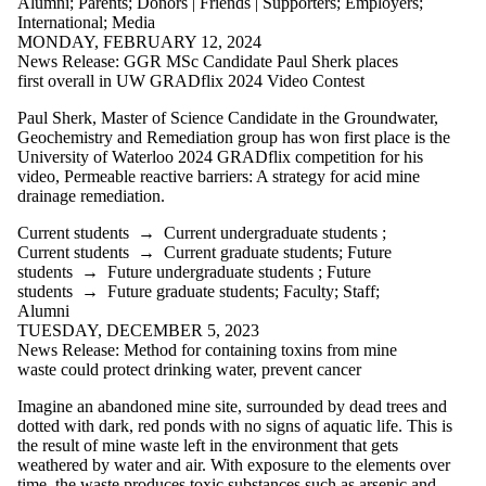
Alumni
;
Parents
;
Donors | Friends | Supporters
;
Employers
;
International
;
Media
MONDAY, FEBRUARY 12, 2024
News Release: GGR MSc Candidate Paul Sherk places
first overall in UW GRADflix 2024 Video Contest
Paul Sherk, Master of Science Candidate in the Groundwater,
Geochemistry and Remediation group has won first place is the
University of Waterloo 2024
GRADflix
competition for his
video, Permeable reactive barriers: A strategy for acid mine
drainage remediation.
Current students
→
Current undergraduate students
;
Current students
→
Current graduate students
;
Future
students
→
Future undergraduate students
;
Future
students
→
Future graduate students
;
Faculty
;
Staff
;
Alumni
TUESDAY, DECEMBER 5, 2023
News Release: Method for containing toxins from mine
waste could protect drinking water, prevent cancer
Imagine an abandoned mine site, surrounded by dead trees and
dotted with dark, red ponds with no signs of aquatic life. This is
the result of mine waste left in the environment that gets
weathered by water and air. With exposure to the elements over
time, the waste produces toxic substances such as arsenic and