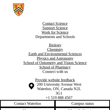
Information about Groundwater Geochemistry and Remediation Grou
Contact Science
Support Science
Work for Science
Departments and Schools
Biology
Chemistry
Earth and Environmental Sciences
Physics and Astronomy
School of Optometry and Vision Science
School of Pharmacy
Connect with us
Provide website feedback
Information about the University of Waterloo
Campus map
200 University Avenue West
Waterloo
,
ON
,
Canada
N2L
3G1
+1 519 888 4567
Contact Waterloo
Campus status