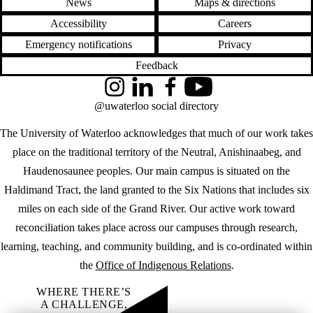
News
Maps & directions
Accessibility
Careers
Emergency notifications
Privacy
Feedback
Instagram
LinkedIn
Facebook
YouTube
@uwaterloo social directory
The University of Waterloo acknowledges that much of our work takes
place on the traditional territory of the Neutral, Anishinaabeg, and
Haudenosaunee peoples. Our main campus is situated on the
Haldimand Tract, the land granted to the Six Nations that includes six
miles on each side of the Grand River. Our active work toward
reconciliation takes place across our campuses through research,
learning, teaching, and community building, and is co-ordinated within
the
Office of Indigenous Relations
.
WHERE THERE’S
A CHALLENGE,