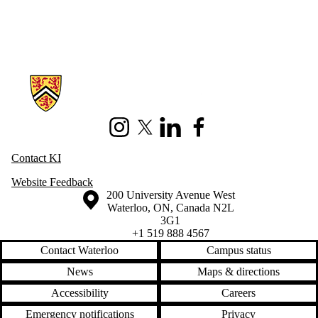
Information about Knowledge Integration
Instagram
X (formerly Twitter)
LinkedIn
Facebook
Contact KI
Website Feedback
Information about the University of Waterloo
Campus map
200 University Avenue West
Waterloo
,
ON
,
Canada
N2L
3G1
+1 519 888 4567
Contact Waterloo
Campus status
News
Maps & directions
Accessibility
Careers
Emergency notifications
Privacy