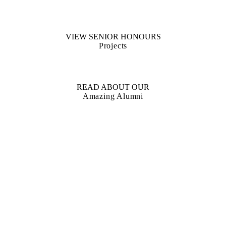
VIEW SENIOR HONOURS
Projects
READ ABOUT OUR
Amazing Alumni