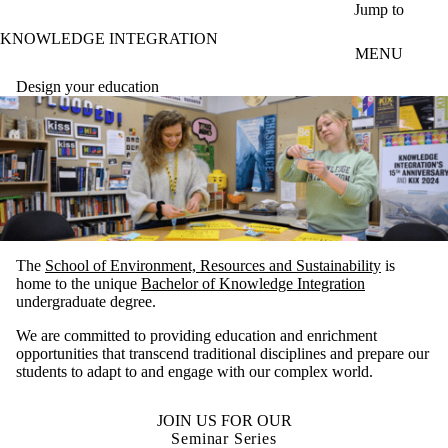
Skip to main content
Jump to
KNOWLEDGE INTEGRATION
MENU
Design your education
The
School of Environment, Resources and Sustainability
is
home to the unique
Bachelor of Knowledge Integration
undergraduate degree.
We are committed to providing education and enrichment
opportunities that transcend traditional disciplines and prepare our
students to adapt to and engage with our complex world.
JOIN US FOR OUR
Seminar Series