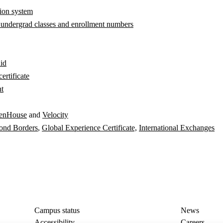
tion system
 undergrad classes and enrollment numbers
aid
ertificate
nt
enHouse
and
Velocity
ond Borders
,
Global Experience Certificate,
International Exchanges
Campus status
News
Accessibility
Careers