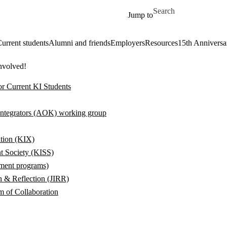
Skip to main content
Search for
Jump to
urrent students
Alumni and friends
Employers
Resources
15th Anniversa
involved!
or Current KI Students
ntegrators (AOK) working group
tion (KIX)
t Society (KISS)
hment programs)
ch & Reflection (JIRR)
 of Collaboration