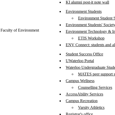
KI alumni post-it note wall
Environment Students
Environment Student 
Environment Students' Societ
Faculty of Environment
Environment Technology & In
ETIS Workshop
ENV Connect: students and 
Student Success Office
UWaterloo Portal
Waterloo Undergraduate Stud
MATES peer support s
Campus Wellness
Counselling Services
AccessAbility Services
Campus Recreation
Varsity Athletics
Registrar's office