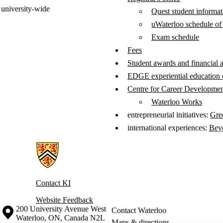
university-wide
Quest student informa
uWaterloo schedule of
Exam schedule
Fees
Student awards and financial 
EDGE experiential education c
Centre for Career Developme
Waterloo Works
entrepreneurial initiatives:
Gre
international experiences:
Bey
Information about Knowledge Integration
Contact KI
Website Feedback
Information about the University of Waterloo
Campus map
200 University Avenue West
Contact Waterloo
Waterloo
,
ON
,
Canada
N2L
Maps & directions