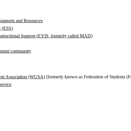
Supports and Resources
y (ESS)
structional Support (EYIS, formerly called MAD)
alumni community
ent Association (WUSA)
[formerly known as Federation of Students (F
ervice