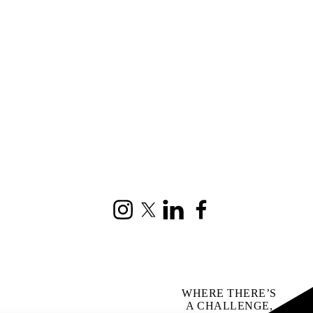
Instagram
X (formerly Twitter)
LinkedIn
Facebook
WHERE THERE’S
A CHALLENGE,