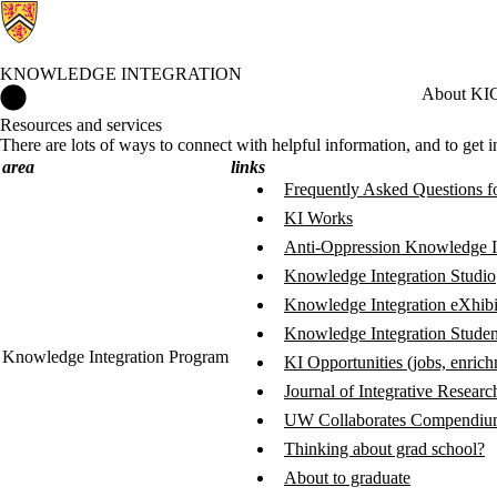
KNOWLEDGE INTEGRATION
Knowledge Integration Home
About KI
C
Resources and services
There are lots of ways to connect with helpful information, and to get 
area
links
Frequently Asked Questions f
KI Works
Anti-Oppression Knowledge I
Knowledge Integration Studio
Knowledge Integration eXhibi
Knowledge Integration Studen
Knowledge Integration Program
KI Opportunities (jobs, enric
Journal of Integrative Resear
UW Collaborates Compendium
Thinking about grad school?
About to graduate