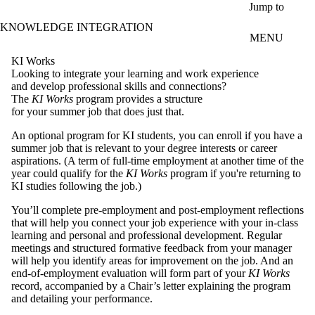
Skip to main content
Jump to
KNOWLEDGE INTEGRATION
MENU
KI Works
Looking to integrate your learning and work experience
and develop professional skills and connections?
The
KI Works
program provides a structure
for your summer job that does just that.
An optional program for KI students, you can enroll if you have a
summer job that is relevant to your degree interests or career
aspirations. (A term of full-time employment at another time of the
year could qualify for the
KI Works
program if you're returning to
KI studies following the job.)
You’ll complete pre-employment and post-employment reflections
that will help you connect your job experience with your in-class
learning and personal and professional development. Regular
meetings and structured formative feedback from your manager
will help you identify areas for improvement on the job. And an
end-of-employment evaluation will form part of your
KI Works
record, accompanied by a Chair’s letter explaining the program
and detailing your performance.