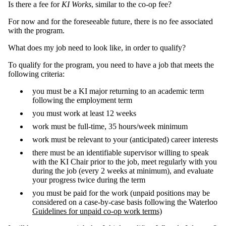
Is there a fee for
KI Works
, similar to the co-op fee?
For now and for the foreseeable future, there is no fee associated
with the program.
What does my job need to look like, in order to qualify?
To qualify for the program, you need to have a job that meets the
following criteria:
you must be a KI major returning to an academic term
following the employment term
you must work at least 12 weeks
work must be full-time, 35 hours/week minimum
work must be relevant to your (anticipated) career interests
there must be an identifiable supervisor willing to speak
with the KI Chair prior to the job, meet regularly with you
during the job (every 2 weeks at minimum), and evaluate
your progress twice during the term
you must be paid for the work (unpaid positions may be
considered on a case-by-case basis following the Waterloo
Guidelines for unpaid co-op work terms)