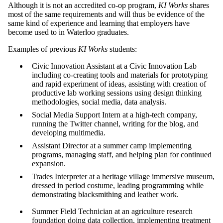
Although it is not an accredited co-op program,
KI Works
shares
most of the same requirements and will thus be evidence of the
same kind of experience and learning that employers have
become used to in Waterloo graduates.
Examples of previous
KI Works
students:
Civic Innovation Assistant at a Civic Innovation Lab
including co-creating tools and materials for prototyping
and rapid experiment of ideas, assisting with creation of
productive lab working sessions using design thinking
methodologies, social media, data analysis.
Social Media Support Intern at a high-tech company,
running the Twitter channel, writing for the blog, and
developing multimedia.
Assistant Director at a summer camp implementing
programs, managing staff, and helping plan for continued
expansion.
Trades Interpreter at a heritage village immersive museum,
dressed in period costume, leading programming while
demonstrating blacksmithing and leather work.
Summer Field Technician at an agriculture research
foundation doing data collection, implementing treatment