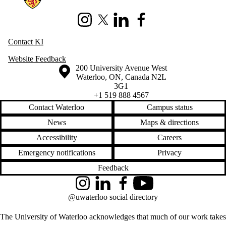
Instagram
X (formerly Twitter)
LinkedIn
Facebook
Contact KI
Website Feedback
Information about the University of Waterloo
Campus map
200 University Avenue West
Waterloo
,
ON
,
Canada
N2L
3G1
+1 519 888 4567
Contact Waterloo
Campus status
News
Maps & directions
Accessibility
Careers
Emergency notifications
Privacy
Feedback
Instagram
LinkedIn
Facebook
YouTube
@uwaterloo social directory
The University of Waterloo acknowledges that much of our work takes