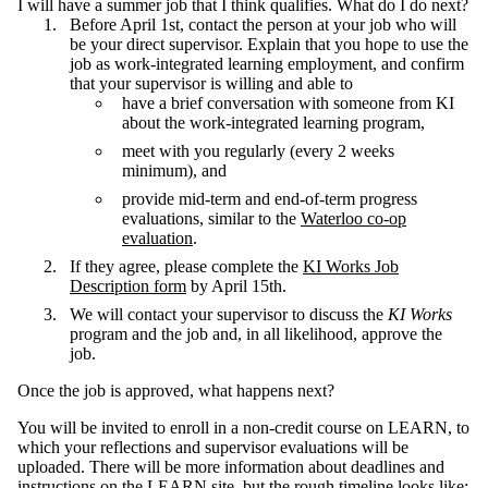
I will have a summer job that I think qualifies. What do I do next?
Before April 1st, contact the person at your job who will
be your direct supervisor. Explain that you hope to use the
job as work-integrated learning employment, and confirm
that your supervisor is willing and able to
have a brief conversation with someone from KI
about the work-integrated learning program,
meet with you regularly (every 2 weeks
minimum), and
provide mid-term and end-of-term progress
evaluations, similar to the
Waterloo co-op
evaluation
.
If they agree, please complete the
KI Works Job
Description form
by April 15th.
We will contact your supervisor to discuss the
KI Works
program and the job and, in all likelihood, approve the
job.
Once the job is approved, what happens next?
You will be invited to enroll in a non-credit course on LEARN, to
which your reflections and supervisor evaluations will be
uploaded. There will be more information about deadlines and
instructions on the LEARN site, but the rough timeline looks like: