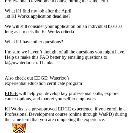
Professional Development course during the same term.
What if I find my job after the April
1st KI Works application deadline?
We will still consider your application on an individual basis as
long as it meets the KI Works criteria.
What if I have other questions?
I’m sure we haven’t thought of all the questions you might have.
Help us make this FAQ better by emailing questions to
ki@uwaterloo.ca. Thanks!
...
Also check out EDGE: Waterloo’s
experiential education certificate program
EDGE
will help you develop key professional skills, explore
career options, and market yourself to employers.
KI Works is a pre-approved EDGE experience, if you enroll in a
Professional Development course (online through WatPD) during
the same term that you are completing the experience.
Information about Knowledge Integration