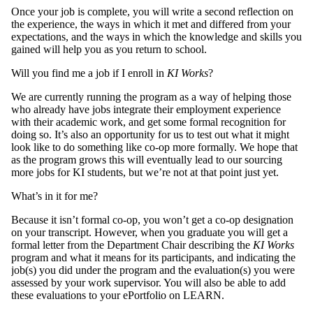
Once your job is complete, you will write a second reflection on
the experience, the ways in which it met and differed from your
expectations, and the ways in which the knowledge and skills you
gained will help you as you return to school.
Will you find me a job if I enroll in
KI Works
?
We are currently running the program as a way of helping those
who already have jobs integrate their employment experience
with their academic work, and get some formal recognition for
doing so. It’s also an opportunity for us to test out what it might
look like to do something like co-op more formally. We hope that
as the program grows this will eventually lead to our sourcing
more jobs for KI students, but we’re not at that point just yet.
What’s in it for me?
Because it isn’t formal co-op, you won’t get a co-op designation
on your transcript. However, when you graduate you will get a
formal letter from the Department Chair describing the
KI Works
program and what it means for its participants, and indicating the
job(s) you did under the program and the evaluation(s) you were
assessed by your work supervisor. You will also be able to add
these evaluations to your ePortfolio on LEARN.