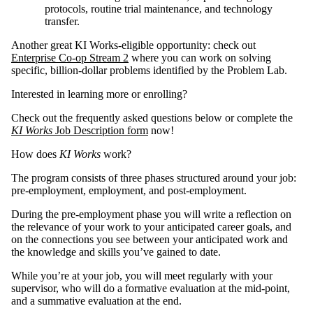
protocols, routine trial maintenance, and technology
transfer.
Another great KI Works-eligible opportunity: check out
Enterprise Co-op Stream 2
where you can work on solving
specific, billion-dollar problems identified by the Problem Lab.
Interested in learning more or enrolling?
Check out the frequently asked questions below or complete the
KI Works
Job Description form
now!
How does
KI Works
work?
The program consists of three phases structured around your job:
pre-employment, employment, and post-employment.
During the pre-employment phase you will write a reflection on
the relevance of your work to your anticipated career goals, and
on the connections you see between your anticipated work and
the knowledge and skills you’ve gained to date.
While you’re at your job, you will meet regularly with your
supervisor, who will do a formative evaluation at the mid-point,
and a summative evaluation at the end.