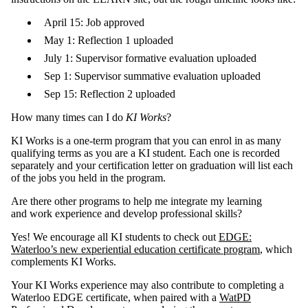
April 15: Job approved
May 1: Reflection 1 uploaded
July 1: Supervisor formative evaluation uploaded
Sep 1: Supervisor summative evaluation uploaded
Sep 15: Reflection 2 uploaded
How many times can I do
KI Works
?
KI Works is a one-term program that you can enrol in as many
qualifying terms as you are a KI student. Each one is recorded
separately and your certification letter on graduation will list each
of the jobs you held in the program.
Are there other programs to help me integrate my learning
and work experience and develop professional skills?
Yes! We encourage all KI students to check out
EDGE:
Waterloo’s new experiential education certificate program
, which
complements KI Works.
Your KI Works experience may also contribute to completing a
Waterloo EDGE certificate, when paired with a
WatPD