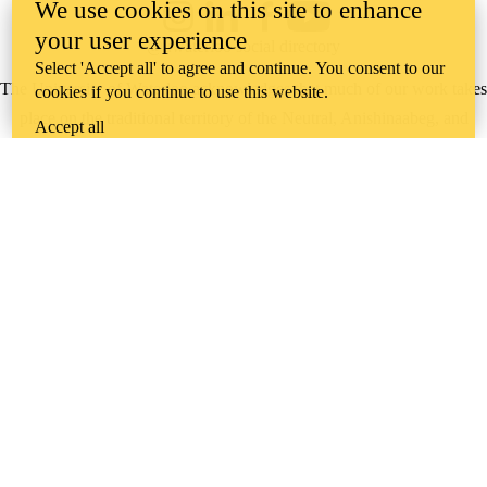
We use cookies on this site to enhance
Instagram
LinkedIn
Facebook
YouTube
your user experience
@uwaterloo social directory
Select 'Accept all' to agree and continue. You consent to our
The University of Waterloo acknowledges that much of our work takes
cookies if you continue to use this website.
place on the traditional territory of the Neutral, Anishinaabeg, and
Accept all
Haudenosaunee peoples. Our main campus is situated on the
Haldimand Tract, the land granted to the Six Nations that includes six
miles on each side of the Grand River. Our active work toward
reconciliation takes place across our campuses through research,
learning, teaching, and community building, and is co-ordinated within
the
Office of Indigenous Relations
.
WHERE THERE’S
A CHALLENGE,
WATERLOO IS
ON IT
.
Learn how →
©2026 All rights reserved