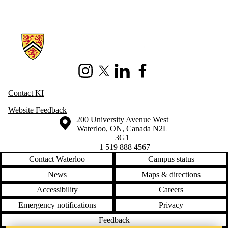
Information about Knowledge Integration
Instagram
X (formerly Twitter)
LinkedIn
Facebook
Contact KI
Website Feedback
Information about the University of Waterloo
Campus map
200 University Avenue West
Waterloo
,
ON
,
Canada
N2L
3G1
+1 519 888 4567
Contact Waterloo
Campus status
News
Maps & directions
Accessibility
Careers
Emergency notifications
Privacy
Feedback