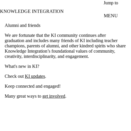
Skip to main content
Jump to
KNOWLEDGE INTEGRATION
MENU
Alumni and friends
We are fortunate that the KI community continues after
graduation and includes many friends of KI including teacher
champions, parents of alumni, and other kindred spirits who share
Knowledge Integration’s foundational values of community,
creativity, interdisciplinarity, and engagement.
What's new in KI?
Check out
KI updates
.
Keep connected and engaged!
Many great ways to
get involved
.