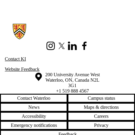
Information about Knowledge Integration
Instagram
X (formerly Twitter)
LinkedIn
Facebook
Contact KI
Website Feedback
Information about the University of Waterloo
Campus map
200 University Avenue West
Waterloo
,
ON
,
Canada
N2L
3G1
+1 519 888 4567
Contact Waterloo
Campus status
News
Maps & directions
Accessibility
Careers
Emergency notifications
Privacy
Feedback