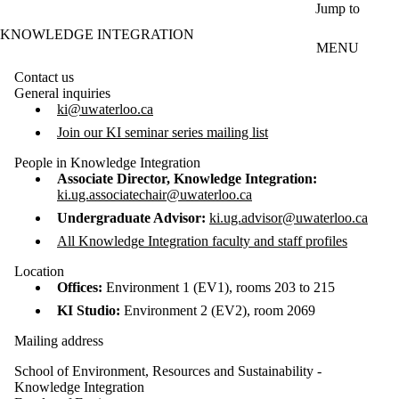
Skip to main content
Jump to
KNOWLEDGE INTEGRATION
MENU
Contact us
General inquiries
ki@uwaterloo.ca
Join our KI seminar series mailing list
People in Knowledge Integration
Associate Director, Knowledge Integration:
ki.ug.associatechair@uwaterloo.ca
Undergraduate Advisor:
ki.ug.advisor@uwaterloo.ca
All Knowledge Integration faculty and staff profiles
Location
Offices:
Environment 1 (EV1), rooms 203 to 215
KI Studio:
Environment 2 (EV2), room 2069
Mailing address
School of Environment, Resources and Sustainability -
Knowledge Integration