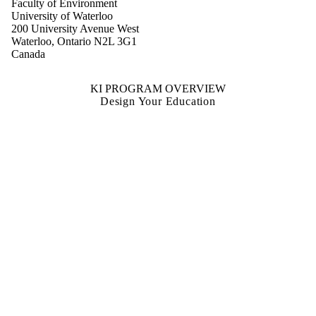
Faculty of Environment
University of Waterloo
200 University Avenue West
Waterloo, Ontario N2L 3G1
Canada
KI PROGRAM OVERVIEW
Design Your Education