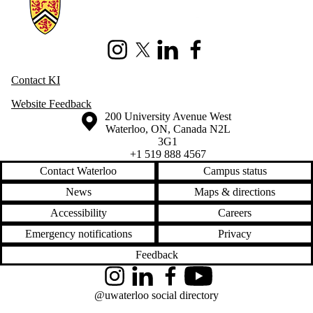
Information about Knowledge Integration
Instagram
X (formerly Twitter)
LinkedIn
Facebook
Contact KI
Website Feedback
Information about the University of Waterloo
Campus map
200 University Avenue West
Waterloo
,
ON
,
Canada
N2L
3G1
+1 519 888 4567
Contact Waterloo
Campus status
News
Maps & directions
Accessibility
Careers
Emergency notifications
Privacy
Feedback
Instagram
LinkedIn
Facebook
YouTube
@uwaterloo social directory