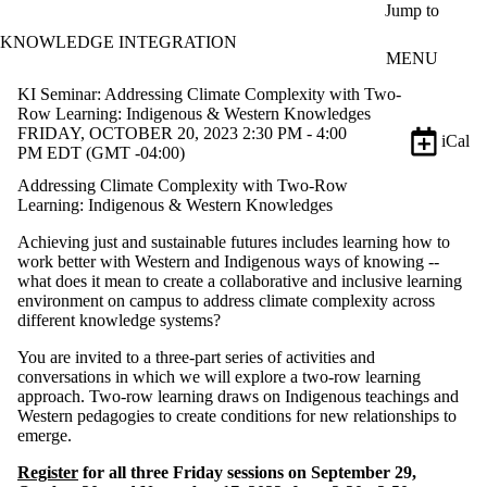
Skip to main content
Jump to
KNOWLEDGE INTEGRATION
MENU
KI Seminar: Addressing Climate Complexity with Two-
Row Learning: Indigenous & Western Knowledges
FRIDAY, OCTOBER 20, 2023 2:30 PM - 4:00
iCal
PM EDT (GMT -04:00)
Addressing Climate Complexity with Two-Row
Learning: Indigenous & Western Knowledges
Achieving
just and sustainable futures
includes learning how to
work better with Western and Indigenous ways of knowing --
what does it mean to create a collaborative and inclusive learning
environment on campus to address climate
complexity across
different knowledge systems
?
You are invited to a three-part series of activities and
conversations in which we will explore a two-row learning
approach. Two-row learning draws on Indigenous teachings and
Western pedagogies to create conditions for new relationships to
emerge.
Register
for all three Friday sessions on September 29,