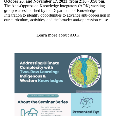
October 20, and November 17, 2023, from 2:30 - 3:50 pm.
The Anti-Oppression Knowledge Integrators (AOK) working
group was established by the Department of Knowledge
Integration to identify opportunities to advance anti-oppression in
our curriculum, activities, and the broader anti-oppression cause.
Learn more about AOK