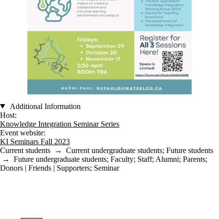
Additional Information
Host:
Knowledge Integration Seminar Series
Event website:
KI Seminars Fall 2023
Current students
→
Current undergraduate students
;
Future students
→
Future undergraduate students
;
Faculty
;
Staff
;
Alumni
;
Parents
;
Donors | Friends | Supporters
;
Seminar