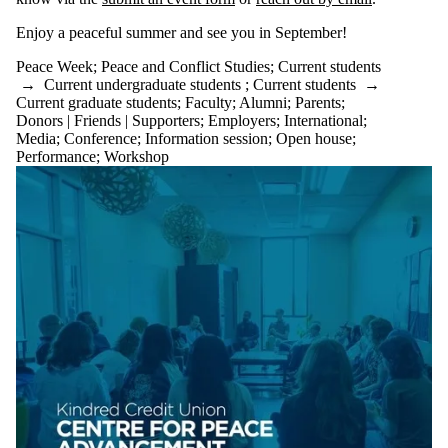
Enjoy a peaceful summer and see you in September!
Peace Week
;
Peace and Conflict Studies
;
Current students
→
Current undergraduate students
;
Current students
→
Current graduate students
;
Faculty
;
Alumni
;
Parents
;
Donors | Friends | Supporters
;
Employers
;
International
;
Media
;
Conference
;
Information session
;
Open house
;
Performance
;
Workshop