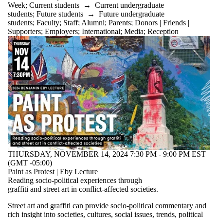
Week
;
Current students
→
Current undergraduate
students
;
Future students
→
Future undergraduate
students
;
Faculty
;
Staff
;
Alumni
;
Parents
;
Donors | Friends |
Supporters
;
Employers
;
International
;
Media
;
Reception
THURSDAY, NOVEMBER 14, 2024 7:30 PM - 9:00 PM EST
(GMT -05:00)
Paint as Protest | Eby Lecture
Reading socio-political experiences through
graffiti and street art in conflict-affected societies.
Street art and graffiti can provide socio-political commentary and
rich insight into societies, cultures, social issues, trends, political