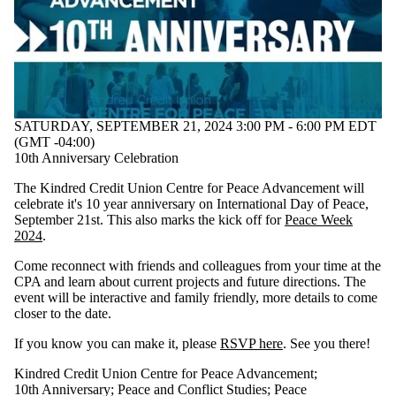
SATURDAY, SEPTEMBER 21, 2024 3:00 PM - 6:00 PM EDT
(GMT -04:00)
10th Anniversary Celebration
The Kindred Credit Union Centre for Peace Advancement will
celebrate it's 10 year anniversary on International Day of Peace,
September 21st. This also marks the kick off for
Peace Week
2024
.
Come reconnect with friends and colleagues from your time at the
CPA and learn about current projects and future directions. The
event will be interactive and family friendly, more details to come
closer to the date.
If you know you can make it, please
RSVP here
. See you there!
Kindred Credit Union Centre for Peace Advancement
;
10th Anniversary
;
Peace and Conflict Studies
;
Peace