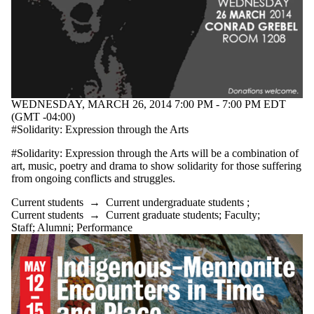
events where
the audience
is one or more
of:
Select All
Current
students
WEDNESDAY, MARCH 26, 2014 7:00 PM - 7:00 PM EDT
Current
(GMT -04:00)
undergraduate
#Solidarity: Expression through the Arts
students
Future
#Solidarity: Expression through the Arts will be a combination of
undergraduate
art, music, poetry and drama to show solidarity for those suffering
students
from ongoing conflicts and struggles.
Current
graduate
Current students
→
Current undergraduate students
;
students
Current students
→
Current graduate students
;
Faculty
;
Future
Staff
;
Alumni
;
Performance
graduate
students
Future
students
Faculty
Staff