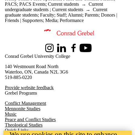
PACS
;
PACS Events
;
Current students
→
Current
undergraduate students
;
Current students
→
Current
graduate students
;
Faculty
;
Staff
;
Alumni
;
Parents
;
Donors |
Friends | Supporters
;
Media
;
Performance
Information about Peace and Conflict Studies
Instagram
LinkedIn
Facebook
Youtube
Conrad Grebel University College
140 Westmount Road North
Waterloo, ON, Canada N2L 3G6
519-885-0220
Provide website feedback
Grebel Programs
Conflict Management
Mennonite Studies
Music
Peace and Conflict Studies
Theological Studies
Quick Links
We use cookies on this site to enhance