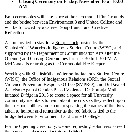
Closing Ceremony on Friday, November 10 at 10:00
AM
Both ceremonies will take place at the Ceremonial Fire Grounds
and the bridge between Environment 3 and United College and
will be followed by a catered Soup Lunch and Creative
Reflection.
All are invited to stay for a
Soup Lunch
hosted by the
Shatitsirótha' Waterloo Indigenous Student Centre (WISC) and
supported by the Department of Communication Arts after the
Opening and Closing Ceremonies from 12:30 to 1:30 PM. Al
McDonald is returning as the Ceremonial Fire Keeper.
Working with Shatitsirótha' Waterloo Indigenous Student Centre
(WISC), the Office of Indigenous Relations (ORI), the Sexual
Violence Prevention Response Office (SVPRO), and 16 Days of
Activism Against Gender-Based Violence, Dr. Sorouja Moll
initiated
Bridge
in 2015 to create a space for all University
community members to learn about the crisis as they reflect upon
their responsibilities and share in speaking the names of the lives
taken to honour and remember as the red fabric is tied to the
bridge between Environment 3 and United College.
For the Opening Ceremony, we are requesting volunteers to read
the names — please contact
Sorouja Moll
.