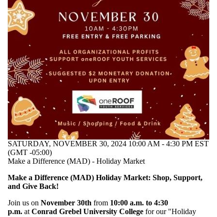
SATURDAY, NOVEMBER 30, 2024 10:00 AM - 4:30 PM EST
(GMT -05:00)
Make a Difference (MAD) - Holiday Market
Make a Difference (MAD) Holiday Market: Shop, Support,
and Give Back!
Join us on
November 30th
from
10:00 a.m. to 4:30
p.m.
at
Conrad Grebel University College
for our "Holiday