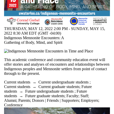
Alumni
Parents
Donors |
Friends |
Supporters
Employers
THURSDAY, MAY 12, 2022 2:00 PM - SUNDAY, MAY 15,
International
2022 8:30 AM EDT (GMT -04:00)
Media
Indigenous Mennonite Encounters: A
Gathering of Body, Mind, and Spirit
This academic conference and community education event will
offer stories and analyses of encounters and relationships between
Indigenous peoples and Mennonite settlers from point of contact
through to the present.
Current students
→
Current undergraduate students
;
Current students
→
Current graduate students
;
Future
students
→
Future undergraduate students
;
Future
students
→
Future graduate students
;
Faculty
;
Staff
;
Alumni
;
Parents
;
Donors | Friends | Supporters
;
Employers
;
Conference