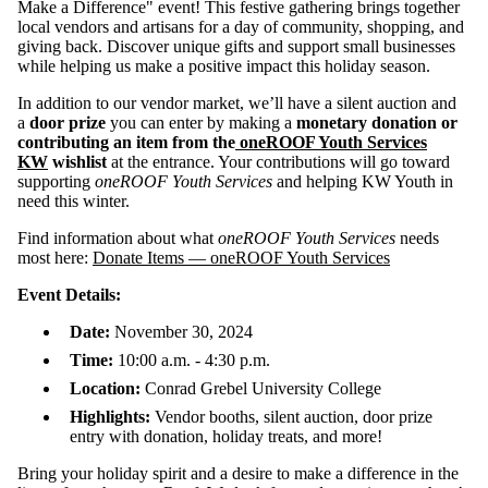
Make a Difference" event! This festive gathering brings together
local vendors and artisans for a day of community, shopping, and
giving back. Discover unique gifts and support small businesses
while helping us make a positive impact this holiday season.
In addition to our vendor market, we’ll have a silent auction and
a
door prize
you can enter by making a
monetary donation or
contributing an item from the
oneROOF Youth Services
KW
wishlist
at the entrance. Your contributions will go toward
supporting
oneROOF Youth Services
and helping KW Youth in
need this winter.
Find information about what
oneROOF Youth Services
needs
most here:
Donate Items — oneROOF Youth Services
Event Details:
Date:
November 30, 2024
Time:
10:00 a.m. - 4:30 p.m.
Location:
Conrad Grebel University College
Highlights:
Vendor booths, silent auction, door prize
entry with donation, holiday treats, and more!
Bring your holiday spirit and a desire to make a difference in the