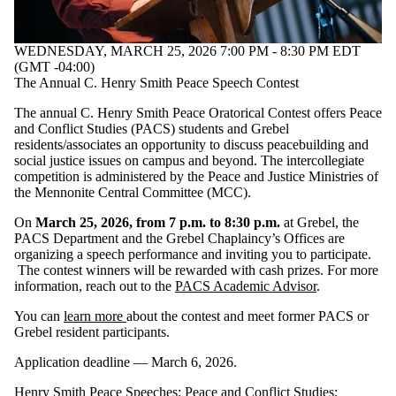
WEDNESDAY, MARCH 25, 2026 7:00 PM - 8:30 PM EDT
(GMT -04:00)
The Annual C. Henry Smith Peace Speech Contest
The annual C. Henry Smith Peace Oratorical Contest offers Peace
and Conflict Studies (PACS) students and Grebel
residents/associates an opportunity to discuss peacebuilding and
social justice issues on campus and beyond. The intercollegiate
competition is administered by the Peace and Justice Ministries of
the Mennonite Central Committee (MCC).
On
March 25, 2026, from 7 p.m. to 8:30 p.m.
at Grebel, the
PACS Department and the Grebel Chaplaincy’s Offices are
organizing a speech performance and inviting you to participate.
The contest winners will be rewarded with cash prizes. For more
information, reach out to the
PACS Academic Advisor
.
You can
learn more
about the contest and meet former PACS or
Grebel resident participants.
Application deadline — March 6, 2026.
Henry Smith Peace Speeches
;
Peace and Conflict Studies
;