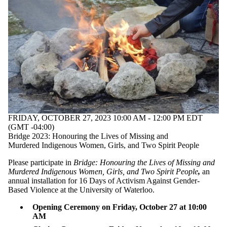
FRIDAY, OCTOBER 27, 2023 10:00 AM - 12:00 PM EDT
(GMT -04:00)
Bridge 2023: Honouring the Lives of Missing and
Murdered Indigenous Women, Girls, and Two Spirit People
Please participate in
Bridge
: Honouring the Lives of Missing and
Murdered Indigenous Women, Girls, and Two Spirit People
,
an
annual installation for 16 Days of Activism Against Gender-
Based Violence at the University of Waterloo.
Opening Ceremony on Friday, October 27 at 10:00
AM