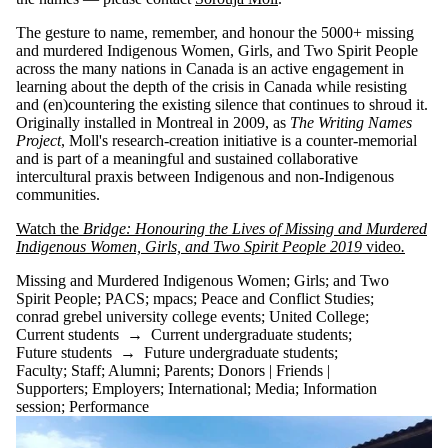
The gesture to name, remember, and honour the 5000+ missing
and murdered Indigenous Women, Girls, and Two Spirit People
across the many nations in Canada is an active engagement in
learning about the depth of the crisis in Canada while resisting
and (en)countering the existing silence that continues to shroud it.
Originally installed in Montreal in 2009, as
The Writing Names
Project
, Moll's research-creation initiative is a counter-memorial
and is part of a meaningful and sustained collaborative
intercultural praxis between Indigenous and non-Indigenous
communities.
Watch the
Bridge: Honouring the Lives of Missing and Murdered
Indigenous Women, Girls, and Two Spirit People 2019
video
.
Missing and Murdered Indigenous Women
;
Girls
;
and Two
Spirit People
;
PACS
;
mpacs
;
Peace and Conflict Studies
;
conrad grebel university college events
;
United College
;
Current students
→
Current undergraduate students
;
Future students
→
Future undergraduate students
;
Faculty
;
Staff
;
Alumni
;
Parents
;
Donors | Friends |
Supporters
;
Employers
;
International
;
Media
;
Information
session
;
Performance