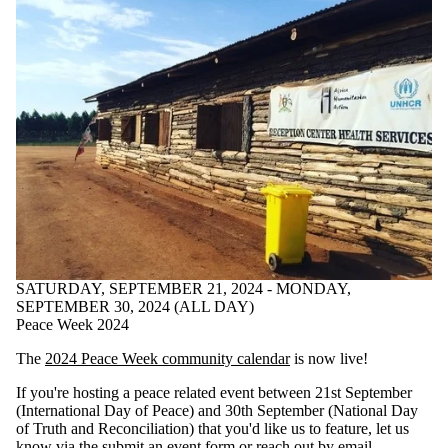
SATURDAY, SEPTEMBER 21, 2024 - MONDAY,
SEPTEMBER 30, 2024 (ALL DAY)
Peace Week 2024
The
2024 Peace Week community calendar
is now live!
If you're hosting a peace related event between 21st September
(International Day of Peace) and 30th September (National Day
of Truth and Reconciliation) that you'd like us to feature, let us
know via the
submit an event form
or
reach out by email
.