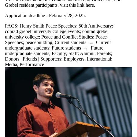
Grebel resident participants, visit this link here.
Application deadline - February 28, 2025.
PACS
;
Henry Smith Peace Speeches
;
50th Anniversary
;
conrad grebel university college events
;
conrad grebel
university college
;
Peace and Conflict Studies
;
Peace
Speeches
;
peacebuilding
;
Current students
→
Current
undergraduate students
;
Future students
→
Future
undergraduate students
;
Faculty
;
Staff
;
Alumni
;
Parents
;
Donors | Friends | Supporters
;
Employers
;
International
;
Media
;
Performance