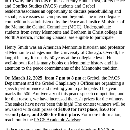
in 1974 by the directors of the C. Henry Smith Trust, offers Peace
and Conflict Studies (PACS) students and Grebel
residents/associates an opportunity to discuss peacebuilding and
social justice issues on campus and beyond. The intercollegiate
competition is administered by the Peace and Justice Ministries of
the Mennonite Central Committee (MCC). Undergraduate
students from every Mennonite and Brethren in Christ college in
North America, including Canada, are eligible to participate.
Henry Smith was an American Mennonite historian and professor
at Mennonite colleges and the University of Chicago. Overall, he
taught history for nearly 50 years at the collegiate level. He is
well-known for his many books on Mennonite history and his
attention to the peace commitments of the Mennonite tradition.
On
March 12, 2025, from 7 pm to 8 pm
at Grebel, the PACS
Department and the Grebel Chaplaincy’s Offices are organizing a
speech performance and inviting you to participate. This year
marks the 50th Anniversary of this peace speech competition, and
for that reason, we have increased the cash prizes for the winners.
The stakes have never been this high! The contest winners will be
rewarded with cash prizes of
$1000 for first place, $500 for
second place, and $300 for third place.
For more information,
reach out to the
PACS Academic Advisor
.
To learn more about the contest and meet previous PACS or