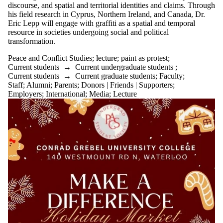
discourse, and spatial and territorial identities and claims. Through
his field research in Cyprus, Northern Ireland, and Canada, Dr.
Eric Lepp will engage with graffiti as a spatial and temporal
resource in societies undergoing social and political
transformation.
Peace and Conflict Studies
;
lecture
;
paint as protest
;
Current students
→
Current undergraduate students
;
Current students
→
Current graduate students
;
Faculty
;
Staff
;
Alumni
;
Parents
;
Donors | Friends | Supporters
;
Employers
;
International
;
Media
;
Lecture