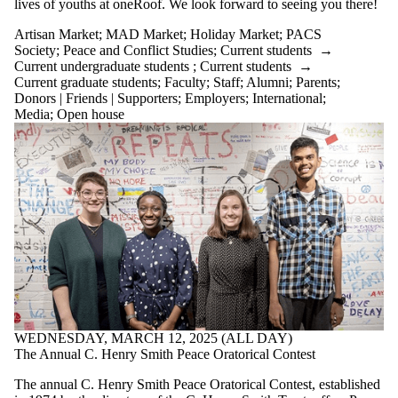
lives of youths at oneRoof. We look forward to seeing you there!
Artisan Market
;
MAD Market
;
Holiday Market
;
PACS
Society
;
Peace and Conflict Studies
;
Current students
→
Current undergraduate students
;
Current students
→
Current graduate students
;
Faculty
;
Staff
;
Alumni
;
Parents
;
Donors | Friends | Supporters
;
Employers
;
International
;
Media
;
Open house
WEDNESDAY, MARCH 12, 2025 (ALL DAY)
The Annual C. Henry Smith Peace Oratorical Contest
The annual C. Henry Smith Peace Oratorical Contest, established