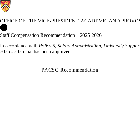
OFFICE OF THE VICE-PRESIDENT, ACADEMIC AND PROVO
Office of the Vice-President, Academic and Provost Home
Staff Compensation Recommendation – 2025-2026
In accordance with
Policy 5, Salary Administration, University Support
2025 - 2026 that has been approved.
PACSC Recommendation