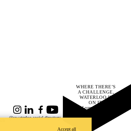
WHERE THERE’S
A CHALLENGE,
WATERLOO IS
ON IT
.
Learn how →
Instagram
LinkedIn
Facebook
YouTube
@uwaterloo social directory
ach
Accept all