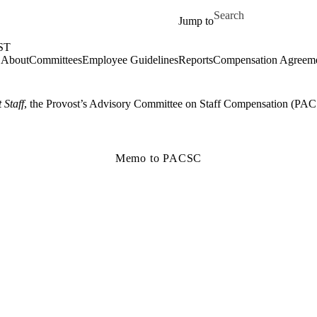
Skip to main content
Search for
Jump to
ST
About
Committees
Employee Guidelines
Reports
Compensation Agreem
 Staff
, the Provost’s Advisory Committee on Staff Compensation (PAC
Memo to PACSC