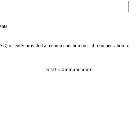
Sear
ents
SC) recently provided a recommendation on staff compensation for
Staff Communication