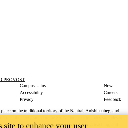
ND PROVOST
Campus status
News
Accessibility
Careers
Privacy
Feedback
ace on the traditional territory of the Neutral, Anishinaabeg, and
ract, the land granted to the Six Nations that includes six miles on e
 site to enhance your user
lace across our campuses through research, learning, teaching, and