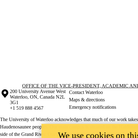
Information about Office of the Vice-President, Academic and Provost
OFFICE OF THE VICE-PRESIDENT, ACADEMIC A
Information about the University of Waterloo
Campus map
200 University Avenue West
Contact Waterloo
Waterloo
,
ON
,
Canada
N2L
Maps & directions
3G1
Emergency notifications
+1 519 888 4567
The University of Waterloo acknowledges that much of our work takes pl
Haudenosaunee peoples. Our main campus is situated on the Haldimand T
We use cookies on this
side of the Grand River. Our active work toward reconciliation takes p