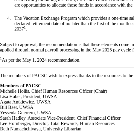
are opportunities to allocate those funds in accordance with the 
The Vacation Exchange Program which provides a one-time sal
declared retirement date of no later than the first of the month
c
1
2037
.
Subject to approval, the recommendation is that these elements come int
applied through normal payroll processing in the May 2025 pay cycle fo
1
As per the May 1, 2024
recommendation.
The members of PACSC wish to express thanks to the resources to th
Members
of
PACSC
Michelle
Hollis,
Chief
Human
Resources
Officer
(Chair)
Lisa Habel, President, UWSA
Agata Antkiewicz, UWSA
Bill Baer, UWSA
Yessenia
Guerrero,
UWSA
Sarah Hadley, Associate Vice-President, Chief Financial Officer
Lee Hornberger, Director, Total Rewards, Human Resources
Beth Namachchivaya, University Librarian