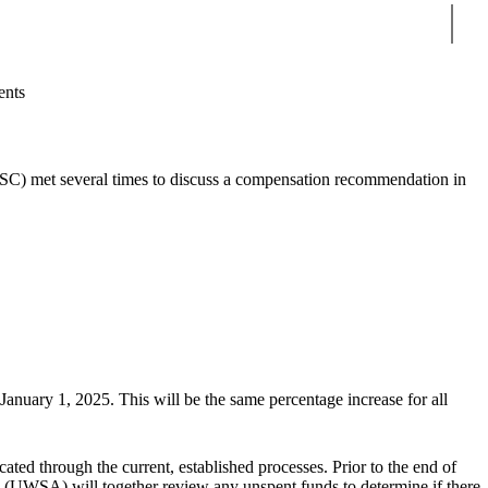
Sear
ents
C) met several times to discuss a compensation recommendation in
o January 1, 2025.
This will be the same percentage increase for all
ted through the current, established processes. Prior to the end of
n
(UWSA) will together review any unspent funds to determine if there