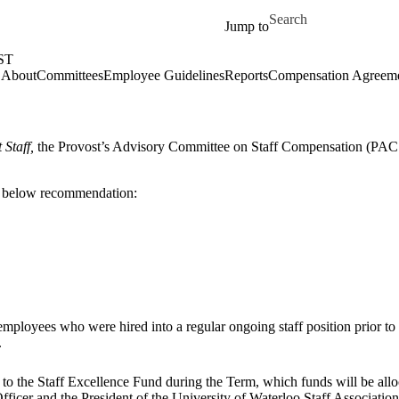
Skip to main content
Search for
Jump to
ST
About
Committees
Employee Guidelines
Reports
Compensation Agreem
 Staff,
the Provost’s Advisory Committee on Staff Compensation (PACS
below
recommendation:
employees
who
were
hired
into a regular ongoing staff position prior t
.
o the Staff Excellence Fund during the Term, which funds will be alloca
fficer
and
the
President
of
the
University
of
Waterloo
Staff
Associatio