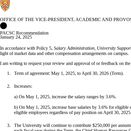
OFFICE OF THE VICE-PRESIDENT, ACADEMIC AND PROVO
Office of the Vice-President, Academic and Provost Home
PACSC Recommendation
January 24, 2025
In accordance with Policy 5,
Salary Administration, University Support
light of market data and other compensation arrangements on campus.
I
am
writing
to
request
your
review
and
approval
of
or
feedback
on
the
Term
of
agreement:
May
1,
2025,
to
April
30,
2026
(Term).
Increases:
a) On
May
1,
2025,
increase
the
salary
ranges
by
3.6%.
b)
On
May
1,
2025,
increase
base
salaries
by
3.6%
for
eligible
eligible employees regardless of pay position on April 30,
2025
The University will continue to contribute $250,000 per annum t
each fiscal year during the Term, the Chief Human
Resources
O