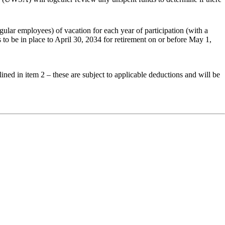
gular
employees)
of
vacation
for
each
year
of
participation (with a
s
to
be
in
place
to
April 30, 2034 for retirement on or before May 1,
ined in item 2 – these are subject to applicable deductions and will be