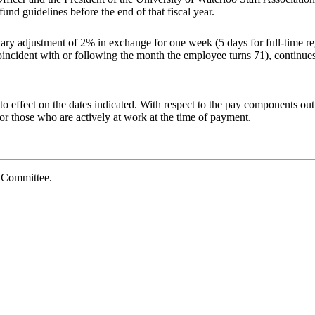
fund guidelines before the end of that fiscal
year.
ary adjustment of 2% in
exchange
for
one
week
(5
days
for
full-time
re
oincident
with
or
following
the
month
the
employee
turns
71),
continue
o effect on the dates indicated. With respect to the pay components outl
r those who are actively at work at the time of payment.
e
Committee.