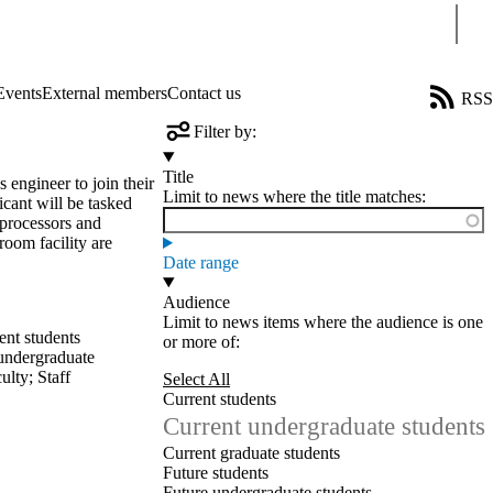
Sear
Events
External members
Contact us
RSS
Filter by:
Title
 engineer to join their
Limit to news where the title matches:
ant will be tasked
 processors and
oom facility are
Date range
Audience
Limit to news items where the audience is one
ent students
or more of:
undergraduate
ulty
;
Staff
Select All
Current students
Current undergraduate students
Current graduate students
Future students
Future undergraduate students