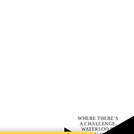
WHERE THERE’S
A CHALLENGE,
WATERLOO IS