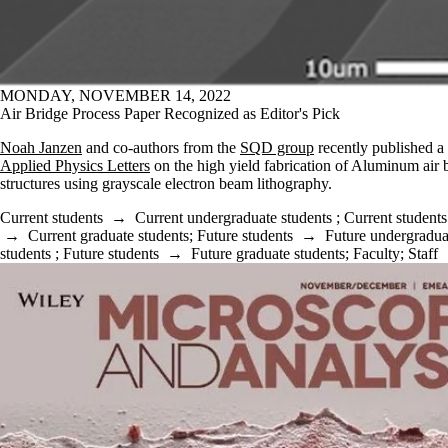
MONDAY, NOVEMBER 14, 2022
Air Bridge Process Paper Recognized as Editor's Pick
Noah Janzen
and co-authors from the
SQD group
recently published a 
Applied Physics Letters
on the high yield fabrication of Aluminum air 
structures using grayscale electron beam lithography.
Current students
→
Current undergraduate students
;
Current students
→
Current graduate students
;
Future students
→
Future undergradua
students
;
Future students
→
Future graduate students
;
Faculty
;
Staff