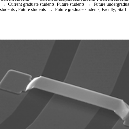
→
Current graduate students
;
Future students
→
Future undergradua
students
;
Future students
→
Future graduate students
;
Faculty
;
Staff