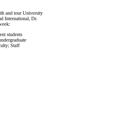
h and tour University
 International, Dr.
week:
ent students
undergraduate
ulty
;
Staff