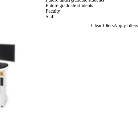
Future graduate students
Faculty
Staff