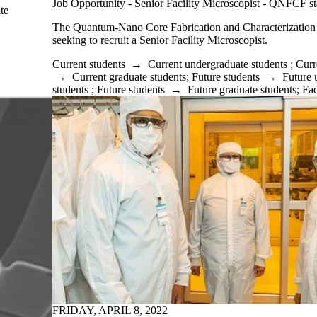
Job Opportunity - Senior Facility Microscopist - QNFCF st
te
The Quantum-Nano Core Fabrication and Characterization
seeking to recruit a Senior Facility Microscopist.
Current students
→
Current undergraduate students
;
Curr
→
Current graduate students
;
Future students
→
Future 
students
;
Future students
→
Future graduate students
;
Fac
FRIDAY, APRIL 8, 2022