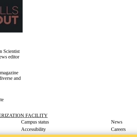
n Scientist
ews editor
e magazine
diverse and
te
ility
IZATION FACILITY
Campus status
News
Accessibility
Careers
Privacy
Feedback