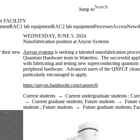
Skip to main content
Search for
Jump to
 FACILITY
ment
RAC1 lab equipment
RAC2 lab equipment
Processes
Access
News
WEDNESDAY, JUNE 5, 2024
Nanofabrication position at Anyon Systems
r their new
Anyon systems
is seeking a talented nanofabrication process
Quantum Hardware team in Waterloo. The successful applic
with fabricating and testing new superconducting quantum
peripheral hardware. Advanced users of the QNFCF cleanr
particularly encouraged to apply.
https://anyon.bamboohr.com/careers/6
Current students
→
Current undergraduate students
;
Curr
→
Current graduate students
;
Future students
→
Future 
students
;
Future students
→
Future graduate students
;
Fac