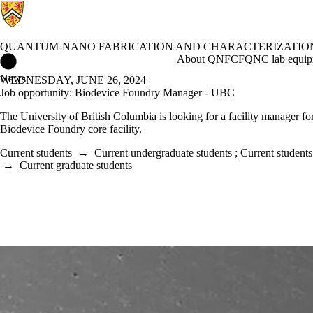
QUANTUM-NANO FABRICATION AND CHARACTERIZATION
Quantum-Nano Fabrication and Characterization Facility Home
About QNFCF
QNC lab equip
News
WEDNESDAY, JUNE 26, 2024
Job opportunity: Biodevice Foundry Manager - UBC
The University of British Columbia is looking for a facility manager fo
Biodevice Foundry core facility.
Current students
→
Current undergraduate students
;
Current students
→
Current graduate students