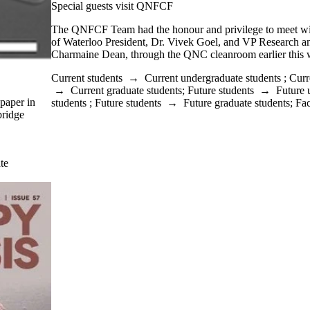
Special guests visit QNFCF
The QNFCF Team had the honour and privilege to meet wit
of Waterloo President, Dr. Vivek Goel, and VP Research and
Charmaine Dean, through the QNC cleanroom earlier this 
Current students
→
Current undergraduate students
;
Curr
→
Current graduate students
;
Future students
→
Future 
paper in
students
;
Future students
→
Future graduate students
;
Fac
bridge
te