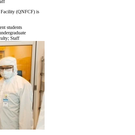
aff
 Facility (QNFCF) is
ent students
undergraduate
ulty
;
Staff