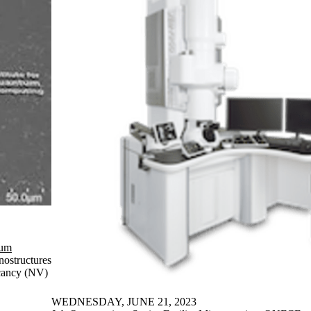
tum
nostructures
acancy (NV)
WEDNESDAY, JUNE 21, 2023