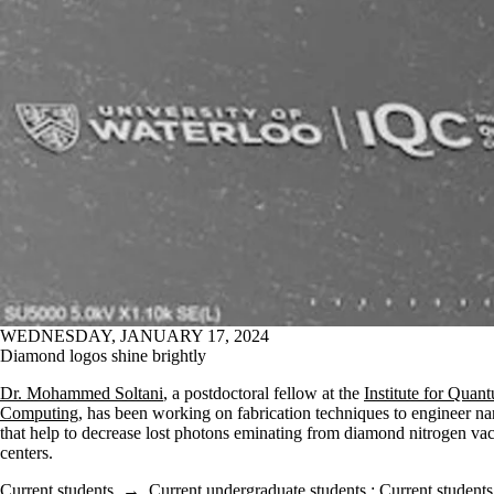
WEDNESDAY, JANUARY 17, 2024
Diamond logos shine brightly
Dr. Mohammed Soltani
, a postdoctoral fellow at the
Institute for Quan
Computing
, has been working on fabrication techniques to engineer na
that help to decrease lost photons eminating from diamond nitrogen v
centers.
Current students
→
Current undergraduate students
;
Current students