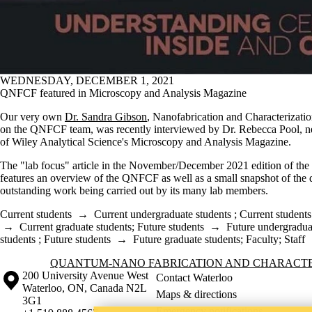
WEDNESDAY, DECEMBER 1, 2021
QNFCF featured in Microscopy and Analysis Magazine
Our very own
Dr. Sandra Gibson
, Nanofabrication and Characterizatio
on the QNFCF team, was recently interviewed by Dr. Rebecca Pool, n
of Wiley Analytical Science's Microscopy and Analysis Magazine.
The "lab focus" article in the November/December 2021 edition of th
features an overview of the QNFCF as well as a small snapshot of the 
outstanding work being carried out by its many lab members.
Current students
→
Current undergraduate students
;
Current students
→
Current graduate students
;
Future students
→
Future undergradua
students
;
Future students
→
Future graduate students
;
Faculty
;
Staff
Information about Quantum-Nano Fabrication and Characterization Fac
QUANTUM-NANO FABRICATION AND CHARACTER
Information about the University of Waterloo
Campus map
200 University Avenue West
Contact Waterloo
Waterloo
,
ON
,
Canada
N2L
Maps & directions
3G1
Emergency notifications