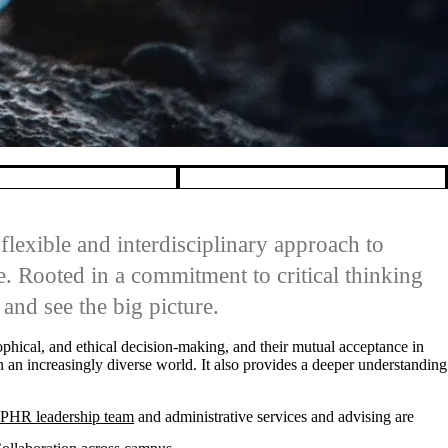
flexible and interdisciplinary approach to
. Rooted in a commitment to critical thinking
and see the big picture.
osophical, and ethical decision-making, and their mutual acceptance in
n an increasingly diverse world. It also provides a deeper understanding
PHR leadership team
and administrative services and advising are