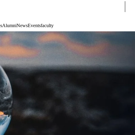
Sear
s
Alumni
News
Events
faculty