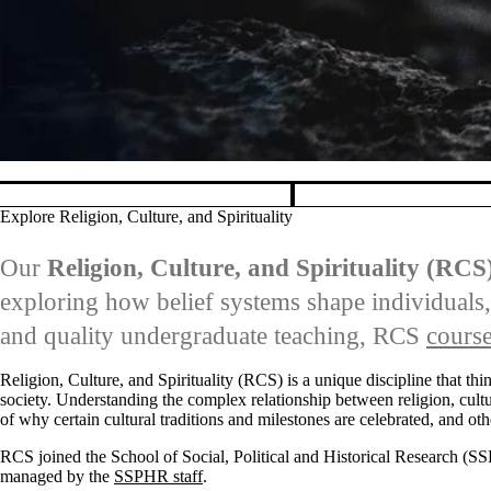
Pause banner slideshow
Explore Religion, Culture, and Spirituality
Our
Religion, Culture, and Spirituality (RCS
exploring how belief systems shape individuals,
and quality undergraduate teaching, RCS
cours
Religion, Culture, and Spirituality (RCS) is a unique discipline that thi
society. Understanding the complex relationship between religion, cultu
of why certain cultural traditions and milestones are celebrated, and oth
RCS joined the School of Social, Political and Historical Research (S
managed by the
SSPHR staff
.