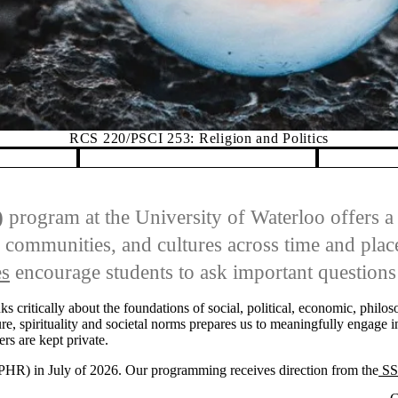
RCS 220/PSCI 253: Religion and Politics
)
program at the University of Waterloo offers a 
 communities, and cultures across time and place
es
encourage students to ask important questions 
nks critically about the foundations of social, political, economic, phil
re, spirituality and societal norms prepares us to meaningfully engage i
ers are kept private.
SPHR) in July of 2026. Our programming receives direction from the
SS