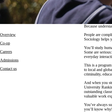
Because understan
Overview
People are compli
Sociology helps 
Co-op
You’ll study human
Careers
Some are serious: 
everyday interact
Admissions
This is a program
Contact us
to local and globa
criminality, educa
And when you stu
University Rankin
outstanding class
valuable work ex
You’ve always sus
you’ll know why