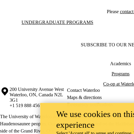
Please
contac
Information about Undergraduate Programs
UNDERGRADUATE PROGRAMS
SUBSCRIBE TO OUR N
Academics
Programs
Co-op at Waterl
Information about the University of Waterloo
Campus map
200 University Avenue West
Contact Waterloo
Waterloo
,
ON
,
Canada
N2L
Maps & directions
3G1
Emergency notifications
+1 519 888 4567
We use cookies on this
The University of Waterloo acknowledges that much of our work takes pl
experience
Haudenosaunee peoples. Our main campus is situated on the Haldimand T
side of the Grand River. Our active work toward reconciliation takes p
Select 'Accept all' to agree and continue.