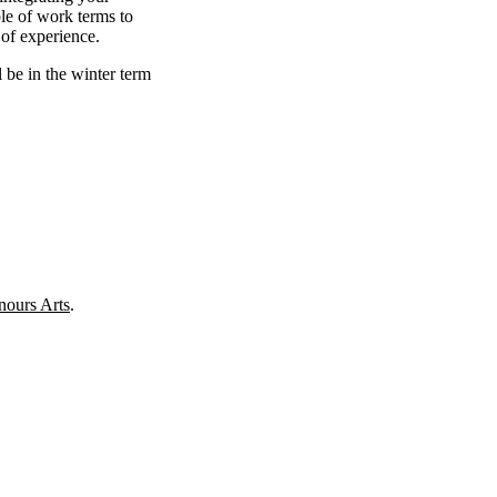
le of work terms to
 of experience.
l be in the winter term
ours Arts
.