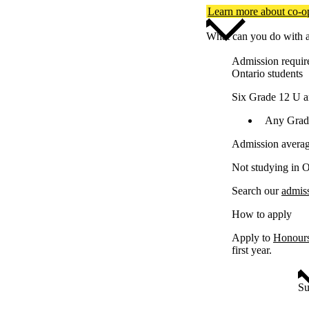
Learn more about co-
What can you do with a
Admission requir
Ontario students
Six Grade 12 U a
Any Grade
Admission averag
Not studying in O
Search our
admis
How to apply
Apply to
Honours
first year.
Su