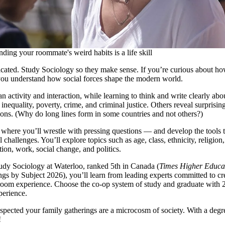
ding your roommate's weird habits is a life skill
cated. Study Sociology so they make sense. If you’re curious about ho
you understand how social forces shape the modern world.
 activity and interaction, while learning to think and write clearly abo
inequality, poverty, crime, and criminal justice. Others reveal surprisin
ions. (Why do long lines form in some countries and not others?)
 where you’ll wrestle with pressing questions — and develop the tools t
l challenges. You’ll explore topics such as age, class, ethnicity, religion
tion, work, social change, and politics.
dy Sociology at Waterloo, ranked 5th in Canada (
Times Higher Educa
gs by Subject 2026), you’ll learn from leading experts committed to cr
room experience. Choose the co-op system of study and graduate with 
perience.
pected your family gatherings are a microcosm of society. With a degr
!