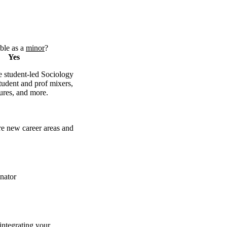
ble as a
minor
?
Yes
 student-led Sociology
tudent and prof mixers,
tures, and more.
e new career areas and
nator
integrating your