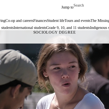
Skip to main content
Search for
Jump to
ing
Co-op and careers
Finances
Student life
Tours and events
The Missin
 students
International students
Grade 9, 10, and 11 students
Indigenous 
SOCIOLOGY DEGREE