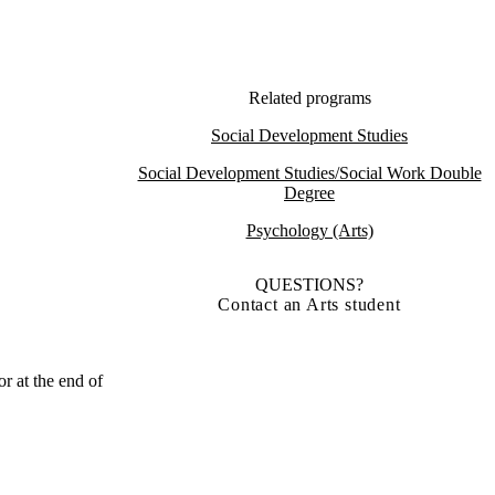
Related programs
Social Development Studies
Social Development Studies/Social Work Double
Degree
Psychology (Arts)
QUESTIONS?
Contact an Arts student
r at the end of