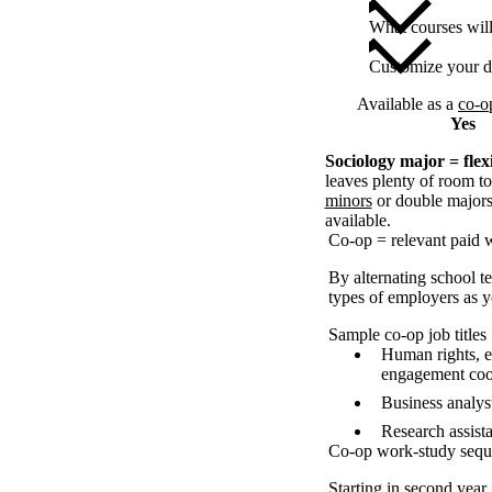
What courses wil
Customize your d
Available as a
co-o
Yes
Sociology major = flexi
leaves plenty of room to
minors
or double majors,
available.
Co-op = relevant paid 
By alternating school t
types of employers as yo
Sample co-op job titles
Human rights, e
engagement coo
Business analyst
Research assist
Co-op work-study seq
Starting in second year