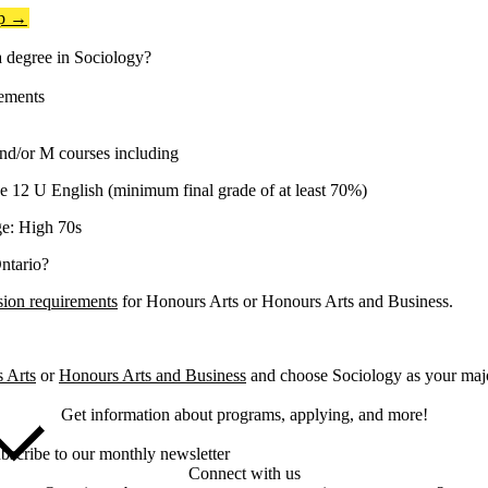
op →
 degree in Sociology?
ements
nd/or M courses including
 12 U English (minimum final grade of at least 70%)
e: High 70s
ntario?
sion requirements
for Honours Arts or Honours Arts and Business.
 Arts
or
Honours Arts and Business
and choose Sociology as your majo
Get information about programs, applying, and more!
bscribe to our monthly newsletter
Connect with us