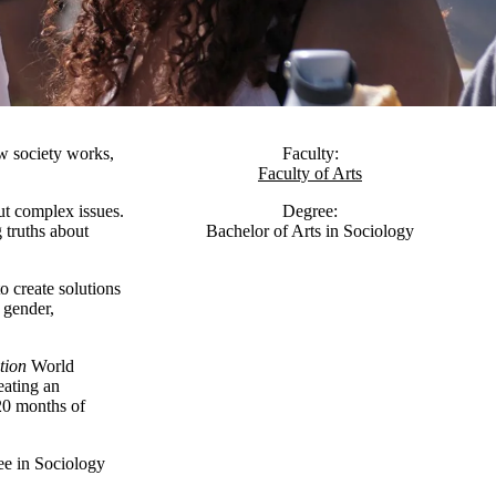
w society works,
Faculty:
Faculty of Arts
ut complex issues.
Degree:
g truths about
Bachelor of Arts in Sociology
o create solutions
, gender,
tion
World
eating an
20 months of
ee in Sociology