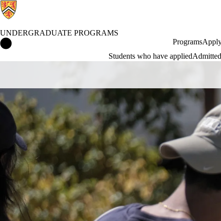
UNDERGRADUATE PROGRAMS
Undergraduate Programs Home
Programs
Apply
Students who have applied
Admitted