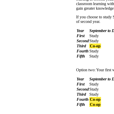
classroom learning with
gain greater knowledge 
If you choose to study
of second year.
Year
September to 
First
Study
Second
Study
Third
Co-op
Fourth
Study
Fifth
Study
Option two: Your first 
Year
September to 
First
Study
Second
Study
Third
Study
Fourth
Co-op
Fifth
Co-op