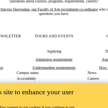
Questions about courses, programs, requirements, careers?
t
Stavros Stavroulias
, our Faculty of Arts recruitment co-ordinator
who c
questions you have.
EWSLETTER
TOURS AND EVENTS
Applying
Ti
Admission requirements
Appl
oo
Understanding requirements
How t
Campus status
News
Accessibility
Careers
Privacy
Feedback
 site to enhance your user
ace on the traditional territory of the Neutral, Anishinaabeg, and
ract, the land granted to the Six Nations that includes six miles on e
lace across our campuses through research, learning, teaching, and
 You consent to our cookies if you continue to use