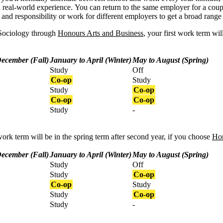
 real-world experience.
You can return to the same employer for a coup
and responsibility or work for different employers to get a broad range
 Sociology through
Honours Arts and Business
, your first work term wil
December (Fall)
January to April (Winter)
May to August (Spring)
Study
Off
Co-op
Study
Study
Co-op
Co-op
Co-op
Study
-
work term will be in the spring term after second year, if you choose
Hon
December (Fall)
January to April (Winter)
May to August (Spring)
Study
Off
Study
Co-op
Co-op
Study
Study
Co-op
Study
-