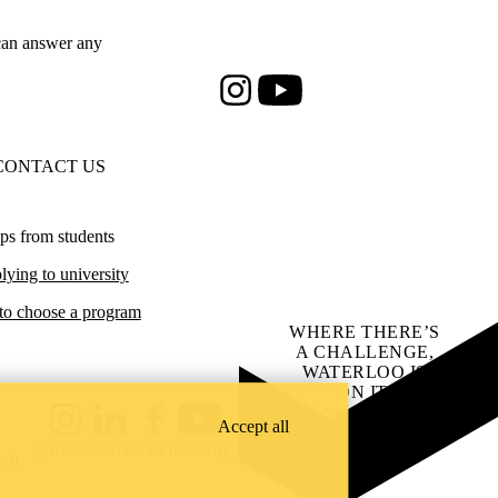
an answer any
Instagram
Youtube
CONTACT US
ps from students
ying to university
o choose a program
WHERE THERE’S
A CHALLENGE,
WATERLOO IS
ON IT
.
Learn how →
Accept all
Instagram
LinkedIn
Facebook
YouTube
@uwaterloo social directory
ach