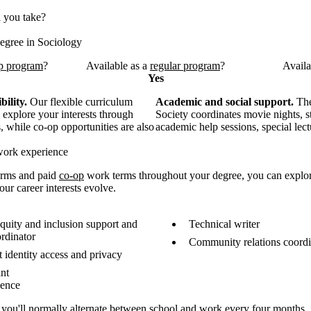
l you take?
egree in Sociology
p program
?
Available as a
regular program
?
Availa
Yes
bility.
Our flexible curriculum
Academic and social support.
The
 explore your interests through
Society coordinates movie nights, s
 while co-op opportunities are also
academic help sessions, special lec
work experience
erms and paid
co-op
work terms throughout your degree, you can explor
ur career interests evolve.
quity and inclusion support and
Technical writer
rdinator
Community relations coordi
 identity access and privacy
ant
uence
, you'll normally
alternate between school and work every four months, 