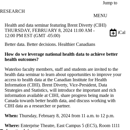
Skip to main content
Jump to
RESEARCH
MENU
Health and data seminar featuring Brent Diverty (CIHI)
THURSDAY, FEBRUARY 8, 2024 11:00 AM -
iCal
12:00 PM EST (GMT -05:00)
Better data. Better decisions. Healthier Canadians
How do we leverage national health data to achieve better
health outcomes?
Waterloo faculty members, staff and students are invited to the
health data seminar to learn about opportunities to improve your
access to health data at the Canadian Institute for Health
Information (CIHI). Brent Diverty, Vice-President, Data
Strategies and Statistics, will introduce the important and rich
information available at CIHI, share progress being made in
Canada towards better health data, and discuss working with
CIHI data as a researcher or partner.
When:
Thursday, February 8, 2024 from 11 a.m. to 12 p.m.
Where:
Enterprise Theatre, East Campus 5 (EC5), Room 1111