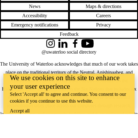
News
Maps & directions
Accessibility
Careers
Emergency notifications
Privacy
Feedback
Instagram
LinkedIn
Facebook
YouTube
@uwaterloo social directory
The University of Waterloo acknowledges that much of our work takes
place on the traditional territory of the Neutral, Anishinaabeg, and
We use cookies on this site to enhance
Haudenosaunee peoples. Our main campus is situated on the
your user experience
Haldimand Tract, the land granted to the Six Nations that includes six
Select 'Accept all' to agree and continue. You consent to our
miles on each side of the Grand River. Our active work toward
cookies if you continue to use this website.
reconciliation takes place across our campuses through research,
Accept all
learning, teaching, and community building, and is co-ordinated within
the
Office of Indigenous Relations
.
WHERE THERE’S