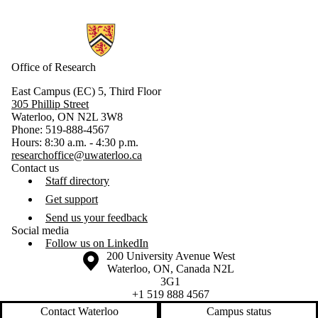
Information about Research
Office of Research
East Campus (EC) 5, Third Floor
305 Phillip Street
Waterloo, ON N2L 3W8
Phone: 519-888-4567
Hours: 8:30 a.m. - 4:30 p.m.
researchoffice@uwaterloo.ca
Contact us
Staff directory
Get support
Send us your feedback
Social media
Follow us on LinkedIn
Information about the University of Waterloo
Campus map
200 University Avenue West
Waterloo
,
ON
,
Canada
N2L
3G1
+1 519 888 4567
Contact Waterloo
Campus status