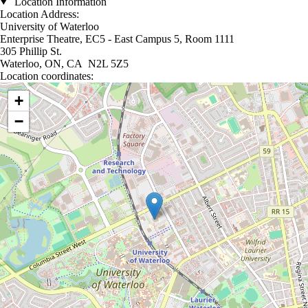
Location Information
Location Address:
University of Waterloo
Enterprise Theatre, EC5 - East Campus 5, Room 1111
305 Phillip St.
Waterloo, ON, CA N2L 5Z5
Location coordinates:
Location coordinates
+
−