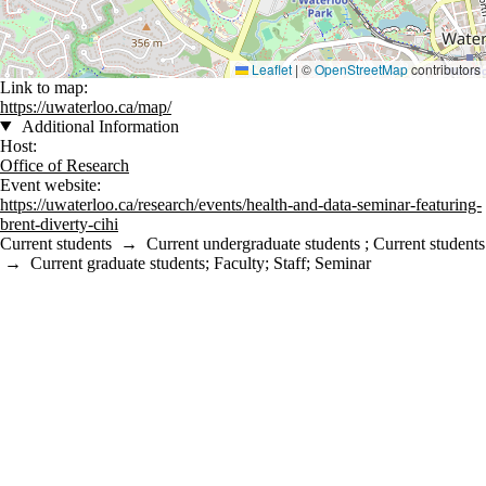
Leaflet
|
©
OpenStreetMap
contributors
Link to map:
https://uwaterloo.ca/map/
Additional Information
Host:
Office of Research
Event website:
https://uwaterloo.ca/research/events/health-and-data-seminar-featuring-
brent-diverty-cihi
Current students
→
Current undergraduate students
;
Current students
→
Current graduate students
;
Faculty
;
Staff
;
Seminar