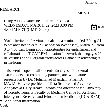
Skip to main content
Jump to
RESEARCH
MENU
Using AI to advance health care in Canada
WEDNESDAY, MARCH 22, 2023 3:00 PM -
iCal
4:30 PM EDT (GMT -04:00)
You’re invited to the virtual health data seminar, titled ‘Using AI
to advance health care in Canada’ on Wednesday, March 22, from
3 to 4:30 p.m. Learn about opportunities for engagement and
collaboration at T-CAIREM, a national network that engages 23
universities and 90 organizations across Canada in advancing AI
in medicine.
This event is open to all students, faculty, staff, external
stakeholders and community partners, and will feature a
presentation by Dr. Muhammad Mamdani, PharmD,
MA, MPH., vice-president of Data Science and Advanced
Analytics at Unity Health Toronto and director of the University
of Toronto Temerty Faculty of Medicine Centre for Artificial
Intelligence Research and Education in Medicine (T-CAIREM).
Additional Information
Cost: