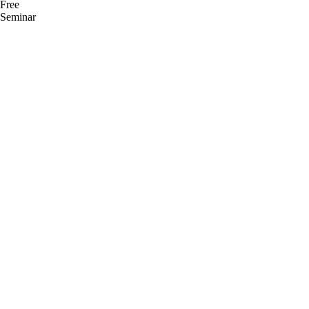
Free
Seminar