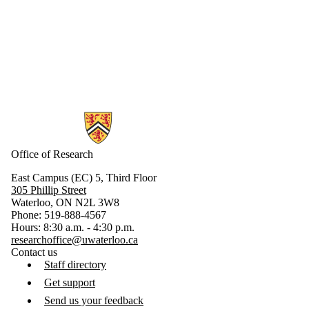
Information about Research
Office of Research
East Campus (EC) 5, Third Floor
305 Phillip Street
Waterloo, ON N2L 3W8
Phone: 519-888-4567
Hours: 8:30 a.m. - 4:30 p.m.
researchoffice@uwaterloo.ca
Contact us
Staff directory
Get support
Send us your feedback