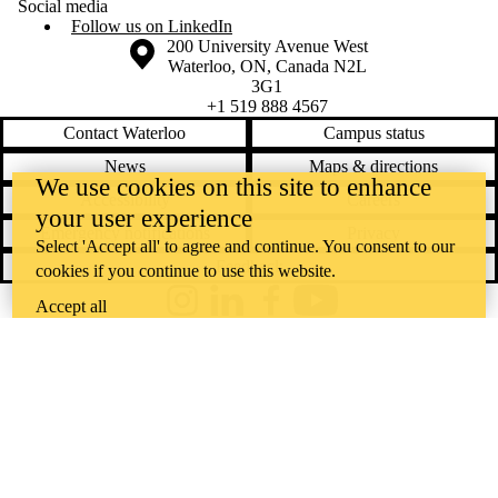
Social media
Follow us on LinkedIn
Information about the University of Waterloo
Campus map
200 University Avenue West
Waterloo
,
ON
,
Canada
N2L
3G1
+1 519 888 4567
Contact Waterloo
Campus status
News
Maps & directions
We use cookies on this site to enhance
Accessibility
Careers
your user experience
Emergency notifications
Privacy
Select 'Accept all' to agree and continue. You consent to our
Feedback
cookies if you continue to use this website.
Accept all
Instagram
LinkedIn
Facebook
YouTube
@uwaterloo social directory
The University of Waterloo acknowledges that much of our work takes
place on the traditional territory of the Neutral, Anishinaabeg, and
Haudenosaunee peoples. Our main campus is situated on the
Haldimand Tract, the land granted to the Six Nations that includes six
miles on each side of the Grand River. Our active work toward