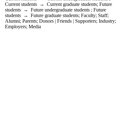
is one or more
Current students
→
Current graduate students
;
Future
of:
students
→
Future undergraduate students
;
Future
students
→
Future graduate students
;
Faculty
;
Staff
;
Select All
Alumni
;
Parents
;
Donors | Friends | Supporters
;
Industry
;
Current
Employers
;
Media
students
Current
undergraduate
students
Future
undergraduate
students
Current
graduate
students
Future
graduate
students
Future
students
Faculty
Staff
Alumni