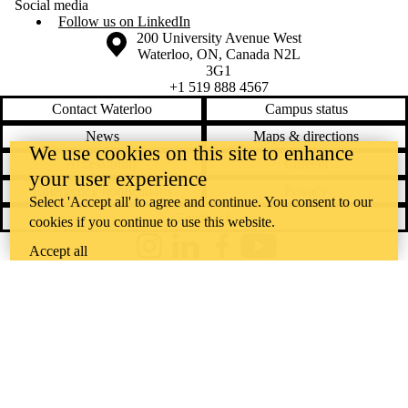
Social media
Follow us on LinkedIn
Information about the University of Waterloo
Campus map
200 University Avenue West
Waterloo
,
ON
,
Canada
N2L
3G1
+1 519 888 4567
Contact Waterloo
Campus status
News
Maps & directions
We use cookies on this site to enhance
Accessibility
Careers
your user experience
Emergency notifications
Privacy
Select 'Accept all' to agree and continue. You consent to our
Feedback
cookies if you continue to use this website.
Accept all
Instagram
LinkedIn
Facebook
YouTube
@uwaterloo social directory
The University of Waterloo acknowledges that much of our work takes
place on the traditional territory of the Neutral, Anishinaabeg, and
Haudenosaunee peoples. Our main campus is situated on the
Haldimand Tract, the land granted to the Six Nations that includes six
miles on each side of the Grand River. Our active work toward