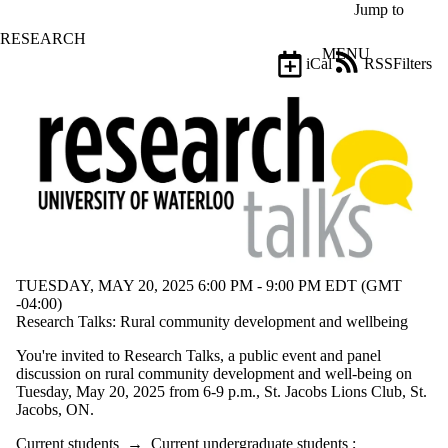
Skip to main content
Jump to
RESEARCH
MENU
iCal
RSS
Filters
Events
ose
X
Filter
by:
Title
Limit to
events
where
the title
matches:
TUESDAY, MAY 20, 2025 6:00 PM - 9:00 PM EDT (GMT
-04:00)
Research Talks: Rural community development and wellbeing
Date
range
You're invited to Research Talks, a public event and panel
discussion on rural community development and well-being on
Audience
Tuesday, May 20, 2025 from 6-9 p.m., St. Jacobs Lions Club, St.
Limit to
Jacobs, ON.
events where
the audience
Current students
→
Current undergraduate students
;