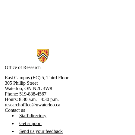
Parents
Donors |
Friends |
Supporters
Industry
Employers
Media
Information about Research
Office of Research
East Campus (EC) 5, Third Floor
305 Phillip Street
Waterloo, ON N2L 3W8
Phone: 519-888-4567
Hours: 8:30 a.m. - 4:30 p.m.
researchoffice@uwaterloo.ca
Contact us
Staff directory
Get support
Send us your feedback