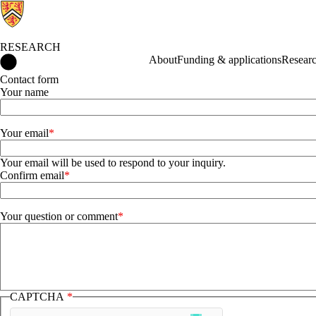
RESEARCH
Research Home
About
Funding & applications
Researc
Contact form
Your name
Your email
Your email
Your email will be used to respond to your inquiry.
Confirm email
Your question or comment
CAPTCHA