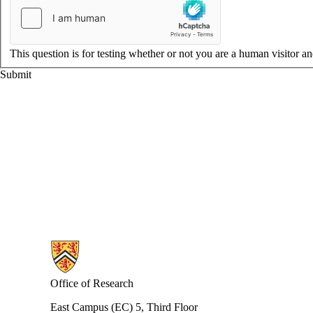
This question is for testing whether or not you are a human visitor 
Information about Research
Office of Research
East Campus (EC) 5, Third Floor