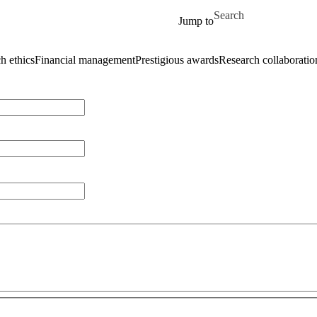
Skip to main content
Search for
Jump to
h ethics
Financial management
Prestigious awards
Research collaboratio