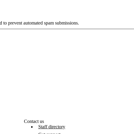
and to prevent automated spam submissions.
Contact us
Staff directory