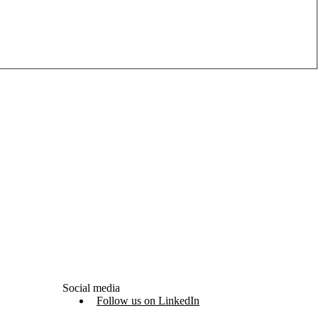
Social media
Follow us on LinkedIn