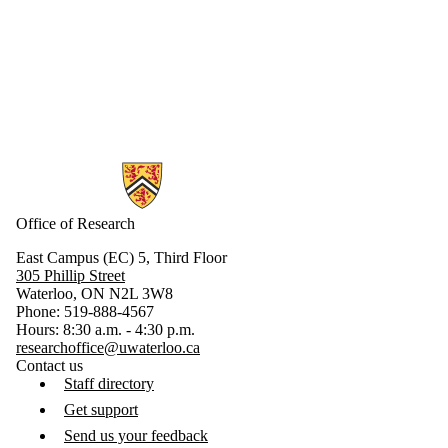
Information about Research
Office of Research
East Campus (EC) 5, Third Floor
305 Phillip Street
Waterloo, ON N2L 3W8
Phone: 519-888-4567
Hours: 8:30 a.m. - 4:30 p.m.
researchoffice@uwaterloo.ca
Contact us
Staff directory
Get support
Send us your feedback