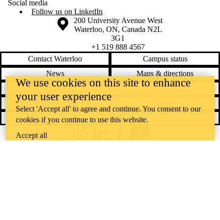
Social media
Follow us on LinkedIn
Information about the University of Waterloo
Campus map
200 University Avenue West
Waterloo
,
ON
,
Canada
N2L
3G1
+1 519 888 4567
Contact Waterloo
Campus status
News
Maps & directions
We use cookies on this site to enhance
Accessibility
Careers
your user experience
Emergency notifications
Privacy
Select 'Accept all' to agree and continue. You consent to our
Feedback
cookies if you continue to use this website.
Accept all
Instagram
LinkedIn
Facebook
YouTube
@uwaterloo social directory
The University of Waterloo acknowledges that much of our work takes
place on the traditional territory of the Neutral, Anishinaabeg, and
Haudenosaunee peoples. Our main campus is situated on the
Haldimand Tract, the land granted to the Six Nations that includes six
miles on each side of the Grand River. Our active work toward