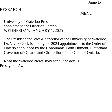
Skip to main content
Jump to
RESEARCH
MENU
University of Waterloo President
appointed to the Order of Ontario
WEDNESDAY, JANUARY 1, 2025
The President and Vice-Chancellor of the University of Waterloo,
Dr. Vivek Goel, is among the
2024 appointments to the Order of
Ontario
announced by the Honourable Edith Dumont, Lieutenant
Governor of Ontario and Chancellor of the Order of Ontario.
Read the Waterloo News story for all the details
.
Prestigious Awards