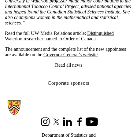
University of Waterloo professor made major contributions to the
International Tobacco Control Project, advised national agencies
and helped found the Canadian Statistical Sciences Institute. She
also champions women in the mathematical and statistical
sciences.”
Read the full UW Media Relations article:
Distinguished
Waterloo researcher named to Order of Canada
The announcement and the complete list of the new appointees
are available on the
Governor General’s website
.
Read all news
Corporate sponsors
Information about Statistics and Actuarial Science
Instagram
X (formerly Twitter)
LinkedIn
Facebook
Youtube
Department of Statistics and