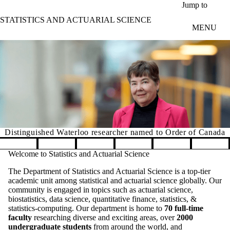
Skip to main content
Jump to
STATISTICS AND ACTUARIAL SCIENCE
MENU
Distinguished Waterloo researcher named to Order of Canada
Pause banner slideshow
Welcome to Statistics and Actuarial Science
The Department of Statistics and Actuarial Science is a top-tier
academic unit among statistical and actuarial science globally. Our
community is engaged in topics such as actuarial science,
biostatistics, data science, quantitative finance, statistics, &
statistics-computing. Our department is home to
70 full-time
faculty
researching diverse and exciting areas, over
2000
undergraduate students
from around the world, and