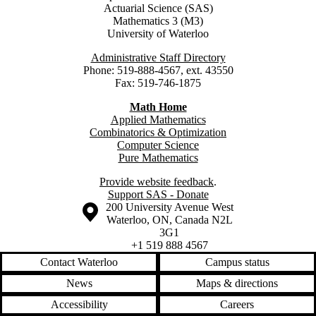
Actuarial Science (SAS)
Mathematics 3 (M3)
University of Waterloo
Administrative Staff Directory
Phone: 519-888-4567, ext. 43550
Fax: 519-746-1875
Math Home
Applied Mathematics
Combinatorics & Optimization
Computer Science
Pure Mathematics
Provide website feedback
.
Support SAS - Donate
Information about the University of Waterloo
Campus map
200 University Avenue West
Waterloo
,
ON
,
Canada
N2L
3G1
+1 519 888 4567
Contact Waterloo
Campus status
News
Maps & directions
Accessibility
Careers