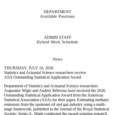
DEPARTMENT
Available Positions
ADMIN STAFF
Hybrid Work Schedule
News
THURSDAY, JULY 16, 2026
Statistics and Actuarial Science researchers receive
ASA Outstanding Statistical Application Award
Department of Statistics and Actuarial Science researchers
Augustine Wigle and Audrey Béliveau have received the 2026
Outstanding Statistical Application Award from the American
Statistical Association (ASA) for their paper, Estimating methane
emissions from the upstream oil and gas industry using a multi-
stage framework, published in the Journal of the Royal Statistical
Society: Series A. Wigle conducted the award-winning research