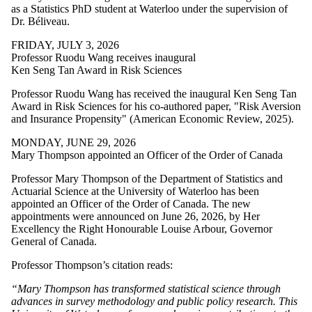
as a Statistics PhD student at Waterloo under the supervision of
Dr. Béliveau.
FRIDAY, JULY 3, 2026
Professor Ruodu Wang receives inaugural
Ken Seng Tan Award in Risk Sciences
Professor Ruodu Wang
has received the
inaugural Ken Seng Tan
Award in Risk Sciences for his co-authored paper, "Risk Aversion
and Insurance Propensity" (American Economic Review, 2025).
MONDAY, JUNE 29, 2026
Mary Thompson appointed an Officer of the Order of Canada
Professor Mary Thompson of the Department of Statistics and
Actuarial Science at the University of Waterloo has been
appointed an Officer of the Order of Canada. The new
appointments were announced on June 26, 2026, by Her
Excellency the Right Honourable Louise Arbour, Governor
General of Canada.
Professor Thompson’s citation reads:
“Mary Thompson has transformed statistical science through
advances in survey methodology and public policy research. This