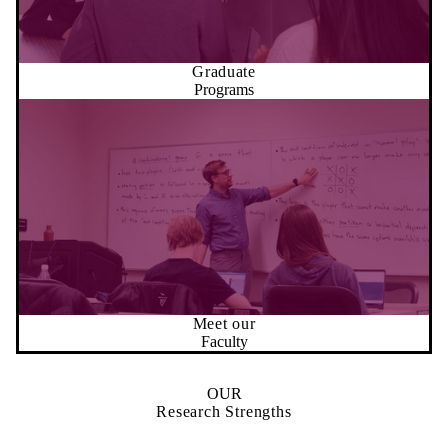
Graduate
Programs
Meet our
Faculty
OUR
Research Strengths