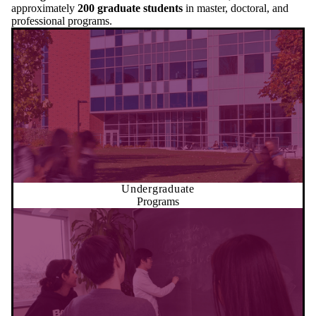
approximately
200 graduate students
in master, doctoral, and
professional programs.
Undergraduate
Programs