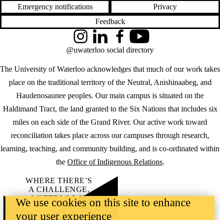
Emergency notifications
Privacy
Feedback
Instagram
LinkedIn
Facebook
YouTube
@uwaterloo social directory
The University of Waterloo acknowledges that much of our work takes
place on the traditional territory of the Neutral, Anishinaabeg, and
Haudenosaunee peoples. Our main campus is situated on the
Haldimand Tract, the land granted to the Six Nations that includes six
miles on each side of the Grand River. Our active work toward
reconciliation takes place across our campuses through research,
learning, teaching, and community building, and is co-ordinated within
the
Office of Indigenous Relations
.
WHERE THERE’S
A CHALLENGE,
WATERLOO IS
We use cookies on this site to enhance
ON IT
.
your user experience
Learn how →