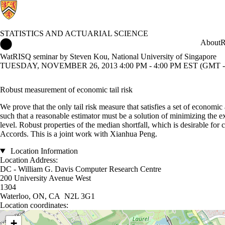
STATISTICS AND ACTUARIAL SCIENCE
Statistics and Actuarial Science Home
About
R
WatRISQ seminar by Steven Kou, National University of Singapore
TUESDAY, NOVEMBER 26, 2013 4:00 PM - 4:00 PM EST (GMT -
Robust measurement of economic tail risk
We prove that the only tail risk measure that satisfies a set of economic
such that a reasonable estimator must be a solution of minimizing the exp
level. Robust properties of the median shortfall, which is desirable for
Accords. This is a joint work with Xianhua Peng.
Location Information
Location Address:
DC - William G. Davis Computer Research Centre
200 University Avenue West
1304
Waterloo, ON, CA N2L 3G1
Location coordinates:
Location coordinates
+