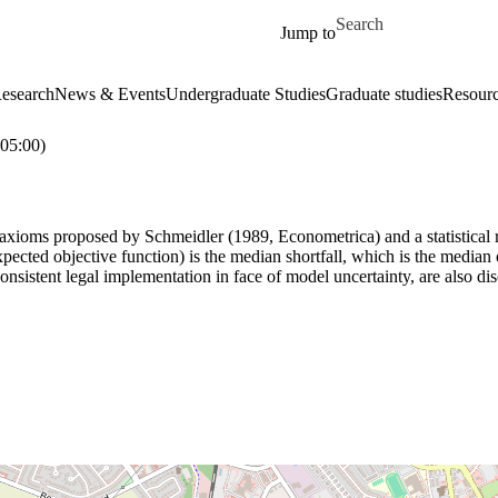
Skip to main content
Search for
Jump to
esearch
News & Events
Undergraduate Studies
Graduate studies
Resour
05:00)
 axioms proposed by Schmeidler (1989, Econometrica) and a statistical req
ected objective function) is the median shortfall, which is the median of
 consistent legal implementation in face of model uncertainty, are also d