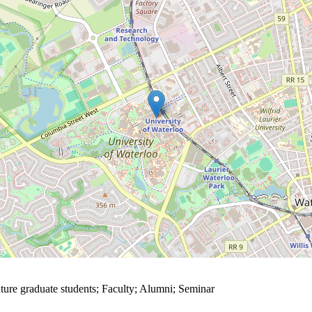
ture graduate students
;
Faculty
;
Alumni
;
Seminar