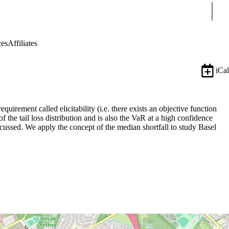
Sear
ces
Affiliates
iCal
uirement called elicitability (i.e. there exists an objective function
 the tail loss distribution and is also the VaR at a high confidence
iscussed. We apply the concept of the median shortfall to study Basel