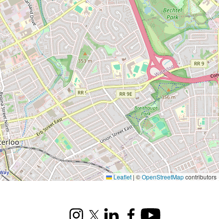
Leaflet
|
©
OpenStreetMap
contributors