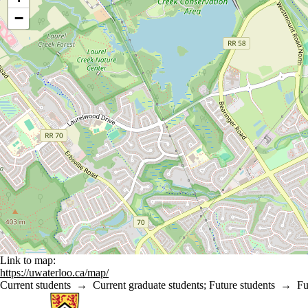
−
Link to map:
https://uwaterloo.ca/map/
Current students
→
Current graduate students
;
Future students
→
Fu
Information about Statistics and Actuarial Science