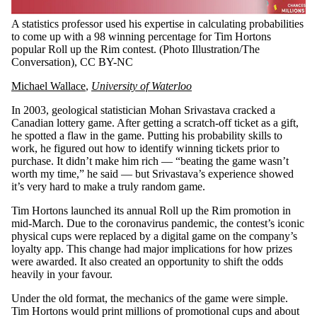
A statistics professor used his expertise in calculating probabilities
to come up with a 98 winning percentage for Tim Hortons
popular Roll up the Rim contest.
(Photo Illustration/The
Conversation)
, CC BY-NC
Michael Wallace
,
University of Waterloo
In 2003, geological statistician Mohan Srivastava cracked a
Canadian lottery game. After getting a scratch-off ticket as a gift,
he spotted a flaw in the game. Putting his probability skills to
work, he figured out how to identify winning tickets prior to
purchase. It didn’t make him rich — “beating the game wasn’t
worth my time,” he said — but Srivastava’s experience showed
it’s very hard to make a truly random game.
Tim Hortons launched its annual Roll up the Rim promotion in
mid-March. Due to the coronavirus pandemic, the contest’s iconic
physical cups were replaced by a digital game on the company’s
loyalty app. This change had major implications for how prizes
were awarded. It also created an opportunity to shift the odds
heavily in your favour.
Under the old format, the mechanics of the game were simple.
Tim Hortons would print millions of promotional cups and about