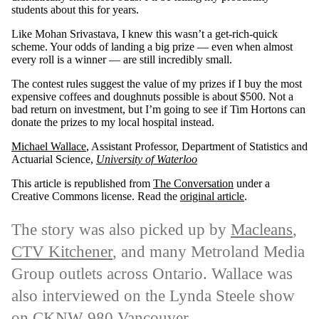
students about this for years.
Like Mohan Srivastava, I knew this wasn’t a get-rich-quick
scheme. Your odds of landing a big prize — even when almost
every roll is a winner — are still incredibly small.
The contest rules suggest the value of my prizes if I buy the most
expensive coffees and doughnuts possible is about $500. Not a
bad return on investment, but I’m going to see if Tim Hortons can
donate the prizes to my local hospital instead.
Michael Wallace
, Assistant Professor, Department of Statistics and
Actuarial Science,
University of Waterloo
This article is republished from
The Conversation
under a
Creative Commons license. Read the
original article
.
The story was also picked up by
Macleans
,
CTV Kitchener
, and many Metroland Media
Group outlets across Ontario. Wallace was
also interviewed
on the Lynda Steele show
on CKNW 980 Vancouver.