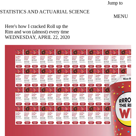
Skip to main content
Jump to
STATISTICS AND ACTUARIAL SCIENCE
MENU
Here's how I cracked Roll up the
Rim and won (almost) every time
WEDNESDAY, APRIL 22, 2020