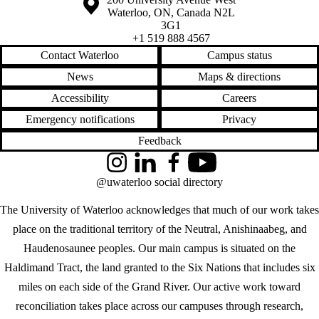
Waterloo
,
ON
,
Canada
N2L
3G1
+1 519 888 4567
Contact Waterloo
Campus status
News
Maps & directions
Accessibility
Careers
Emergency notifications
Privacy
Feedback
Instagram
LinkedIn
Facebook
YouTube
@uwaterloo social directory
The University of Waterloo acknowledges that much of our work takes
place on the traditional territory of the Neutral, Anishinaabeg, and
Haudenosaunee peoples. Our main campus is situated on the
Haldimand Tract, the land granted to the Six Nations that includes six
miles on each side of the Grand River. Our active work toward
reconciliation takes place across our campuses through research,