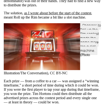
denominator) was out of their hands. They had to find a new way
to distribute the prizes.
The solution,
as I wrote about before the start of the contest
,
meant Roll up the Rim became a bit like a slot machine.
Changes to
Roll up the
Rim contest
made the
game more
like a slot
machine.
(Photo
Illustration/The Conversation)
, CC BY-NC
Each prize — from a coffee to a car — was assigned a “winning
timeframe,” a short period of time during which it could be won.
If you were the first player to tap your app during that timeframe,
you won the prize. Tim Hortons could then distribute all the
advertised prizes across the contest period and every single one
— at least in theory — could be won.