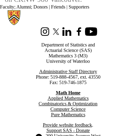
Faculty
;
Alumni
;
Donors | Friends | Supporters
Information about Statistics and Actuarial Science
Instagram
X (formerly Twitter)
LinkedIn
Facebook
Youtube
Department of Statistics and
Actuarial Science (SAS)
Mathematics 3 (M3)
University of Waterloo
Administrative Staff Directory
Phone: 519-888-4567, ext. 43550
Fax: 519-746-1875
Math Home
Applied Mathematics
Combinatorics & Optimization
Computer Science
Pure Mathematics
Provide website feedback
.
Support SAS - Donate
Information about the University of Waterloo
Campus map
200 University Avenue West