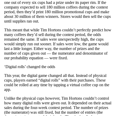
one out of every six cups had a prize under its paper rim. If the
company expected to sell 180 million coffees during the contest
period, then they’d print 180 million promotional cups and make
about 30 million of them winners. Stores would then sell the cups
until supplies ran out.
This meant that while Tim Hortons couldn’t perfectly predict how
many coffees they’d sell during the contest period, the odds
remained the same. If sales were unexpectedly high, the cups
would simply run out sooner. If sales were low, the game would
last a little longer. Either way, the number of prizes and the
number of cups given out — the numerator and denominator of
our probability equation — were fixed.
‘Digital rolls’ changed the odds
This year, the digital game changed all that. Instead of physical
cups, players earned “digital rolls” with their purchases. These
could be rolled at any time by tapping a virtual coffee cup on the
app.
Unlike the physical cups however, Tim Hortons couldn’t control
how many digital rolls were given out. It depended on their actual
sales during the four-week contest period. The number of prizes
(the numerator) was still fixed, but the number of entries (the