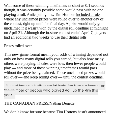
With some of these winning timeframes as short as 0.1 seconds
though, it was certainly possible some would pass with no one
playing a roll. Anticipating this, Tim Hortons
included a rule
where any unclaimed prizes were rolled over to another day of
the contest, right up until the final day. A prize would only go
unclaimed if it wasn’t won by the digital roll deadline at midnight
on April 21. Although the in-store contest ended April 7, players
had an additional two weeks to use their digital rolls.
Prizes rolled over
This new game format meant your odds of winning depended not
only on how many digital rolls you earned, but also how many
others were playing. If sales were low, then fewer people would
play — and more of those winning timeframes would pass
without the prize being claimed. Those unclaimed prizes would
roll over — and keep rolling over — until the contest deadline.
It’s not known whether social isolation had an impact on
the number of people who played Roll up the Rim this
year.
THE CANADIAN PRESS/Nathan Denette
We don’t know for sure because Tim Hortons hasn’t announced