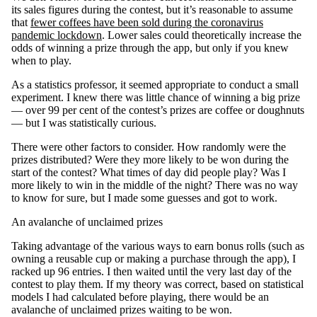
its sales figures during the contest, but it’s reasonable to assume
that
fewer coffees have been sold during the coronavirus
pandemic lockdown
. Lower sales could theoretically increase the
odds of winning a prize through the app, but only if you knew
when to play.
As a statistics professor, it seemed appropriate to conduct a small
experiment. I knew there was little chance of winning a big prize
— over 99 per cent of the contest’s prizes are coffee or doughnuts
— but I was statistically curious.
There were other factors to consider. How randomly were the
prizes distributed? Were they more likely to be won during the
start of the contest? What times of day did people play? Was I
more likely to win in the middle of the night? There was no way
to know for sure, but I made some guesses and got to work.
An avalanche of unclaimed prizes
Taking advantage of the various ways to earn bonus rolls (such as
owning a reusable cup or making a purchase through the app), I
racked up 96 entries. I then waited until the very last day of the
contest to play them. If my theory was correct, based on statistical
models I had calculated before playing, there would be an
avalanche of unclaimed prizes waiting to be won.