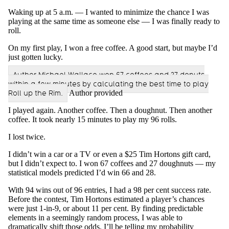
Waking up at 5 a.m. — I wanted to minimize the chance I was
playing at the same time as someone else — I was finally ready to
roll.
On my first play, I won a free coffee. A good start, but maybe I’d
just gotten lucky.
Author Michael Wallace won 67 coffees and 27 donuts
within a few minutes by calculating the best time to play
Roll up the Rim.
Author provided
I played again. Another coffee. Then a doughnut. Then another
coffee. It took nearly 15 minutes to play my 96 rolls.
I lost twice.
I didn’t win a car or a TV or even a $25 Tim Hortons gift card,
but I didn’t expect to. I won 67 coffees and 27 doughnuts — my
statistical models predicted I’d win 66 and 28.
With 94 wins out of 96 entries, I had a 98 per cent success rate.
Before the contest, Tim Hortons estimated a player’s chances
were just 1-in-9, or about 11 per cent. By finding predictable
elements in a seemingly random process, I was able to
dramatically shift those odds. I’ll be telling my probability