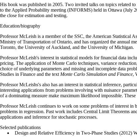
His book was published in 2005. Two invited talks on topics related to 
to the Applied Probability meeting (INFORMS) held in Ottawa (July 2005
the close for estimation and testing.
Education/biography
Professor McLeish is a member of the SSC, the American Statistical Asso
Ministry of Transportation of Ontario, and has organized the annual me
Toronto, the University of Auckland, and the University of Michigan.
Professor McLeish's interest in statistical models for financial data inc
pricing. The application of Monte Carlo techniques, variance reduction, e
choice of underlying parameters and missing and incomplete data problem
Studies in Finance and the text
Monte Carlo Simulation and Finance
, 
Professor McLeishs's also has an interest in statistical inference, parti
interesting applications from problems involving with nuisance paramet
of a dominating measure make maximum likelihood impossible. These in
Professor McLeish continues to work on some problems of interest in bio
problems in regression. Past work includes Central Limit Theorems and 
applications and inference for stochastic processes.
Selected publications
Design and Relative Efficiency in Two-Phase Studies (2012) Wit