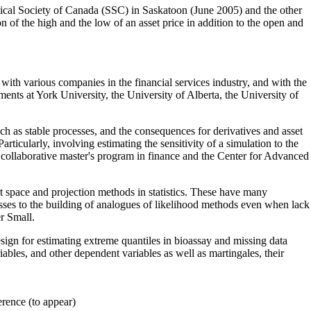
stical Society of Canada (SSC) in Saskatoon (June 2005) and the other
of the high and the low of an asset price in addition to the open and
with various companies in the financial services industry, and with the
nts at York University, the University of Alberta, the University of
 such as stable processes, and the consequences for derivatives and asset
articularly, involving estimating the sensitivity of a simulation to the
e collaborative master's program in finance and the Center for Advanced
bert space and projection methods in statistics. These have many
esses to the building of analogues of likelihood methods even when lack
r Small.
esign for estimating extreme quantiles in bioassay and missing data
bles, and other dependent variables as well as martingales, their
rence (to appear)