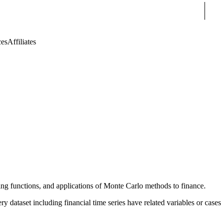
Sear
ces
Affiliates
ating functions, and applications of Monte Carlo methods to finance.
ry dataset including financial time series have related variables or cases