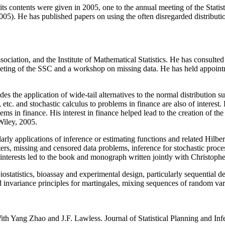
its contents were given in 2005, one to the annual meeting of the Stati
). He has published papers on using the often disregarded distribution 
ciation, and the Institute of Mathematical Statistics. He has consulted 
eting of the SSC and a workshop on missing data. He has held appointme
ludes the application of wide-tail alternatives to the normal distribution
tc. and stochastic calculus to problems in finance are also of interest. P
s in finance. His interest in finance helped lead to the creation of th
Wiley, 2005.
cularly applications of inference or estimating functions and related Hil
ers, missing and censored data problems, inference for stochastic proc
terests led to the book and monograph written jointly with Christophe
statistics, bioassay and experimental design, particularly sequential d
invariance principles for martingales, mixing sequences of random varia
h Yang Zhao and J.F. Lawless. Journal of Statistical Planning and Infe