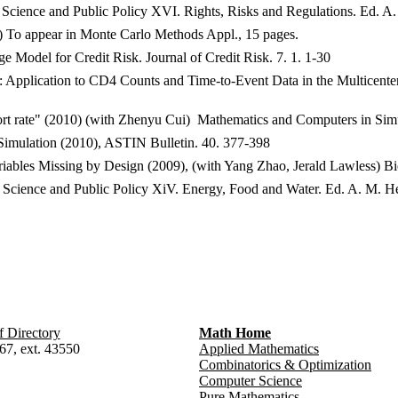
ics Science and Public Policy XVI. Rights, Risks and Regulations. Ed. A
) To appear in Monte Carlo Methods Appl., 15 pages.
 Model for Credit Risk. Journal of Credit Risk. 7. 1. 1-30
: Application to CD4 Counts and Time-to-Event Data in the Multicenter
rt rate" (2010) (with Zhenyu Cui) Mathematics and Computers in Simu
imulation (2010), ASTIN Bulletin. 40. 377-398
ables Missing by Design (2009), (with Yang Zhao, Jerald Lawless) Bio
tics Science and Public Policy XiV. Energy, Food and Water. Ed. A. M. 
f Directory
Math Home
67, ext. 43550
Applied Mathematics
Combinatorics & Optimization
Computer Science
Pure Mathematics