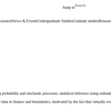
Skip to main content
Search for
Jump to
esearch
News & Events
Undergraduate Studies
Graduate studies
Resour
g probability and stochastic processes, statistical inference using estim
ata in finance and biostatistics, motivated by the fact that virtually eve