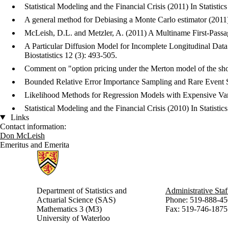
Statistical Modeling and the Financial Crisis (2011) In Statist
A general method for Debiasing a Monte Carlo estimator (2011
McLeish, D.L. and Metzler, A. (2011) A Multiname First-Passage
A Particular Diffusion Model for Incomplete Longitudinal Data
Biostatistics 12 (3): 493-505.
Comment on "option pricing under the Merton model of the sho
Bounded Relative Error Importance Sampling and Rare Event S
Likelihood Methods for Regression Models with Expensive Vari
Statistical Modeling and the Financial Crisis (2010) In Statis
Links
Contact information:
Don McLeish
Emeritus and Emerita
Information about Statistics and Actuarial Science
Department of Statistics and
Administrative Staf
Actuarial Science (SAS)
Phone: 519-888-45
Mathematics 3 (M3)
Fax: 519-746-1875
University of Waterloo