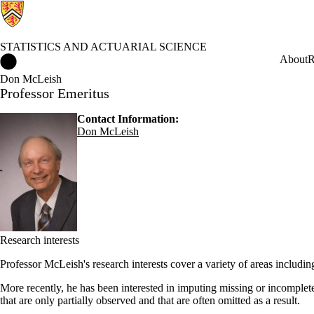
STATISTICS AND ACTUARIAL SCIENCE
Statistics and Actuarial Science Home
About
R
Don McLeish
Professor Emeritus
Contact Information:
Don McLeish
Research interests
Professor McLeish's research interests cover a variety of areas includin
More recently, he has been interested in imputing missing or incomplete d
that are only partially observed and that are often omitted as a result.