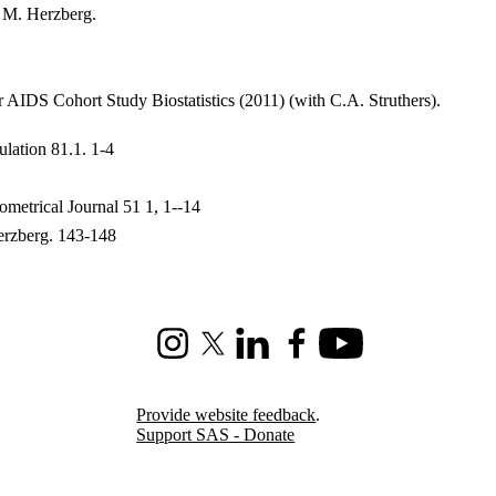
. M. Herzberg.
 AIDS Cohort Study Biostatistics (2011) (with C.A. Struthers).
lation 81.1. 1-4
metrical Journal 51 1, 1--14
Herzberg. 143-148
Instagram
X (formerly Twitter)
LinkedIn
Facebook
Youtube
Provide website feedback
.
Support SAS - Donate