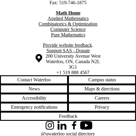
Fax: 519-746-1875
Math Home
Applied Mathematics
Combinatorics & Optimization
Computer Science
Pure Mathematics
Provide website feedback
.
Support SAS - Donate
Information about the University of Waterloo
Campus map
200 University Avenue West
Waterloo
,
ON
,
Canada
N2L
3G1
+1 519 888 4567
Contact Waterloo
Campus status
News
Maps & directions
Accessibility
Careers
Emergency notifications
Privacy
Feedback
Instagram
LinkedIn
Facebook
YouTube
@uwaterloo social directory