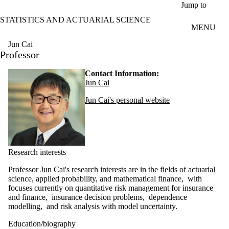
Skip to main content
Jump to
STATISTICS AND ACTUARIAL SCIENCE
MENU
Jun Cai
Professor
Contact Information:
Jun Cai
Jun Cai's personal website
Research interests
Professor Jun Cai's research interests are in the fields of actuarial
science, applied probability, and mathematical finance, with
focuses currently on quantitative risk management for insurance
and finance, insurance decision problems, dependence
modelling, and risk analysis with model uncertainty.
Education/biography