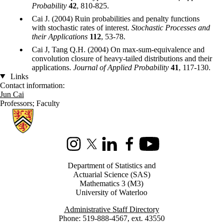
Probability
42
, 810-825.
Cai J. (2004) Ruin probabilities and penalty functions
with stochastic rates of interest.
Stochastic Processes and
their Applications
112
, 53-78.
Cai J, Tang Q.H. (2004) On max-sum-equivalence and
convolution closure of heavy-tailed distributions and their
applications.
Journal of Applied Probability
41
, 117-130.
Links
Contact information:
Jun Cai
Professors
;
Faculty
Information about Statistics and Actuarial Science
Instagram
X (formerly Twitter)
LinkedIn
Facebook
Youtube
Department of Statistics and
Actuarial Science (SAS)
Mathematics 3 (M3)
University of Waterloo
Administrative Staff Directory
Phone: 519-888-4567, ext. 43550