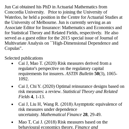
Jun Cai obtained his PhD in Actuarial Mathematics from
Concordia University. Prior to joining the University of
Waterloo, he held a position in the Centre for Actuarial Studies at
the University of Melbourne. Jun is currently serving as an
Associate Editor for Insurance: Mathematics and Economics and
for Statistical Theory and Related Fields, respectively. He also
served as a guest editor for the 2015 special issue of Journal of
Multivariate Analysis on ``High-Dimensional Dependence and
Copulas".
Selected publications
Cai J, Mao T. (2020) Risk measures derived from a
regulator's perspective on the regulatory capital
requirements for insurers.
ASTIN Bulletin
50
(3), 1065-
1092.
Cai J, Chi Y. (2020) Optimal reinsurance designs based on
risk measures: a review.
Statistical Theory and Related
Fields
4
, 1-13.
Cai J, Liu H, Wang R. (2018) Asymptotic equivalence of
risk measures under dependence
uncertainty.
Mathematical Finance
28
, 29-49.
Mao T, Cai J. (2018) Risk measures based on the
behavioural economics theory.
Finance and