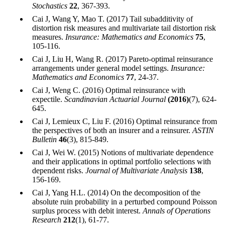
Stochastics
22
, 367-393.
Cai J, Wang Y, Mao T. (2017) Tail subadditivity of
distortion risk measures and multivariate tail distortion risk
measures.
Insurance: Mathematics and Economics
75
,
105-116.
Cai J, Liu H, Wang R. (2017) Pareto-optimal reinsurance
arrangements under general model settings.
Insurance:
Mathematics and Economics
77
, 24-37.
Cai J, Weng C. (2016) Optimal reinsurance with
expectile.
Scandinavian Actuarial Journal
(2016)
(7), 624-
645.
Cai J, Lemieux C, Liu F. (2016) Optimal reinsurance from
the perspectives of both an insurer and a reinsurer.
ASTIN
Bulletin
46
(3), 815-849.
Cai J, Wei W. (2015) Notions of multivariate dependence
and their applications in optimal portfolio selections with
dependent risks.
Journal of Multivariate Analysis
138
,
156-169.
Cai J, Yang H.L. (2014) On the decomposition of the
absolute ruin probability in a perturbed compound Poisson
surplus process with debit interest.
Annals of Operations
Research
212
(1), 61-77.