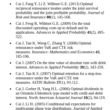
Cai J, Fang Y, Li Z, Willmot G.E. (2013) Optimal
reciprocal reinsurance treaties under the joint survival
probability and the joint profitable probability.
Journal of
Risk and Insurance
80
(1), 145-168.
Cai J, Feng R, Willmot G.E. (2009) On the total
discounted operating costs up to default and its
applications.
Advances in Applied Probability
41
(2), 495-
522.
Cai J, Tan K, Weng C, Zhang Y. (2008) Optimal
reinsurance under VaR and CTE risk
measures.
Insurance: Mathematics and Economics
43
,
185-196.
Cai J. (2007) On the time value of absolute ruin with debit
interest.
Advances in Applied Probability
39
(2), 343-359.
Cai J, Tan K.S. (2007) Optimal retention for a stop-loss
reinsurance under the VaR and CTE risk
measures.
ASTIN Bulletin
37
(1), 93-112.
Cai J, Gerber H, Yang H.L. (2006) Optimal dividends in
an Ornstein-Uhlenbeck type model with credit and debit
interest.
North American Actuarial Journal
10
(2), 94-119.
Cai J, Li H. (2005) Conditional tail expectations for
multivariate phase type distributions.
Journal of Applied