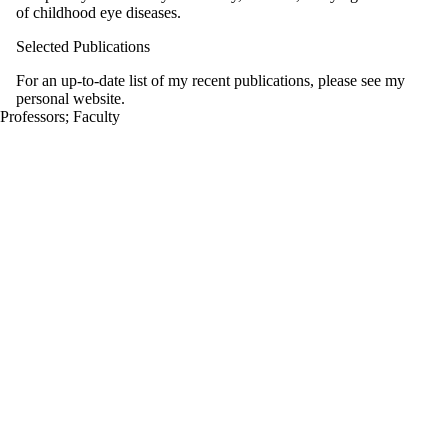
of childhood eye diseases.
Selected Publications
For an up-to-date list of my recent publications, please see my
personal website.
Professors
;
Faculty