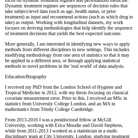
focus on dynamic treatment regimes and personalized medicine.
Dynamic treatment regimes are sequences of decision rules that
take subject-level data (such as age, health status, or prior
treatment) as input and recommend actions (such as which drug to
take) as output. Working with longitudinal datasets, my work
focuses on deriving methodologies that help identify the sequence
of treatment decisions that yields the best expected outcome.
More generally, I am interested in identifying new ways to apply
methods from different disciplines in new settings. This includes
modifying methodology from one area of statistics so that it may
be applied in a different area, or through applying statistical
methods to novel problems in the 'real world' of data analysis.
Education/Biography
I received my PhD from the London School of Hygiene and
Tropical Medicine in 2012, with my thesis focusing on classical
covariate measurement error. Prior to this, I received an MSc in
statistics from University College London, and an MA in
mathematics from Trinity College Cambridge.
From 2013-2016 I was a postdoctoral fellow at McGill
University, working with Erica Moodie and David Stephens,
while from 2011-2013 I worked as a statistician in a multi-
disciplinary team at City University, London, studying treatment