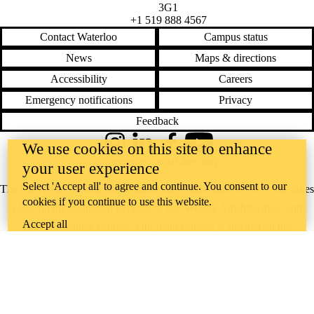
3G1
+1 519 888 4567
Contact Waterloo
Campus status
News
Maps & directions
Accessibility
Careers
Emergency notifications
Privacy
Feedback
We use cookies on this site to enhance
Instagram
LinkedIn
Facebook
YouTube
@uwaterloo social directory
your user experience
Select 'Accept all' to agree and continue. You consent to our
The University of Waterloo acknowledges that much of our work takes
cookies if you continue to use this website.
place on the traditional territory of the Neutral, Anishinaabeg, and
Accept all
Haudenosaunee peoples. Our main campus is situated on the
Haldimand Tract, the land granted to the Six Nations that includes six
miles on each side of the Grand River. Our active work toward
reconciliation takes place across our campuses through research,
learning, teaching, and community building, and is co-ordinated within