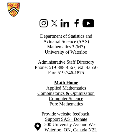
Information about Statistics and Actuarial Science
Instagram
X (formerly Twitter)
LinkedIn
Facebook
Youtube
Department of Statistics and
Actuarial Science (SAS)
Mathematics 3 (M3)
University of Waterloo
Administrative Staff Directory
Phone: 519-888-4567, ext. 43550
Fax: 519-746-1875
Math Home
Applied Mathematics
Combinatorics & Optimization
Computer Science
Pure Mathematics
Provide website feedback
.
Support SAS - Donate
Information about the University of Waterloo
Campus map
200 University Avenue West
Waterloo
,
ON
,
Canada
N2L