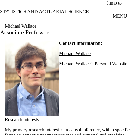
Skip to main content
Jump to
STATISTICS AND ACTUARIAL SCIENCE
MENU
Michael Wallace
Associate Professor
Contact information:
Michael Wallace
Michael Wallace's Personal Website
Research interests
My primary research interest is in causal inference, with a specific