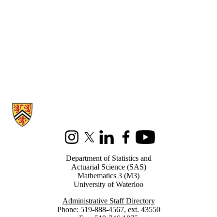
Information about Statistics and Actuarial Science
Instagram
X (formerly Twitter)
LinkedIn
Facebook
Youtube
Department of Statistics and
Actuarial Science (SAS)
Mathematics 3 (M3)
University of Waterloo
Administrative Staff Directory
Phone: 519-888-4567, ext. 43550