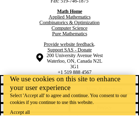
Fax: 519-746-1875
Math Home
Applied Mathematics
Combinatorics & Optimization
Computer Science
Pure Mathematics
Provide website feedback
.
Support SAS - Donate
Information about the University of Waterloo
Campus map
200 University Avenue West
Waterloo
,
ON
,
Canada
N2L
3G1
+1 519 888 4567
We use cookies on this site to enhance
Contact Waterloo
Campus status
your user experience
News
Maps & directions
Select 'Accept all' to agree and continue. You consent to our
Accessibility
Careers
cookies if you continue to use this website.
Emergency notifications
Privacy
Accept all
Feedback
Instagram
LinkedIn
Facebook
YouTube
@uwaterloo social directory