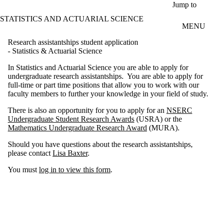
Skip to main content
Jump to
STATISTICS AND ACTUARIAL SCIENCE
MENU
Research assistantships student application
- Statistics & Actuarial Science
In Statistics and Actuarial Science you are able to apply for
undergraduate research assistantships. You are able to apply for
full-time or part time positions that allow you to work with our
faculty members to further your knowledge in your field of study.
There is also an opportunity for you to apply for an
NSERC
Undergraduate Student Research Awards
(USRA) or the
Mathematics Undergraduate Research Award
(MURA).
Should you have questions about the research assistantships,
please contact
Lisa Baxter
.
You must
log in to view this form
.