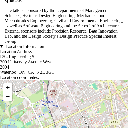
Sponsors
The talk is sponsored by the Departments of Management
Sciences, Systems Design Engineering, Mechanical and
Mechatronics Engineering, Civil and Environmental Engineering,
as well as Software Engineering and the School of Architecture.
External sponsors include Precision Resource, Bata Innovation
Lab, and the Design Society's Design Practice Special Interest
Group.
Location Information
Location Address:
E5 - Engineering 5
200 University Avenue West
2004
Waterloo, ON, CA N2L 3G1
Location coordinates:
Location coordinates
+
−