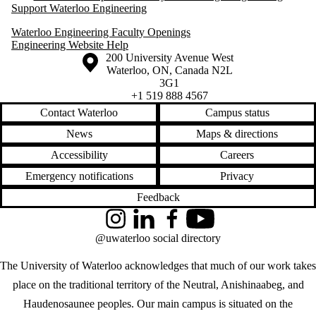
Support Waterloo Engineering
Waterloo Engineering Faculty Openings
Engineering Website Help
Information about the University of Waterloo
Campus map
200 University Avenue West
Waterloo
,
ON
,
Canada
N2L
3G1
+1 519 888 4567
Contact Waterloo
Campus status
News
Maps & directions
Accessibility
Careers
Emergency notifications
Privacy
Feedback
Instagram
LinkedIn
Facebook
YouTube
@uwaterloo social directory
The University of Waterloo acknowledges that much of our work takes
place on the traditional territory of the Neutral, Anishinaabeg, and
Haudenosaunee peoples. Our main campus is situated on the