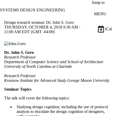
Skip to main content
Jump to
SYSTEMS DESIGN ENGINEERING
MENU
Design research seminar: Dr. John S. Gero
THURSDAY, OCTOBER 4, 2018 9:30 AM -
iCal
11:00 AM EDT (GMT -04:00)
Dr. John S. Gero
Research Professor
Department of Computer Science and School of Architecture
University of North Carolina at Charlotte
Research Professor
Krasnow Institute for Advanced Study George Mason University
Seminar Topics
The talk will cover the following topics:
Studying design cognition, including the use of protocol
analysis to elucidate the design cognition of designers,