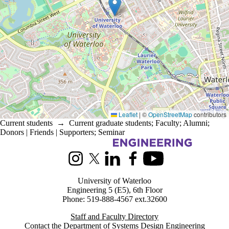
Leaflet
|
©
OpenStreetMap
contributors
Current students
→
Current graduate students
;
Faculty
;
Alumni
;
Donors | Friends | Supporters
;
Seminar
Information about Systems Design Engineering
Instagram
X (formerly Twitter)
LinkedIn
Facebook
Youtube
University of Waterloo
Engineering 5 (E5), 6th Floor
Phone: 519-888-4567 ext.32600
Staff and Faculty Directory
Contact the Department of Systems Design Engineering