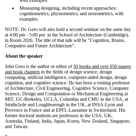
with examples.
Measuring designing, including recent approaches:
cognitiometrics, physiometrics; and neurometrics, with
examples.
NOTE: Dr. Gero will also hold a second seminar on the same day
at 4:00 pm - 5:00 pm
in the School of Architecture (Cambridge),
in Room 2026.
The title of that talk will be "Cognition, Brains,
Computers and Future Architecture".
About the speaker
John Gero is the author or editor of
50 books and over 650 papers
and book chapters
in the fields of design science, design
computing, artificial intelligence, computer-aided design, design
cognition, and cognitive science. He has been a visiting professor
of Architecture, Civil Engineering, Cognitive Science, Computer
Science, Design and Computation or Mechanical Engineering at
MIT, UC-Berkeley, UCLA, Columbia and CMU in the USA, at
Strathclyde and Loughborough in the UK, at INSA-Lyon and
Provence in France and at EPFL-Lausanne in Switzerland. His
former doctoral students are professors in the USA, UK,
Australia, Finland, India, Japan, Korea, New Zealand, Singapore,
and Taiwan.