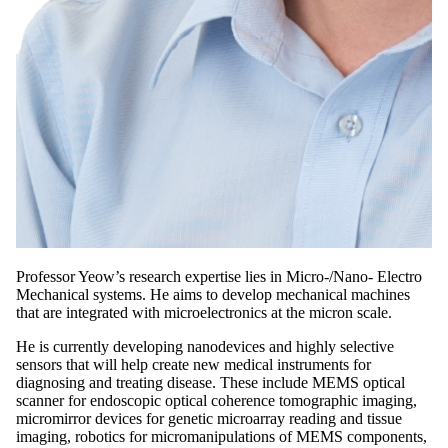
Professor Yeow’s research expertise lies in Micro-/Nano- Electro
Mechanical systems. He aims to develop mechanical machines
that are integrated with microelectronics at the micron scale.
He is currently developing nanodevices and highly selective
sensors that will help create new medical instruments for
diagnosing and treating disease. These include MEMS optical
scanner for endoscopic optical coherence tomographic imaging,
micromirror devices for genetic microarray reading and tissue
imaging, robotics for micromanipulations of MEMS components,