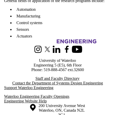
General fields of application of the research programs include:
Automation
Manufacturing
Control systems
Sensors
Actuators
Information about Systems Design Engineering
Instagram
X (formerly Twitter)
LinkedIn
Facebook
Youtube
University of Waterloo
Engineering 5 (E5), 6th Floor
Phone: 519-888-4567 ext.32600
Staff and Faculty Directory
Contact the Department of Systems Design Engineering
Support Waterloo Engineering
Waterloo Engineering Faculty Openings
Engineering Website Help
Information about the University of Waterloo
Campus map
200 University Avenue West
Waterloo
,
ON
,
Canada
N2L
3G1