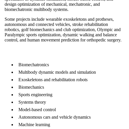
design optimization of mechanical, mechatronic, and
biomechatronic multibody systems.
Some projects include wearable exoskeletons and protheses,
autonomous and connected vehicles, stroke rehabilitation
robotics, golf biomechanics and club optimization, Olympic and
Paralympic sports optimization, dynamic walking and balance
control, and human movement prediction for orthopedic surgery.
Biomechatronics
Multibody dynamic models and simulation
Exoskeletons and rehabilitation robots
Biomechanics
Sports engineering
Systems theory
Model-based control
Autonomous cars and vehicle dynamics
Machine learning