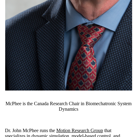
McPhee is the Canada Research Chair in Biomechatronic System
Dynamics
Dr. John McPhee runs the
Motion Research Group
that
specializes in dynamic simulation, model-based control, and