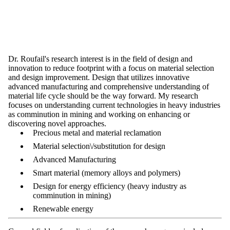
Dr. Roufail's research interest is in the field of design and
innovation to reduce footprint with a focus on material selection
and design improvement. Design that utilizes innovative
advanced manufacturing and comprehensive understanding of
material life cycle should be the way forward. My research
focuses on understanding current technologies in heavy industries
as comminution in mining and working on enhancing or
discovering novel approaches.
Precious metal and material reclamation
Material selection\/substitution for design
Advanced Manufacturing
Smart material (memory alloys and polymers)
Design for energy efficiency (heavy industry as
comminution in mining)
Renewable energy