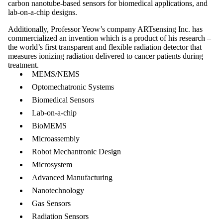
carbon nanotube-based sensors for biomedical applications, and
lab-on-a-chip designs.
Additionally, Professor Yeow’s company ARTsensing Inc. has
commercialized an invention which is a product of his research –
the world’s first transparent and flexible radiation detector that
measures ionizing radiation delivered to cancer patients during
treatment.
MEMS/NEMS
Optomechatronic Systems
Biomedical Sensors
Lab-on-a-chip
BioMEMS
Microassembly
Robot Mechantronic Design
Microsystem
Advanced Manufacturing
Nanotechnology
Gas Sensors
Radiation Sensors