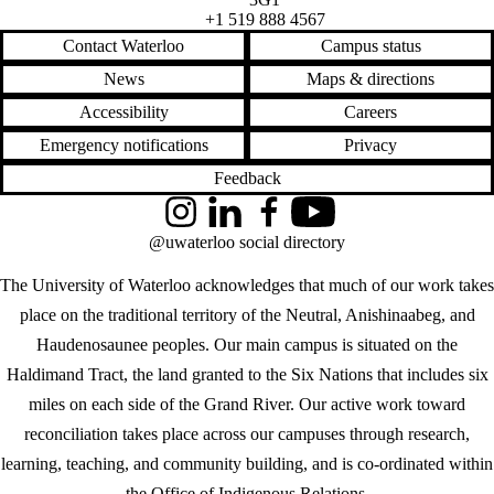
+1 519 888 4567
Contact Waterloo
Campus status
News
Maps & directions
Accessibility
Careers
Emergency notifications
Privacy
Feedback
Instagram
LinkedIn
Facebook
YouTube
@uwaterloo social directory
The University of Waterloo acknowledges that much of our work takes
place on the traditional territory of the Neutral, Anishinaabeg, and
Haudenosaunee peoples. Our main campus is situated on the
Haldimand Tract, the land granted to the Six Nations that includes six
miles on each side of the Grand River. Our active work toward
reconciliation takes place across our campuses through research,
learning, teaching, and community building, and is co-ordinated within
the
Office of Indigenous Relations
.