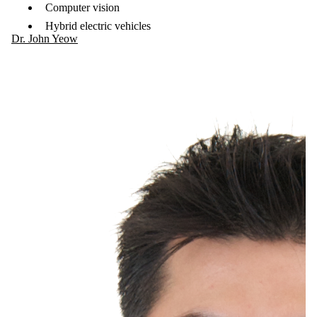
Computer vision
Hybrid electric vehicles
Dr. John Yeow