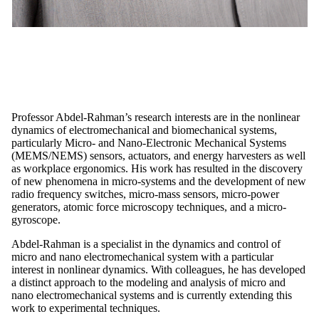
Professor Abdel-Rahman’s research interests are in the nonlinear
dynamics of electromechanical and biomechanical systems,
particularly Micro- and Nano-Electronic Mechanical Systems
(MEMS/NEMS) sensors, actuators, and energy harvesters as well
as workplace ergonomics. His work has resulted in the discovery
of new phenomena in micro-systems and the development of new
radio frequency switches, micro-mass sensors, micro-power
generators, atomic force microscopy techniques, and a micro-
gyroscope.
Abdel-Rahman is a specialist in the dynamics and control of
micro and nano electromechanical system with a particular
interest in nonlinear dynamics. With colleagues, he has developed
a distinct approach to the modeling and analysis of micro and
nano electromechanical systems and is currently extending this
work to experimental techniques.