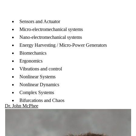
Sensors and Actuator
Micro-electromechanical systems
Nano-electromechanical systems
Energy Harvesting / Micro-Power Generators
Biomechanics
Ergonomics
Vibrations and control
Nonlinear Systems
Nonlinear Dynamics
Complex Systems
Bifurcations and Chaos
Dr. John McPhee