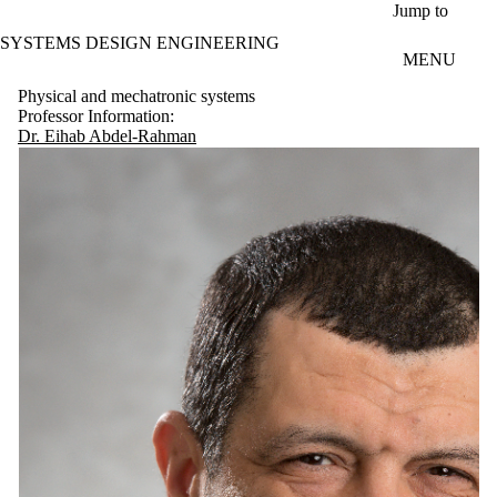
Skip to main content
Jump to
SYSTEMS DESIGN ENGINEERING
MENU
Physical and mechatronic systems
Professor Information:
Dr. Eihab Abdel-Rahman