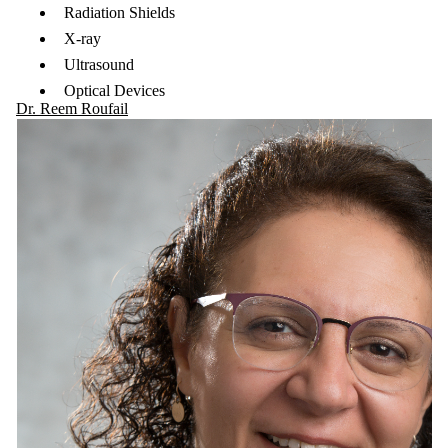
Radiation Shields
X-ray
Ultrasound
Optical Devices
Dr. Reem Roufail