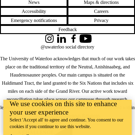
News
Maps & directions
Accessibility
Careers
Emergency notifications
Privacy
Feedback
Instagram
LinkedIn
Facebook
YouTube
@uwaterloo social directory
The University of Waterloo acknowledges that much of our work takes
place on the traditional territory of the Neutral, Anishinaabeg, and
Haudenosaunee peoples. Our main campus is situated on the
Haldimand Tract, the land granted to the Six Nations that includes six
miles on each side of the Grand River. Our active work toward
reconciliation takes place across our campuses through research,
We use cookies on this site to enhance
learning, teaching, and community building, and is co-ordinated within
your user experience
the
Office of Indigenous Relations
.
Select 'Accept all' to agree and continue. You consent to our
cookies if you continue to use this website.
WHERE THERE’S
A CHALLENGE,