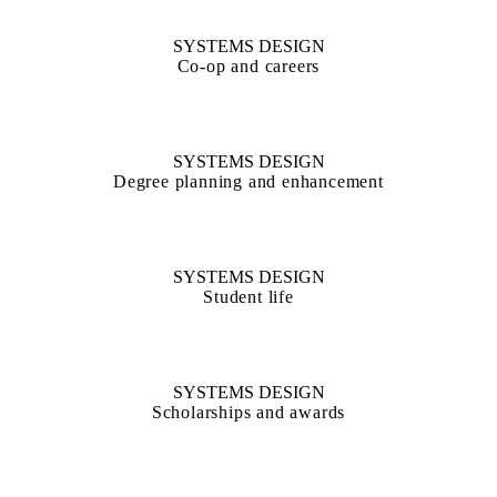
SYSTEMS DESIGN
Co-op and careers
SYSTEMS DESIGN
Degree planning and enhancement
SYSTEMS DESIGN
Student life
SYSTEMS DESIGN
Scholarships and awards