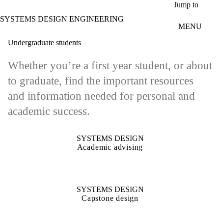
Skip to main content
Jump to
SYSTEMS DESIGN ENGINEERING
MENU
Undergraduate students
Whether you’re a first year student, or about
to graduate, find the important resources
and information needed for personal and
academic success.
SYSTEMS DESIGN
Academic advising
SYSTEMS DESIGN
Capstone design