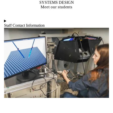
SYSTEMS DESIGN
Meet our students
Staff Contact Information