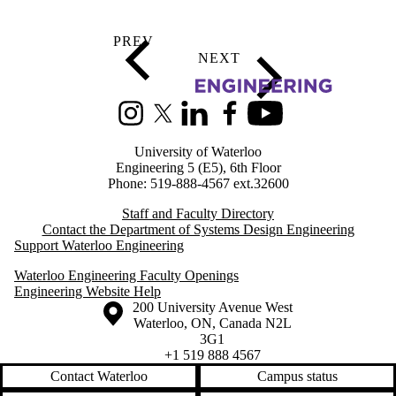
Information about Systems Design Engineering
Instagram
X (formerly Twitter)
LinkedIn
Facebook
Youtube
University of Waterloo
Engineering 5 (E5), 6th Floor
Phone: 519-888-4567 ext.32600
Staff and Faculty Directory
Contact the Department of Systems Design Engineering
Support Waterloo Engineering
Waterloo Engineering Faculty Openings
Engineering Website Help
Information about the University of Waterloo
Campus map
200 University Avenue West
Waterloo
,
ON
,
Canada
N2L
3G1
+1 519 888 4567
Contact Waterloo
Campus status