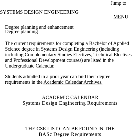
Skip to main content
Jump to
SYSTEMS DESIGN ENGINEERING
MENU
Degree planning and enhancement
Degree planning
The current requirements for completing a Bachelor of Applied
Science degree in Systems Design Engineering (including
including Complementary Studies Electives, Technical Electives
and Professional Development courses) are listed in the
Undergraduate Calendar.
Students admitted in a prior year can find their degree
requirements in the
Academic Calendar Archives.
ACADEMIC CALENDAR
Systems Design Engineering Requirements
THE CSE LIST CAN BE FOUND IN THE
BASc Degree Requirements