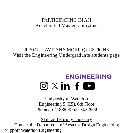
PARTICIPATING IN AN
Accelerated Master's program
IF YOU HAVE ANY MORE QUESTIONS
Visit the Engineering Undergraduate students page
Information about Systems Design Engineering
Instagram
X (formerly Twitter)
LinkedIn
Facebook
Youtube
University of Waterloo
Engineering 5 (E5), 6th Floor
Phone: 519-888-4567 ext.32600
Staff and Faculty Directory
Contact the Department of Systems Design Engineering
Support Waterloo Engineering