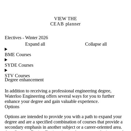
VIEW THE
CEAB planner
Electives - Winter 2026
Expand all
Collapse all
BME Courses
SYDE Courses
STV Courses
Degree enhancement
In addition to receiving a professional engineering degree,
Waterloo Engineering offers several ways for you to further
enhance your degree and gain valuable experience.
Options
Options are intended to provide you with a path to expand your
degree and are a specified combination of courses that provide a
secondary emphasis in another subject or a career-oriented area.