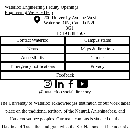
Waterloo Engineering Faculty Openings
Engineering Website Help
Information about the University of Waterloo
Campus map
200 University Avenue West
Waterloo
,
ON
,
Canada
N2L
3G1
+1 519 888 4567
Contact Waterloo
Campus status
News
Maps & directions
Accessibility
Careers
Emergency notifications
Privacy
Feedback
Instagram
LinkedIn
Facebook
YouTube
@uwaterloo social directory
The University of Waterloo acknowledges that much of our work takes
place on the traditional territory of the Neutral, Anishinaabeg, and
Haudenosaunee peoples. Our main campus is situated on the
Haldimand Tract, the land granted to the Six Nations that includes six