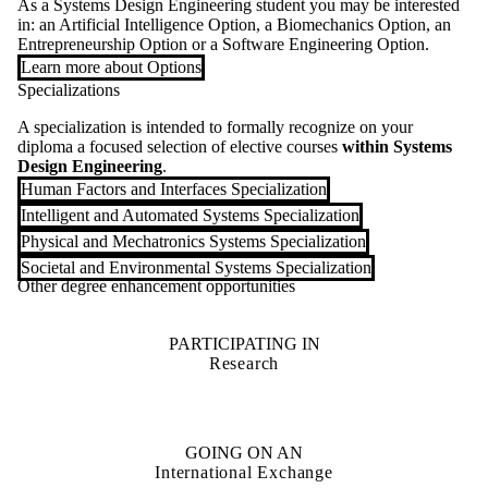
As a Systems Design Engineering student you may be interested
in: an Artificial Intelligence Option, a Biomechanics Option, an
Entrepreneurship Option or a Software Engineering Option.
Learn more about Options
Specializations
A specialization is intended to formally recognize on your
diploma a focused selection of elective courses
within Systems
Design Engineering
.
Human Factors and Interfaces Specialization
Intelligent and Automated Systems Specialization
Physical and Mechatronics Systems Specialization
Societal and Environmental Systems Specialization
Other degree enhancement opportunities
PARTICIPATING IN
Research
GOING ON AN
International Exchange