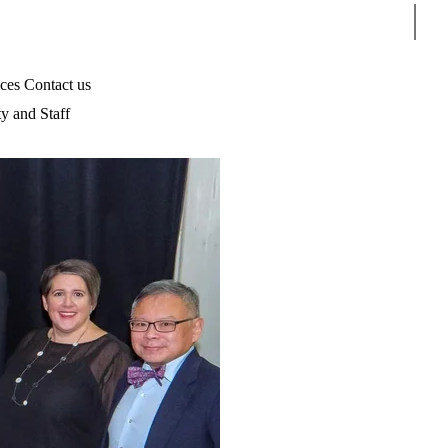
Sear
ices
Contact us
ty and Staff