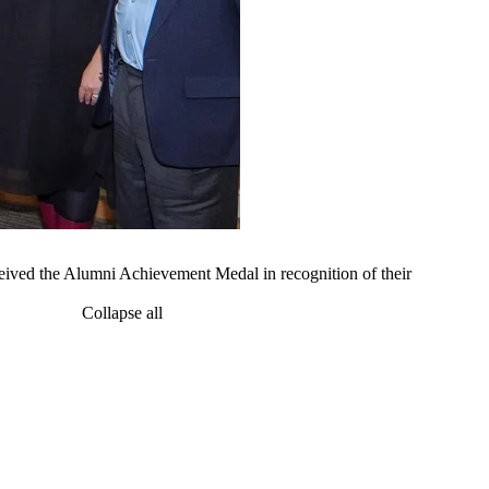
ived the Alumni Achievement Medal in recognition of their
Collapse all