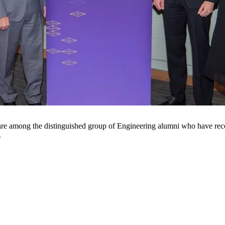
e among the distinguished group of Engineering alumni who have rece
.