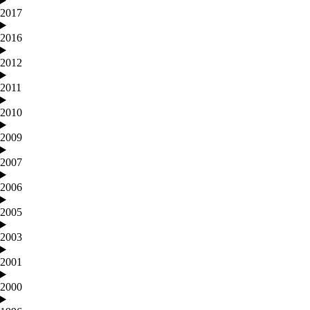
2017
2016
2012
2011
2010
2009
2007
2006
2005
2003
2001
2000