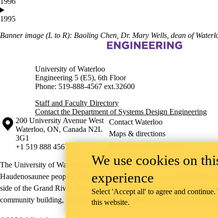
1996
1995
Banner image (L to R): Baoling Chen, Dr. Mary Wells, dean of Waterlo
Information about Systems Design Engineering
University of Waterloo
Engineering 5 (E5), 6th Floor
Phone: 519-888-4567 ext.32600
Staff and Faculty Directory
Contact the Department of Systems Design Engineering
Information about the University of Waterloo
Campus map
200 University Avenue West
Contact Waterloo
Waterloo
,
ON
,
Canada
N2L
Maps & directions
3G1
Emergency notifications
+1 519 888 4567
We use cookies on this
The University of Waterloo acknowledges that much of our work takes pl
experience
Haudenosaunee peoples. Our main campus is situated on the Haldimand T
side of the Grand River. Our active work toward reconciliation takes p
Select 'Accept all' to agree and continue.
community building, and is co-ordinated within the
Office of Indigeno
this website.