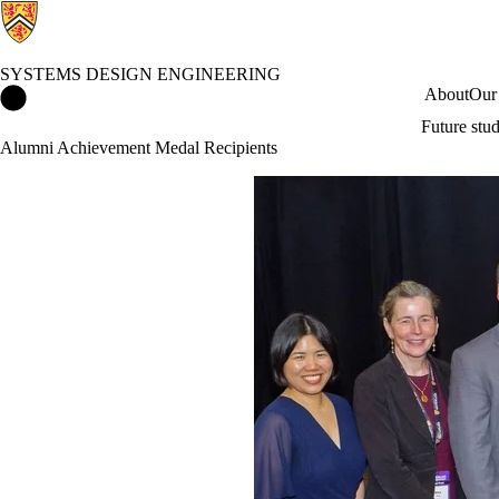
SYSTEMS DESIGN ENGINEERING
Systems Design Engineering Home
About
Our
Future stu
Alumni Achievement Medal Recipients