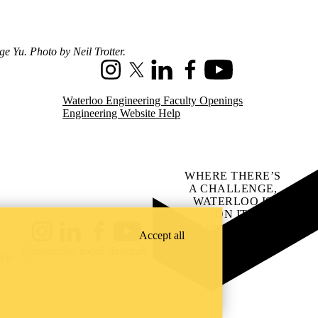
e Yu. Photo by Neil Trotter.
Instagram
X (formerly Twitter)
LinkedIn
Facebook
Youtube
Waterloo Engineering Faculty Openings
Engineering Website Help
WHERE THERE’S
A CHALLENGE,
WATERLOO IS
ON IT
.
Learn how →
Accept all
Instagram
LinkedIn
Facebook
YouTube
@uwaterloo social directory
ach