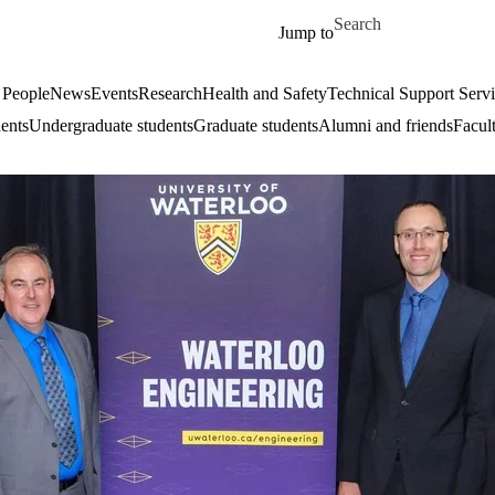
Skip to main content
Search for
Jump to
 People
News
Events
Research
Health and Safety
Technical Support Serv
dents
Undergraduate students
Graduate students
Alumni and friends
Facul