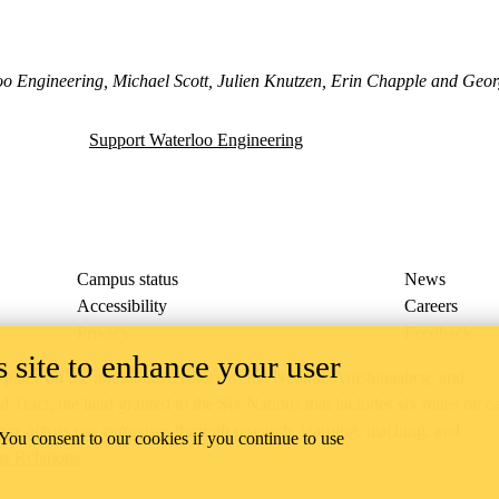
o Engineering, Michael Scott, Julien Knutzen, Erin Chapple and Georg
Support Waterloo Engineering
Campus status
News
Accessibility
Careers
Privacy
Feedback
 site to enhance your user
ace on the traditional territory of the Neutral, Anishinaabeg, and
ract, the land granted to the Six Nations that includes six miles on e
lace across our campuses through research, learning, teaching, and
 You consent to our cookies if you continue to use
us Relations
.