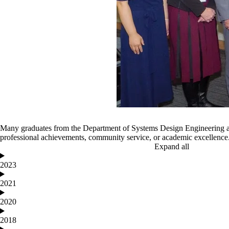
Many graduates from the Department of Systems Design Engineering ar
professional achievements, community service, or academic excellence
Expand all
2023
2021
2020
2018