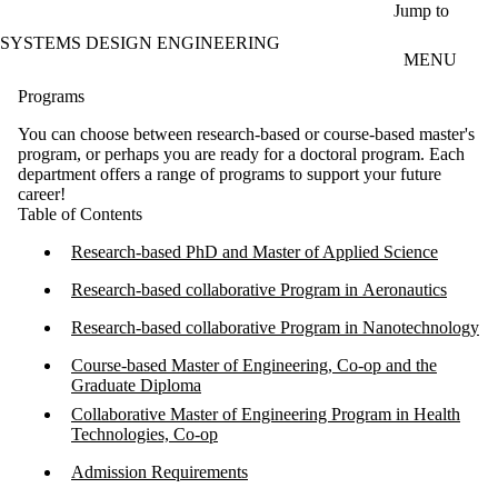
Skip to main content
Jump to
SYSTEMS DESIGN ENGINEERING
MENU
Programs
You can choose between research-based or course-based master's
program, or perhaps you are ready for a doctoral program. Each
department offers a range of programs to support your future
career!
Table of Contents
Research-based PhD and Master of Applied Science​
Research-based collaborative Program in Aeronautics
Research-based collaborative Program in Nanotechnology​
Course-based Master of Engineering, Co-op and the
Graduate Diploma
Collaborative Master of Engineering Program in Health
Technologies, Co-op
Admission Requirements​