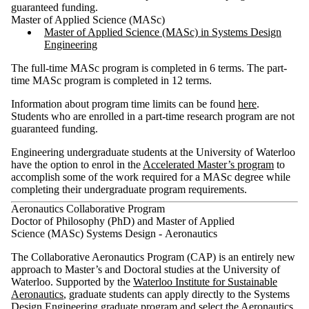
guaranteed funding.
Master of Applied Science (MASc)
Master of Applied Science (MASc) in Systems Design
Engineering
The full-time MASc program is completed in 6 terms. The part-
time MASc program is completed in 12 terms.
Information about program time limits can be found
here
.
Students who are enrolled in a part-time research program are not
guaranteed funding.
Engineering undergraduate students at the University of Waterloo
have the option to enrol in the
Accelerated Master’s program
to
accomplish some of the work required for a MASc degree while
completing their undergraduate program requirements.
Aeronautics Collaborative Program
Doctor of Philosophy (PhD) and Master of Applied
Science (MASc) Systems Design - Aeronautics​
The Collaborative Aeronautics Program (CAP) is an entirely new
approach to Master’s and Doctoral studies at the University of
Waterloo. Supported by the
Waterloo Institute for Sustainable
Aeronautics
, graduate students can apply directly to the Systems
Design Engineering graduate program and select the Aeronautics