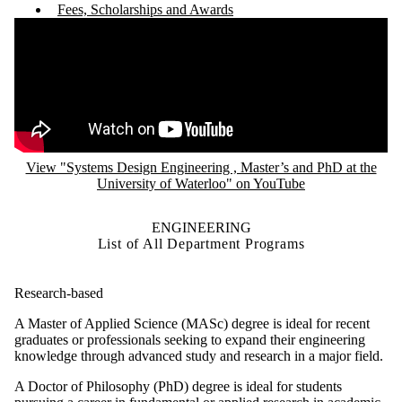
Fees, Scholarships and Awards
Remote video URL
View "Systems Design Engineering , Master’s and PhD at the
University of Waterloo" on YouTube
ENGINEERING
List of All Department Programs
Research-based
A Master of Applied Science (MASc) degree is ideal for recent
graduates or professionals seeking to expand their engineering
knowledge through advanced study and research in a major field.
A Doctor of Philosophy (PhD) degree is ideal for students