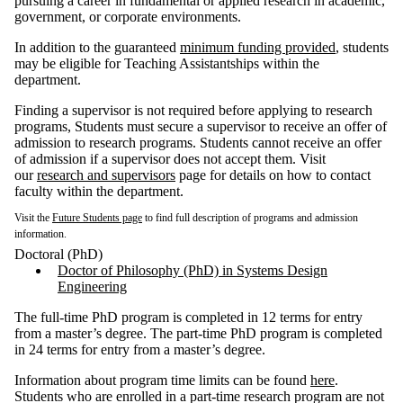
pursuing a career in fundamental or applied research in academic,
government, or corporate environments.
In addition to the guaranteed
minimum funding provided
, students
may be eligible for Teaching Assistantships within the
department.
Finding a supervisor is not required before applying to research
programs, Students must secure a supervisor to receive an offer of
admission to research programs. Students cannot receive an offer
of admission if a supervisor does not accept them. Visit
our
research and supervisors
page for details on how to contact
faculty within the department.
Visit the
Future Students page
to find full description of programs and admission
information.
Doctoral (PhD)
Doctor of Philosophy (PhD) in Systems Design
Engineering
The full-time PhD program is completed in 12 terms for entry
from a master’s degree. The part-time PhD program is completed
in 24 terms for entry from a master’s degree.
Information about program time limits can be found
here
.
Students who are enrolled in a part-time research program are not