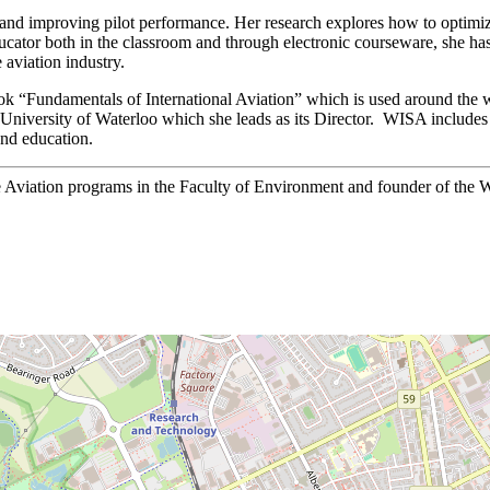
 and improving pilot performance. Her research explores how to optimi
ducator both in the classroom and through electronic courseware, she ha
 aviation industry.
book “Fundamentals of International Aviation” which is used around the 
the University of Waterloo which she leads as its Director. WISA includ
and education.
e Aviation programs in the Faculty of Environment and founder of the W