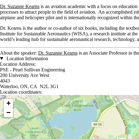
Dr. Suzanne Kearns
is an aviation academic with a focus on education
processes to attract people to the field of aviation. An accomplished e
airplane and helicopter pilot and is internationally recognized within the
Dr. Kearns is the author or co-author of six books, including the text
Institute for Sustainable Aeronautics (WISA), a research institute at 
world’s leading hub for sustainable aeronautical research, technology, 
About the speaker:
Dr. Suzanne Kearns
is an Associate Professor in th
Location Information
Location Address:
PSE - Pearl Sullivan Engineering
200 University Ave West
4043
Waterloo, ON, CA N2L 3G1
Location coordinates:
Location coordinates
+
−