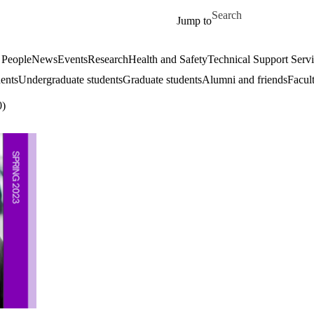
Skip to main content
Search for
Jump to
 People
News
Events
Research
Health and Safety
Technical Support Serv
dents
Undergraduate students
Graduate students
Alumni and friends
Facul
0)