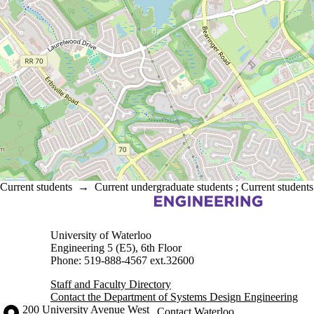
Current students
→
Current undergraduate students
;
Current students
Information about Systems Design Engineering
University of Waterloo
Engineering 5 (E5), 6th Floor
Phone: 519-888-4567 ext.32600
Staff and Faculty Directory
Contact the Department of Systems Design Engineering
Information about the University of Waterloo
Campus map
200 University Avenue West
Contact Waterloo