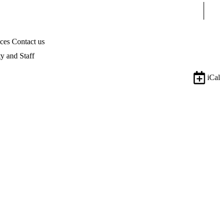
Sear
ices
Contact us
ty and Staff
iCal