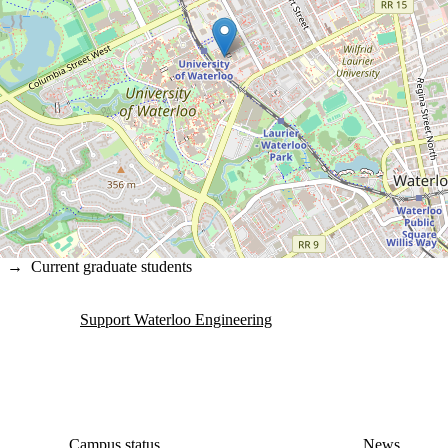
→
Current graduate students
Support Waterloo Engineering
Campus status
News