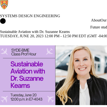
SYSTEMS DESIGN ENGINEERING
Systems Design Engineering Home
About
Our
Future stu
Sustainable Aviation with Dr. Suzanne Kearns
TUESDAY, JUNE 20, 2023 12:00 PM - 12:50 PM EDT (GMT -04:0