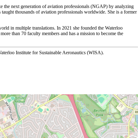
ze the next generation of aviation professionals (NGAP) by analyzing
s taught thousands of aviation professionals worldwide. She is a former
world in multiple translations. In 2021 she founded the Waterloo
es more than 70 faculty members and has a mission to become the
aterloo Institute for Sustainable Aeronautics (WISA).