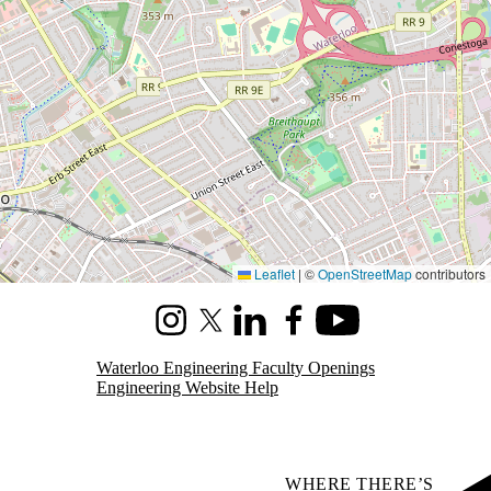
Leaflet
|
©
OpenStreetMap
contributors
Instagram
X (formerly Twitter)
LinkedIn
Facebook
Youtube
Waterloo Engineering Faculty Openings
Engineering Website Help
WHERE THERE’S