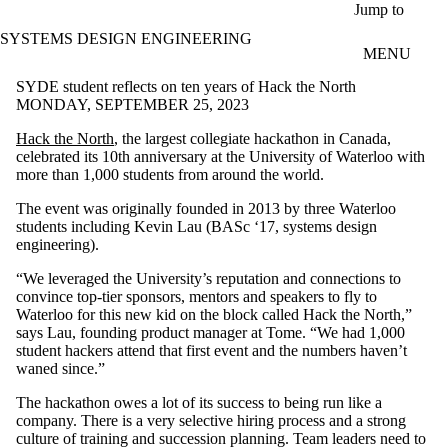
Skip to main content
Jump to
SYSTEMS DESIGN ENGINEERING
MENU
SYDE student reflects on ten years of Hack the North
MONDAY, SEPTEMBER 25, 2023
Hack the North
, the largest collegiate hackathon in Canada,
celebrated its 10th anniversary at the University of Waterloo with
more than 1,000 students from around the world.
The event was originally founded in 2013 by three Waterloo
students including Kevin Lau (BASc ‘17, systems design
engineering).
“We leveraged the University’s reputation and connections to
convince top-tier sponsors, mentors and speakers to fly to
Waterloo for this new kid on the block called Hack the North,”
says Lau, founding product manager at Tome. “We had 1,000
student hackers attend that first event and the numbers haven’t
waned since.”
The hackathon owes a lot of its success to being run like a
company. There is a very selective hiring process and a strong
culture of training and succession planning. Team leaders need to