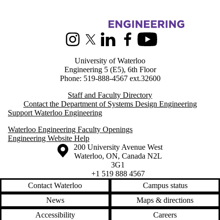
Information about Systems Design Engineering
Instagram
X (formerly Twitter)
LinkedIn
Facebook
Youtube
University of Waterloo
Engineering 5 (E5), 6th Floor
Phone: 519-888-4567 ext.32600
Staff and Faculty Directory
Contact the Department of Systems Design Engineering
Support Waterloo Engineering
Waterloo Engineering Faculty Openings
Engineering Website Help
Information about the University of Waterloo
Campus map
200 University Avenue West
Waterloo
,
ON
,
Canada
N2L
3G1
+1 519 888 4567
Contact Waterloo
Campus status
News
Maps & directions
Accessibility
Careers