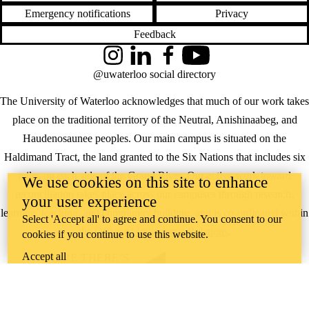
Emergency notifications
Privacy
Feedback
Instagram
LinkedIn
Facebook
YouTube
@uwaterloo social directory
The University of Waterloo acknowledges that much of our work takes
place on the traditional territory of the Neutral, Anishinaabeg, and
Haudenosaunee peoples. Our main campus is situated on the
Haldimand Tract, the land granted to the Six Nations that includes six
miles on each side of the Grand River. Our active work toward
We use cookies on this site to enhance
reconciliation takes place across our campuses through research,
your user experience
learning, teaching, and community building, and is co-ordinated within
Select 'Accept all' to agree and continue. You consent to our
the
Office of Indigenous Relations
.
cookies if you continue to use this website.
Accept all
WHERE THERE’S
A CHALLENGE,
WATERLOO IS
ON IT
.
Learn how →