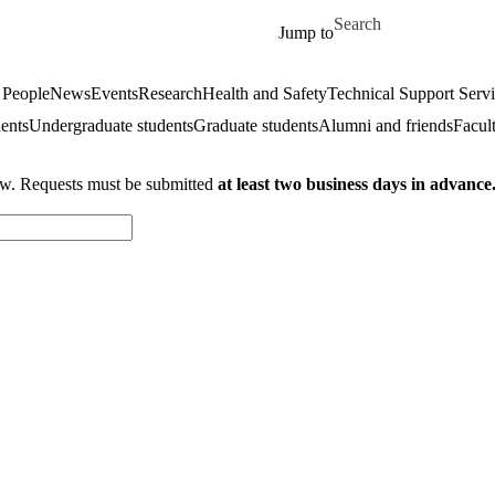
Skip to main content
Search for
Jump to
 People
News
Events
Research
Health and Safety
Technical Support Serv
dents
Undergraduate students
Graduate students
Alumni and friends
Facul
ow. Requests must be submitted
at least two business days in advance