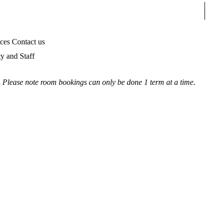
Sear
ices
Contact us
ty and Staff
.
Please note room bookings can only be done 1 term at a time.