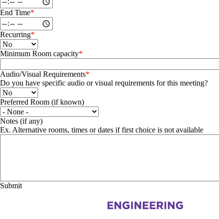
End Time
Recurring
Minimum Room capacity
Audio/Visual Requirements
Do you have specific audio or visual requirements for this meeting?
Preferred Room (if known)
Preferred Room (if known)
Notes (if any)
Ex. Alternative rooms, times or dates if first choice is not available
Information about Systems Design Engineering