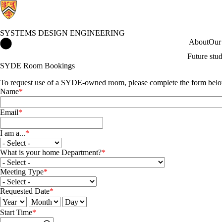
SYSTEMS DESIGN ENGINEERING
Systems Design Engineering Home
About
Our
Future stu
SYDE Room Bookings
To request use of a SYDE-owned room, please complete the form bel
Name
Email
I am a...
I am a...
What is your home Department?
What is your home Department?
Meeting Type
Meeting Type
Requested Date
Requested Date: Year
Requested Date: Month
Requested Date: Day
Start Time