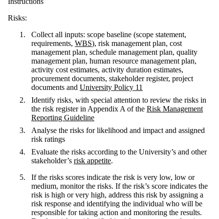
Instructions
Risks:
Collect all inputs: scope baseline (scope statement,
requirements,
WBS
), risk management plan, cost
management plan, schedule management plan, quality
management plan, human resource management plan,
activity cost estimates, activity duration estimates,
procurement documents, stakeholder register, project
documents and
University Policy 11
Identify risks, with special attention to review the risks in
the risk register in Appendix A of the
Risk Management
Reporting Guideline
Analyse the risks for likelihood and impact and assigned
risk ratings
Evaluate the risks according to the University’s and other
stakeholder’s
risk appetite
.
If the risks scores indicate the risk is very low, low or
medium, monitor the risks. If the risk’s score indicates the
risk is high or very high, address this risk by assigning a
risk response and identifying the individual who will be
responsible for taking action and monitoring the results.