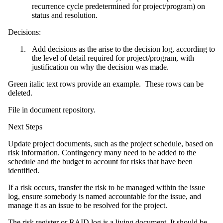
recurrence cycle predetermined for project/program) on
status and resolution.
Decisions:
Add decisions as the arise to the decision log, according to
the level of detail required for project/program, with
justification on why the decision was made.
Green italic text rows provide an example. These rows can be
deleted.
File in document repository.
Next Steps
Update project documents, such as the project schedule, based on
risk information. Contingency many need to be added to the
schedule and the budget to account for risks that have been
identified.
If a risk occurs, transfer the risk to be managed within the issue
log, ensure somebody is named accountable for the issue, and
manage it as an issue to be resolved for the project.
The risk register or
RAID log
is a living document. It should be