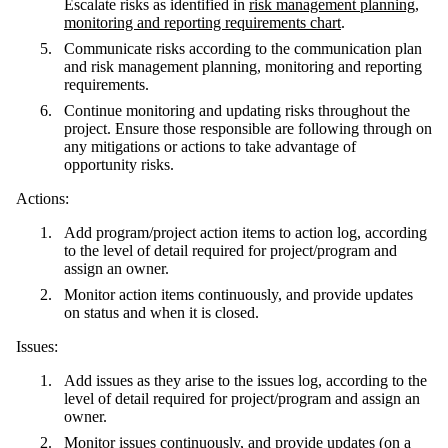
Escalate risks as identified in
risk management planning,
monitoring and reporting requirements chart
.
Communicate risks according to the communication plan
and risk management planning, monitoring and reporting
requirements.
Continue monitoring and updating risks throughout the
project. Ensure those responsible are following through on
any mitigations or actions to take advantage of
opportunity risks.
Actions:
Add program/project action items to action log, according
to the level of detail required for project/program and
assign an owner.
Monitor action items continuously, and provide updates
on status and when it is closed.
Issues:
Add issues as they arise to the issues log, according to the
level of detail required for project/program and assign an
owner.
Monitor issues continuously, and provide updates (on a