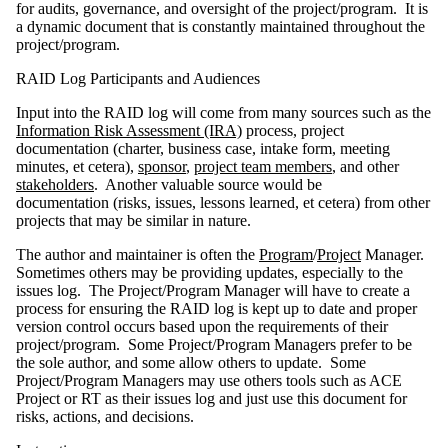
for audits, governance, and oversight of the project/program. It is
a dynamic document that is constantly maintained throughout the
project/program.
RAID Log Participants and Audiences
Input into the RAID log will come from many sources such as the
Information Risk Assessment (IRA)
process, project
documentation (charter, business case, intake form, meeting
minutes, et cetera),
sponsor
,
project team members
, and other
stakeholders
. Another valuable source would be
documentation (risks, issues, lessons learned, et cetera) from other
projects that may be similar in nature.
The author and maintainer is often the
Program
/
Project
Manager.
Sometimes others may be providing updates, especially to the
issues log. The Project/Program Manager will have to create a
process for ensuring the RAID log is kept up to date and proper
version control occurs based upon the requirements of their
project/program. Some Project/Program Managers prefer to be
the sole author, and some allow others to update. Some
Project/Program Managers may use others tools such as ACE
Project or RT as their issues log and just use this document for
risks, actions, and decisions.