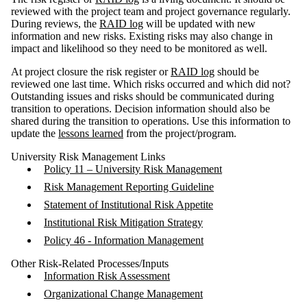
reviewed with the project team and project governance regularly.
During reviews, the
RAID log
will be updated with new
information and new risks. Existing risks may also change in
impact and likelihood so they need to be monitored as well.
At project closure the risk register or
RAID log
should be
reviewed one last time. Which risks occurred and which did not?
Outstanding issues and risks should be communicated during
transition to operations. Decision information should also be
shared during the transition to operations. Use this information to
update the
lessons learned
from the project/program.
University Risk Management Links
Policy 11 – University Risk Management
Risk Management Reporting Guideline
Statement of Institutional Risk Appetite
Institutional Risk Mitigation Strategy
Policy 46 - Information Management
Other Risk-Related Processes/Inputs
Information Risk Assessment
Organizational Change Management