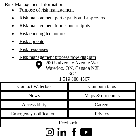
Risk Management Information
Purpose of risk management
Risk management participants and approvers
Risk management inputs and outputs
Risk eliciting techniques
Risk appetite
Risk responses
Risk management process flow diagram
Information about the University of Waterloo
Campus map
200 University Avenue West
Waterloo
,
ON
,
Canada
N2L
3G1
+1 519 888 4567
Contact Waterloo
Campus status
News
Maps & directions
Accessibility
Careers
Emergency notifications
Privacy
Feedback
Instagram
LinkedIn
Facebook
YouTube