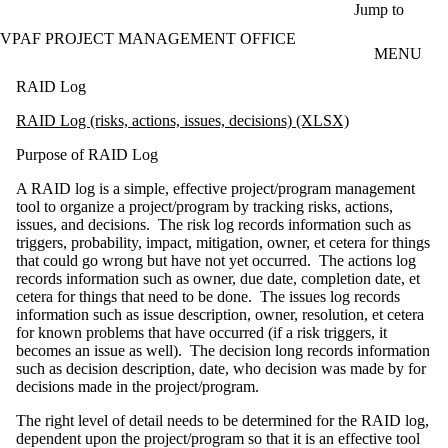
Skip to main content
Jump to
VPAF PROJECT MANAGEMENT OFFICE
MENU
RAID Log
RAID Log (risks, actions, issues, decisions) (XLSX)
Purpose of RAID Log
A RAID log is a simple, effective project/program management
tool to organize a project/program by tracking risks, actions,
issues, and decisions. The risk log records information such as
triggers, probability, impact, mitigation, owner, et cetera for things
that could go wrong but have not yet occurred. The actions log
records information such as owner, due date, completion date, et
cetera for things that need to be done. The issues log records
information such as issue description, owner, resolution, et cetera
for known problems that have occurred (if a risk triggers, it
becomes an issue as well). The decision long records information
such as decision description, date, who decision was made by for
decisions made in the project/program.
The right level of detail needs to be determined for the RAID log,
dependent upon the project/program so that it is an effective tool