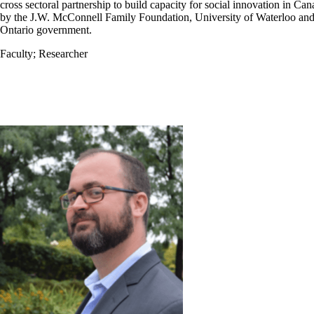
cross sectoral partnership to build capacity for social innovation in Ca
by the J.W. McConnell Family Foundation, University of Waterloo and
Ontario government.
Faculty
;
Researcher