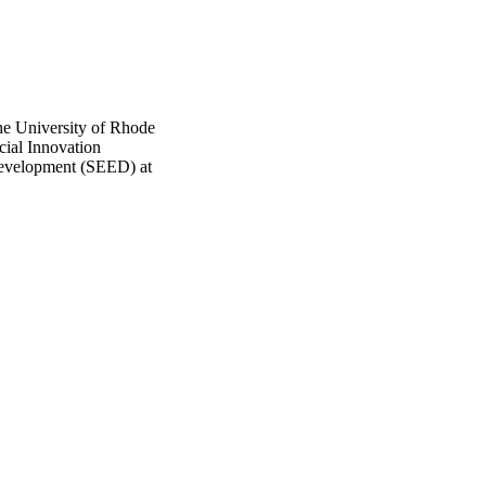
he University of Rhode
ocial Innovation
Development (SEED) at