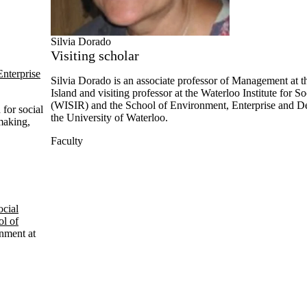
Silvia Dorado
Visiting scholar
nterprise
Silvia
Dorado is an associate professor of Management at t
Island and visiting professor at the Waterloo Institute for S
(
WISIR
) and the School of Environment, Enterprise and 
 for social
the University of Waterloo.
-making,
Faculty
ocial
l of
nment at
nce