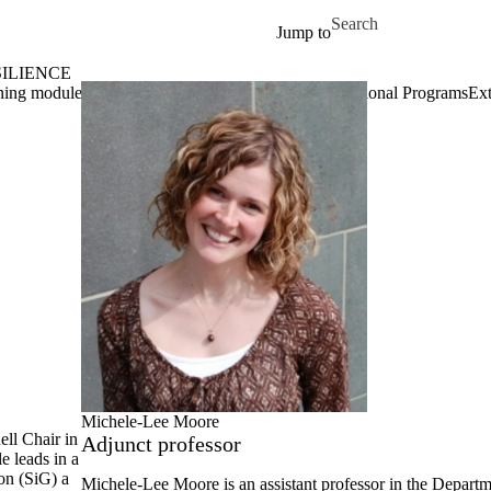
Skip to main content
Search for
Jump to
ILIENCE
ing modules in social innovation
Projects
Past Educational Programs
Ext
Michele-Lee Moore
ll Chair in
Adjunct professor
le leads in a
on (SiG) a
Michele-Lee Moore
is an assistant professor in the Depart