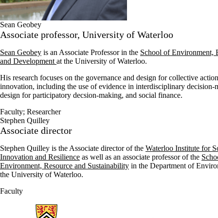
Sean Geobey
Associate professor, University of Waterloo
Sean Geobey
is an Associate Professor in the
School of Environment, E
and Development
at the University of Waterloo.
His research focuses on the governance and design for collective action
innovation, including the use of evidence in interdisciplinary decision
design for participatory decsion-making, and social finance.
Faculty
;
Researcher
Stephen Quilley
Associate director
Stephen Quilley is the Associate director of the
Waterloo Institute for S
Innovation and Resilience
as well as an associate professor of the
Schoo
Environment, Resource and Sustainability
in the Department of Enviro
the University of Waterloo.
Faculty
Information about Waterloo Institute for Social Innovation and Resilie