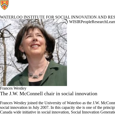
WATERLOO INSTITUTE FOR SOCIAL INNOVATION AND RES
Waterloo Institute for Social Innovation and Resilience Home
About WISIR
People
Research
Learn
Profiles
Frances Westley
The J.W. McConnell chair in social innovation
Frances Westley joined the University of Waterloo as the J.W. McConne
social innovation in July 2007. In this capacity she is one of the princip
Canada wide initiative in social innovation, Social Innovation Generati