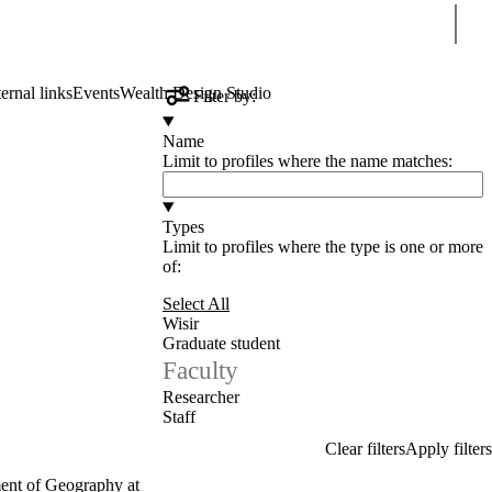
Sear
ernal links
Events
Wealth Design Studio
Filter by:
Name
Limit to profiles where the name matches:
Types
Limit to profiles where the type is one or more
of:
Select All
Wisir
Graduate student
Faculty
Researcher
Staff
ment of Geography at