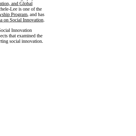
ation, and Global
hele-Lee is one of the
owship Program
, and has
 on Social Innovation
.
Social Innovation
jects that examined the
rting social innovation.