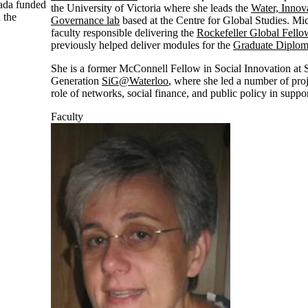
nada funded
the University of Victoria where she leads the
Water, Innov
 the
Governance lab
based at the Centre for Global Studies. Mic
faculty responsible delivering the
Rockefeller Global Fell
previously helped deliver modules for the
Graduate Diploma
She is a former McConnell Fellow in Social Innovation at 
Generation
SiG@Waterloo
, where she led a number of pro
role of networks, social finance, and public policy in suppo
Faculty