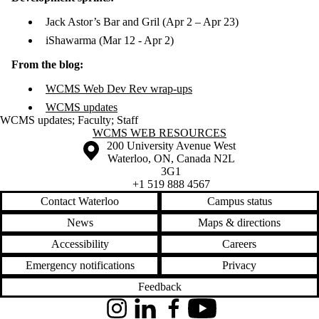
Jack Astor’s Bar and Gril (Apr 2 – Apr 23)
iShawarma (Mar 12 - Apr 2)
From the blog:
WCMS Web Dev Rev wrap-ups
WCMS updates
WCMS updates
;
Faculty
;
Staff
Information about WCMS Web Resources
WCMS WEB RESOURCES
Information about the University of Waterloo
Campus map
200 University Avenue West
Waterloo
,
ON
,
Canada
N2L
3G1
+1 519 888 4567
Contact Waterloo
Campus status
News
Maps & directions
Accessibility
Careers
Emergency notifications
Privacy
Feedback
Instagram
LinkedIn
Facebook
YouTube