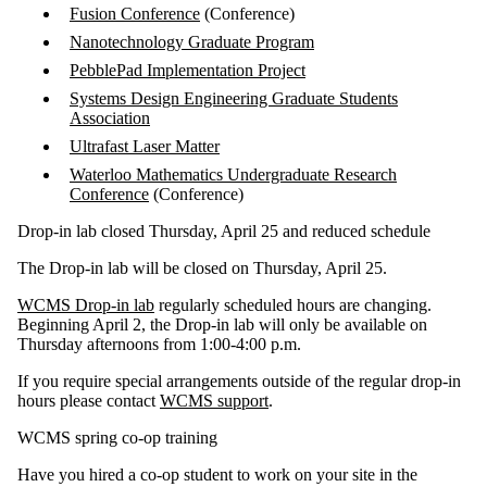
Fusion Conference
(Conference)
Nanotechnology Graduate Program
PebblePad Implementation Project
Systems Design Engineering Graduate Students
Association
Ultrafast Laser Matter
Waterloo Mathematics Undergraduate Research
Conference
(Conference)
Drop-in lab closed Thursday, April 25 and reduced schedule
The Drop-in lab will be closed on Thursday, April 25.
WCMS Drop-in lab
regularly scheduled hours are changing.
Beginning April 2, the Drop-in lab will only be available on
Thursday afternoons from 1:00-4:00 p.m.
If you require special arrangements outside of the regular drop-in
hours please contact
WCMS support
.
WCMS spring co-op training
Have you hired a co-op student to work on your site in the