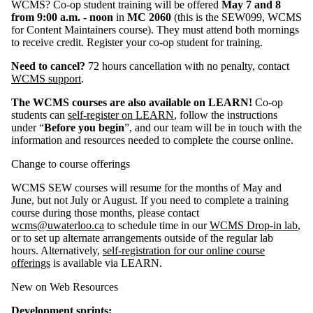
WCMS? Co-op student training will be offered
May 7 and 8
from 9:00 a.m. - noon
in
MC 2060
(this is the SEW099, WCMS
for Content Maintainers course). They must attend both mornings
to receive credit. Register your co-op student for training.
Need to cancel?
72 hours cancellation with no penalty, contact
WCMS support
.
The WCMS courses are also available on LEARN!
Co-op
students can
self-register on LEARN
, follow the instructions
under “
Before you begin
”, and our team will be in touch with the
information and resources needed to complete the course online.
Change to course offerings
WCMS SEW courses will resume for the months of May and
June, but not July or August. If you need to complete a training
course during those months, please contact
wcms@uwaterloo.ca
to schedule time in our
WCMS Drop-in lab
,
or to set up alternate arrangements outside of the regular lab
hours. Alternatively,
self-registration for our online course
offerings
is available via LEARN.
New on Web Resources
Development sprints: