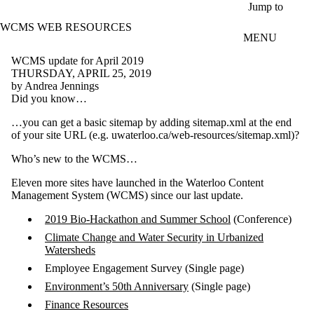
Skip to main content
Jump to
WCMS WEB RESOURCES
MENU
WCMS update for April 2019
THURSDAY, APRIL 25, 2019
by Andrea Jennings
Did you know…
…you can get a basic sitemap by adding sitemap.xml at the end
of your site URL (e.g. uwaterloo.ca/web-resources/sitemap.xml)?
Who’s new to the WCMS…
Eleven more sites have launched in the Waterloo Content
Management System (WCMS) since our last update.
2019 Bio-Hackathon and Summer School
(Conference)
Climate Change and Water Security in Urbanized
Watersheds
Employee Engagement Survey (Single page)
Environment’s 50th Anniversary
(Single page)
Finance Resources