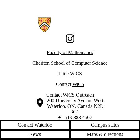
Information about Women in Computer Science
Instagram
Faculty of Mathematics
Cheriton School of Computer Science
Little WiCS
Contact
WiCS
Contact
WiCS Outreach
Information about the University of Waterloo
Campus map
200 University Avenue West
Waterloo
,
ON
,
Canada
N2L
3G1
+1 519 888 4567
Contact Waterloo
Campus status
News
Maps & directions