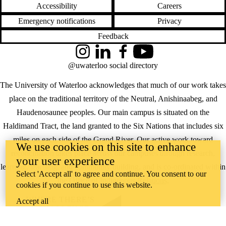
Accessibility
Careers
Emergency notifications
Privacy
Feedback
Instagram
LinkedIn
Facebook
YouTube
@uwaterloo social directory
The University of Waterloo acknowledges that much of our work takes
place on the traditional territory of the Neutral, Anishinaabeg, and
Haudenosaunee peoples. Our main campus is situated on the
Haldimand Tract, the land granted to the Six Nations that includes six
miles on each side of the Grand River. Our active work toward
We use cookies on this site to enhance
reconciliation takes place across our campuses through research,
your user experience
learning, teaching, and community building, and is co-ordinated within
Select 'Accept all' to agree and continue. You consent to our
the
Office of Indigenous Relations
.
cookies if you continue to use this website.
WHERE THERE’S
Accept all
A CHALLENGE,
WATERLOO IS