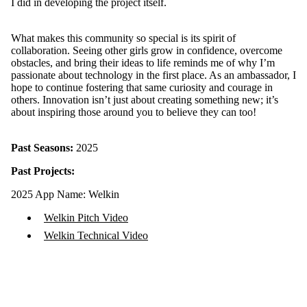
I did in developing the project itself.
What makes this community so special is its spirit of
collaboration. Seeing other girls grow in confidence, overcome
obstacles, and bring their ideas to life reminds me of why I’m
passionate about technology in the first place. As an ambassador, I
hope to continue fostering that same curiosity and courage in
others. Innovation isn’t just about creating something new; it’s
about inspiring those around you to believe they can too!
Past Seasons:
2025
Past Projects:
2025 App Name: Welkin
Welkin Pitch Video
Welkin Technical Video