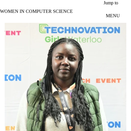
Skip to main content
Jump to
WOMEN IN COMPUTER SCIENCE
MENU