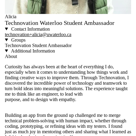
Alicia
Technovation Waterloo Student Ambassador
Contact Information
technovation+alicia@uwaterloo.ca
Groups
Technovation Student Ambassador
Additional Information
About
Curiosity has always been at the heart of everything I do,
especially when it comes to understanding how things work and
finding creative ways to improve them. Through Technovation, I
discovered the incredible power of technology and teamwork to
turn bold ideas into meaningful solutions. The experience taught
me to think like an engineer, to lead with
purpose, and to design with empathy.
Building an app from the ground up challenged me to merge
technical problem-solving with human impact, whether through
coding, prototyping, or refining ideas with my testers. I found
just as much joy in mentoring others and sharing what I learned as