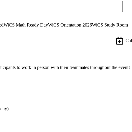
Sear
ed
WiCS Math Ready Day
WiCS Orientation 2026
WiCS Study Room
iCal
rticipants to work in person with their teammates throughout the event!
 day)