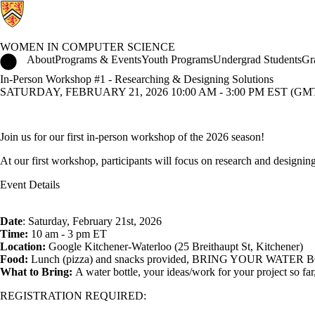
WOMEN IN COMPUTER SCIENCE
Women in Computer Science Home
About
Programs & Events
Youth Programs
Undergrad Students
Gr
In-Person Workshop #1 - Researching & Designing Solutions
SATURDAY, FEBRUARY 21, 2026 10:00 AM - 3:00 PM EST (GMT 
Join us for our first in-person workshop of the 2026 season!
At our first workshop, participants will focus on research and designing
Event Details
Date
: Saturday, February 21st, 2026
Time:
10 am - 3 pm ET
Location:
Google Kitchener-Waterloo (25 Breithaupt St, Kitchener)
Food:
Lunch (pizza) and snacks provided, BRING YOUR WATER BOTTLE 
What to Bring:
A water bottle, your ideas/work for your project so fa
REGISTRATION REQUIRED: