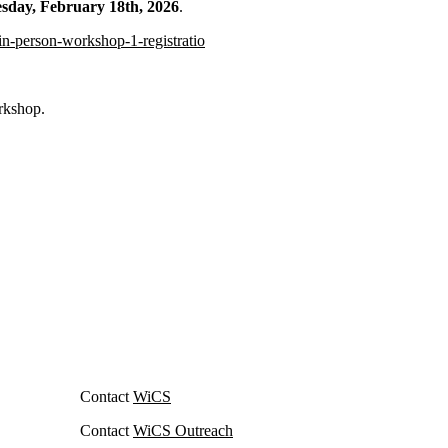
day, February 18th, 2026
.
in-person-workshop-1-registratio
orkshop.
Contact
WiCS
Contact
WiCS Outreach