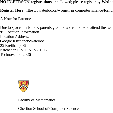
NO IN-PERSON registrations
are allowed; please register by
Wednes
Register Here:
https://uwaterloo.ca/women-in-computer-science/form/
A Note for Parents:
Due to space limitations, parents/guardians are unable to attend this w
Location Information
Location Address:
Google Kitchener-Waterloo
25 Breithaupt St
Kitchener, ON, CA N2H 5G5
Technovation 2026
Information about Women in Computer Science
Faculty of Mathematics
Cheriton School of Computer Science