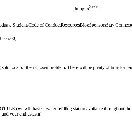
Skip to main content
Search for
Jump to
aduate Students
Code of Conduct
Resources
Blog
Sponsors
Stay Connect
-05:00)
 solutions for their chosen problem. There will be plenty of time for pa
(we will have a water refilling station available throughout the
r, and your enthusiasm!