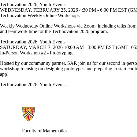
Technovation 2026
;
Youth Events
WEDNESDAY, FEBRUARY 25, 2026 4:30 PM - 6:00 PM EST (GMT
Technovation Weekly Online Workshops
Weekly Wednesday Online Workshops via Zoom, including talks from
and teamwork time for the Technovation 2026 program.
Technovation 2026
;
Youth Events
SATURDAY, MARCH 7, 2026 10:00 AM - 3:00 PM EST (GMT -05:
In-Person Workshop #2 - Prototyping
Hosted by our community partner, SAP, join us for our second in-pers
workshop focusing on designing prototypes and preparing to start codi
app!
Technovation 2026
;
Youth Events
Information about Women in Computer Science
Faculty of Mathematics