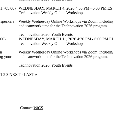
 -05:00)
WEDNESDAY, MARCH 4, 2026 4:30 PM - 6:00 PM EST
Technovation Weekly Online Workshops
 speakers
Weekly Wednesday Online Workshops via Zoom, including 
and teamwork time for the Technovation 2026 program.
Technovation 2026
;
Youth Events
00)
WEDNESDAY, MARCH 11, 2026 4:30 PM - 6:00 PM ED
Technovation Weekly Online Workshops
on
Weekly Wednesday Online Workshops via Zoom, including 
ng your
and teamwork time for the Technovation 2026 program.
Technovation 2026
;
Youth Events
CURRENT PAGE
1
PAGE
2
PAGE
3
NEXT PAGE
NEXT ›
LAST PAGE
LAST »
Contact
WiCS