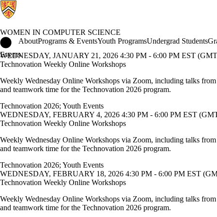
WOMEN IN COMPUTER SCIENCE
Women in Computer Science Home
About
Programs & Events
Youth Programs
Undergrad Students
Gr
Events
WEDNESDAY, JANUARY 21, 2026 4:30 PM - 6:00 PM EST (GMT 
Technovation Weekly Online Workshops
Weekly Wednesday Online Workshops via Zoom, including talks from
and teamwork time for the Technovation 2026 program.
Technovation 2026
;
Youth Events
WEDNESDAY, FEBRUARY 4, 2026 4:30 PM - 6:00 PM EST (GMT 
Technovation Weekly Online Workshops
Weekly Wednesday Online Workshops via Zoom, including talks from
and teamwork time for the Technovation 2026 program.
Technovation 2026
;
Youth Events
WEDNESDAY, FEBRUARY 18, 2026 4:30 PM - 6:00 PM EST (GMT
Technovation Weekly Online Workshops
Weekly Wednesday Online Workshops via Zoom, including talks from
and teamwork time for the Technovation 2026 program.