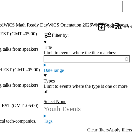
Sear
ed
WiCS Math Ready Day
WiCS Orientation 2026
WiCS Study Room
iCal
RSS
EST (GMT -05:00)
Filter by:
Title
talks from speakers
Limit to events where the title matches:
 EST (GMT -05:00)
Date range
Types
talks from speakers
Limit to events where the type is one or more
of:
Select None
 EST (GMT -05:00)
Youth Events
cal tech-companies.
Tags