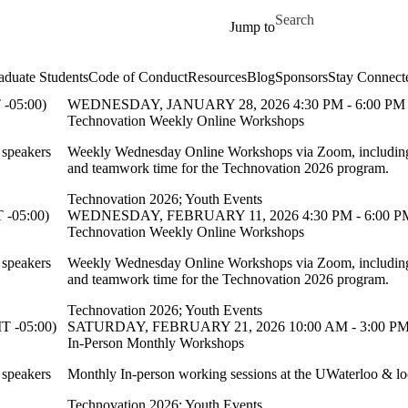
Skip to main content
Search for
Jump to
aduate Students
Code of Conduct
Resources
Blog
Sponsors
Stay Connect
-05:00)
WEDNESDAY, JANUARY 28, 2026 4:30 PM - 6:00 PM 
Technovation Weekly Online Workshops
 speakers
Weekly Wednesday Online Workshops via Zoom, including 
and teamwork time for the Technovation 2026 program.
Technovation 2026
;
Youth Events
-05:00)
WEDNESDAY, FEBRUARY 11, 2026 4:30 PM - 6:00 PM
Technovation Weekly Online Workshops
 speakers
Weekly Wednesday Online Workshops via Zoom, including 
and teamwork time for the Technovation 2026 program.
Technovation 2026
;
Youth Events
 -05:00)
SATURDAY, FEBRUARY 21, 2026 10:00 AM - 3:00 PM
In-Person Monthly Workshops
 speakers
Monthly In-person working sessions at the UWaterloo & lo
Technovation 2026
;
Youth Events