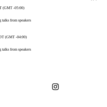
 (GMT -05:00)
talks from speakers
T (GMT -04:00)
talks from speakers
Instagram