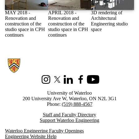
MAY 2018 -
APRIL 2018 -
3D rendering of
Renovation and
Renovation and
Architectural
construction of the
construction of the
Engineering studio
studio space in CPH
studio space in CPH
space
continues
continues
Information about Architectural Engineering
Instagram
X (formerly Twitter)
LinkedIn
Facebook
Youtube
University of Waterloo
200 University Ave W, Waterloo, ON N2L 3G1
Phone:
(519) 888-4567
Staff and Faculty Directory
Support Waterloo Engineering
Waterloo Engineering Faculty Openings
Engineering Website Help