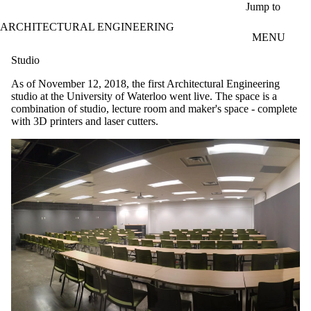
Skip to main content
Jump to
ARCHITECTURAL ENGINEERING
MENU
Studio
As of November 12, 2018, the first Architectural Engineering
studio at the University of Waterloo went live. The space is a
combination of studio, lecture room and maker's space - complete
with 3D printers and laser cutters.