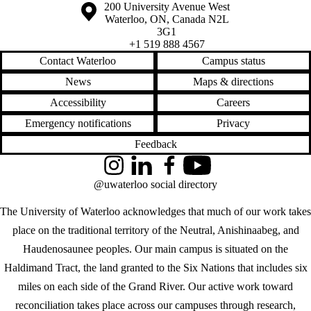
Information about the University of Waterloo
Campus map
200 University Avenue West
Waterloo
,
ON
,
Canada
N2L
3G1
+1 519 888 4567
Contact Waterloo
Campus status
News
Maps & directions
Accessibility
Careers
Emergency notifications
Privacy
Feedback
Instagram
LinkedIn
Facebook
YouTube
@uwaterloo social directory
The University of Waterloo acknowledges that much of our work takes
place on the traditional territory of the Neutral, Anishinaabeg, and
Haudenosaunee peoples. Our main campus is situated on the
Haldimand Tract, the land granted to the Six Nations that includes six
miles on each side of the Grand River. Our active work toward
reconciliation takes place across our campuses through research,