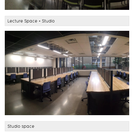
Lecture Space + Studio
Studio space