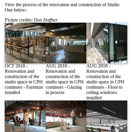
View the process of the renovation and construction of Studio
One below:
Picture credits: Don Haffner
OCT 2018 -
AUG 2018 -
AUG 2018 -
Renovation and
Renovation and
Renovation and
construction of the
construction of the
construction of the
studio space in CPH
studio space in CPH
studio space in CPH
continues - Furniture
continues - Glazing
continues - Floor to
installed
in process
ceiling windows
installed