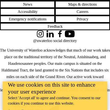
News
Maps & directions
Accessibility
Careers
Emergency notifications
Privacy
Feedback
Instagram
LinkedIn
Facebook
YouTube
@uwaterloo social directory
The University of Waterloo acknowledges that much of our work takes
place on the traditional territory of the Neutral, Anishinaabeg, and
Haudenosaunee peoples. Our main campus is situated on the
Haldimand Tract, the land granted to the Six Nations that includes six
miles on each side of the Grand River. Our active work toward
reconciliation takes place across our campuses through research,
We use cookies on this site to enhance
learning, teaching, and community building, and is co-ordinated within
your user experience
the
Office of Indigenous Relations
.
Select 'Accept all' to agree and continue. You consent to our
cookies if you continue to use this website.
WHERE THERE’S