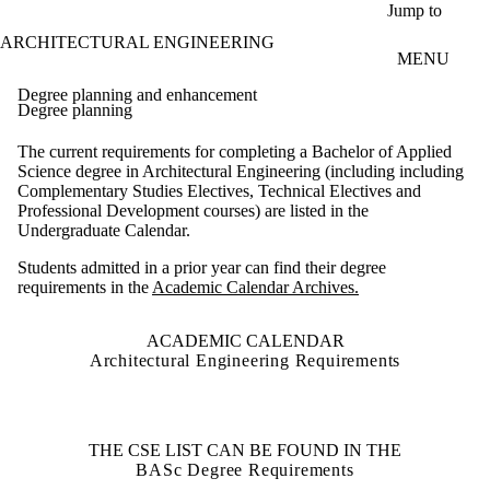
Skip to main content
Jump to
ARCHITECTURAL ENGINEERING
MENU
Degree planning and enhancement
Degree planning
The current requirements for completing a Bachelor of Applied
Science degree in Architectural Engineering (including including
Complementary Studies Electives, Technical Electives and
Professional Development courses) are listed in the
Undergraduate Calendar.
Students admitted in a prior year can find their degree
requirements in the
Academic Calendar Archives.
ACADEMIC CALENDAR
Architectural Engineering Requirements
THE CSE LIST CAN BE FOUND IN THE
BASc Degree Requirements