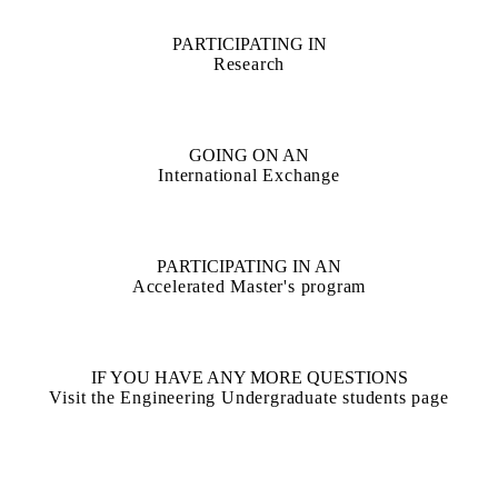
PARTICIPATING IN
Research
GOING ON AN
International Exchange
PARTICIPATING IN AN
Accelerated Master's program
IF YOU HAVE ANY MORE QUESTIONS
Visit the Engineering Undergraduate students page