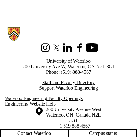
Information about Architectural Engineering
Instagram
X (formerly Twitter)
LinkedIn
Facebook
Youtube
University of Waterloo
200 University Ave W, Waterloo, ON N2L 3G1
Phone:
(519) 888-4567
Staff and Faculty Directory
Support Waterloo Engineering
Waterloo Engineering Faculty Openings
Engineering Website Help
Information about the University of Waterloo
Campus map
200 University Avenue West
Waterloo
,
ON
,
Canada
N2L
3G1
+1 519 888 4567
Contact Waterloo
Campus status