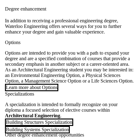
Degree enhancement
In addition to receiving a professional engineering degree,
Waterloo Engineering offers several ways for you to further
enhance your degree and gain valuable experience.
Options
Options are intended to provide you with a path to expand your
degree and are a specified combination of courses that provide a
secondary emphasis in another subject or a career-oriented area.
As an Architectural Engineering student you may be interested in:
an Environmental Engineering Option, a Physical Sciences
Option, a Management Science Option or a Life Sciences Option.
Learn more about Options
Specializations
A specialization is intended to formally recognize on your
diploma a focused selection of elective courses within
Architectural Engineering
.
Building Structures Specialization
Building Systems Specialization
Other degree enhancement opportunities