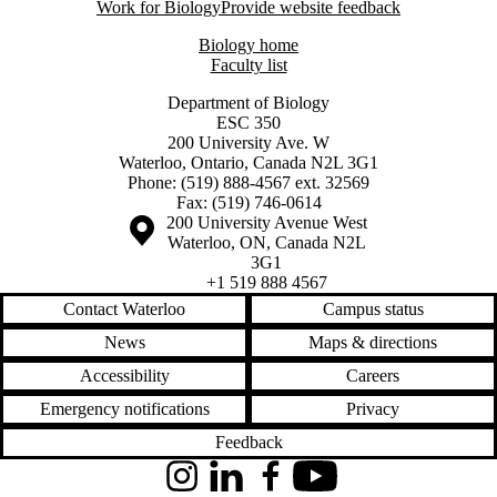
Work for Biology
Provide website feedback
Biology home
Faculty list
Department of Biology
ESC 350
200 University Ave. W
Waterloo, Ontario, Canada N2L 3G1
Phone: (519) 888-4567 ext. 32569
Fax: (519) 746-0614
Information about the University of Waterloo
Campus map
200 University Avenue West
Waterloo
,
ON
,
Canada
N2L
3G1
+1 519 888 4567
Contact Waterloo
Campus status
News
Maps & directions
Accessibility
Careers
Emergency notifications
Privacy
Feedback
Instagram
LinkedIn
Facebook
YouTube