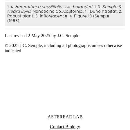
1-4.
Heterotheca sessilifolia
ssp.
bolanderi
. 1-3.
Semple &
Heard 8540
, Mendecino Co.,California. 1. Dune habitat. 2.
Robust plant. 3. Inflorescence. 4. Figure 19 (Semple
(1996).
Last revised 2 May 2025 by J.C. Semple
© 2025 J.C. Semple, including all photographs unless otherwise
indicated
Information about Astereae Lab
ASTEREAE LAB
Contact Biology