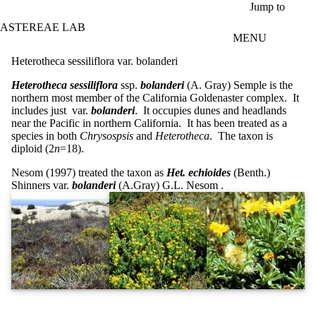
Skip to main content
Jump to
ASTEREAE LAB
MENU
Heterotheca sessiliflora var. bolanderi
Heterotheca sessiliflora
ssp.
bolanderi
(A. Gray) Semple is the
northern most member of the California Goldenaster complex. It
includes just var.
bolanderi
. It occupies dunes and headlands
near the Pacific in northern California. It has been treated as a
species in both
Chrysospsis
and
Heterotheca
. The taxon is
diploid (2
n
=18).
Nesom (1997) treated the taxon as
Het.
echioides
(Benth.)
Shinners var.
bolanderi
(A.Gray) G.L. Nesom .