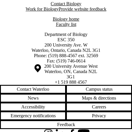
Contact Biology
Work for Biology
Provide website feedback
Biology home
Faculty list
Department of Biology
ESC 350
200 University Ave. W
Waterloo, Ontario, Canada N2L 3G1
Phone: (519) 888-4567 ext. 32569
Fax: (519) 746-0614
Information about the University of Waterloo
Campus map
200 University Avenue West
Waterloo
,
ON
,
Canada
N2L
3G1
+1 519 888 4567
Contact Waterloo
Campus status
News
Maps & directions
Accessibility
Careers
Emergency notifications
Privacy
Feedback