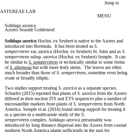
Skip to main content
Jump to
ASTEREAE LAB
MENU
Solidago azorica
Azores Seaside Goldenrod
Solidago azorica
Hochst. ex Seubert is native to the Azores and
introduced into Bermuda. It has been treated as
S.
sempervirens
var.
azorica
(Hochst. ex Seubert) St. John and as
S.
sempervirens
subsp.
azorica
(Hochst. ex Seubert) Semple. It can
be similar to
S. sempervirens
or technically similar to some forms
of
S. uliginosa
but with more leafy stems. The leaves are often
much broader than those of
S. sempervirens
, sometime even being
ovate or broadly elliptic.
Two studies support treating
S. azorica
as a separate species.
Schaefer (2015) reported that plants of
S. azorica
from the Azores
differed in their nuclear ITS and ETS sequences plus a number of
microsatellite markers from plants of
S. sempervirens
from North
America. Semple et al. (2016) found strong support for treating it
as a species in a multivariate study of the
S.
sempervirens
complex.
Solidago azorica
presumably was
introduced by long distance dispersal into the Azores from coastal
northern North America plants sufficiently in the past for