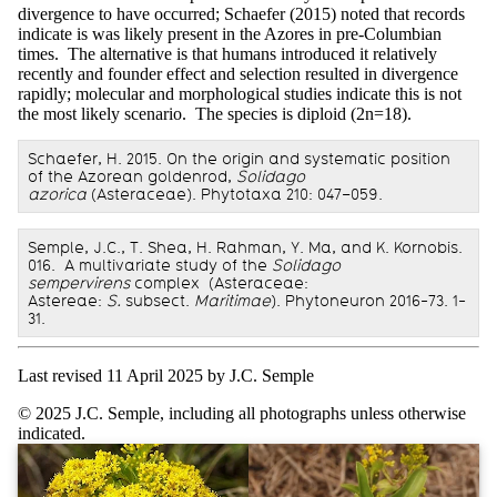
divergence to have occurred; Schaefer (2015) noted that records
indicate is was likely present in the Azores in pre-Columbian
times. The alternative is that humans introduced it relatively
recently and founder effect and selection resulted in divergence
rapidly; molecular and morphological studies indicate this is not
the most likely scenario. The species is diploid (2n=18).
Schaefer, H. 2015. On the origin and systematic position
of the Azorean goldenrod,
Solidago
azorica
(Asteraceae). Phytotaxa 210: 047–059.
Semple, J.C., T. Shea, H. Rahman, Y. Ma, and K. Kornobis.
016. A multivariate study of the
Solidago
sempervirens
complex (Asteraceae:
Astereae:
S.
subsect.
Maritimae
). Phytoneuron 2016-73. 1-
31.
Last revised 11 April 2025 by J.C. Semple
© 2025 J.C. Semple, including all photographs unless otherwise
indicated.