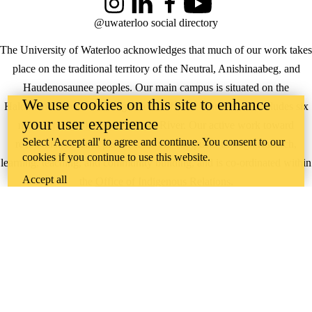
Instagram
LinkedIn
Facebook
YouTube
@uwaterloo social directory
The University of Waterloo acknowledges that much of our work takes
place on the traditional territory of the Neutral, Anishinaabeg, and
Haudenosaunee peoples. Our main campus is situated on the
We use cookies on this site to enhance
Haldimand Tract, the land granted to the Six Nations that includes six
your user experience
miles on each side of the Grand River. Our active work toward
Select 'Accept all' to agree and continue. You consent to our
reconciliation takes place across our campuses through research,
cookies if you continue to use this website.
learning, teaching, and community building, and is co-ordinated within
Accept all
the
Office of Indigenous Relations
.
WHERE THERE’S
A CHALLENGE,
WATERLOO IS
ON IT
.
Learn how →
©2026 All rights reserved