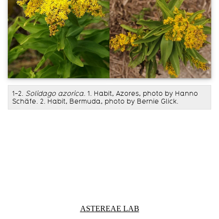
1-2.
Solidago azorica
. 1. Habit, Azores, photo by Hanno
Schäfe. 2. Habit, Bermuda, photo by Bernie Glick.
Information about Astereae Lab
ASTEREAE LAB