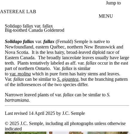
Skip to main content
Jump to
ASTEREAE LAB
MENU
Solidago fallax var. fallax
Big-toothed Canada Goldenrod
Solidago fallax
var.
fallax
(Fernald) Semple is native to
Newfoundland, eastern Québec, northern New Brunswick and
Nova Scotia. It is the less hairy, broad-leaved diploid race of
Eastern Canada. The broadly lanceolate leaves usually have large
teeth. Plants tentatively labeled as aff. var.
fallax
occur in the east
part of northern Ontario. Var.
fallax
is similar
to
var.
molina
which in pure form has hairy stems and leaves.
Var.
fallax
can be similar to
S. gigantea
, but the branching pattern
of the infloresences of the two species differ.
Narrower leaved plants of var.
fallax
can be similar to
S.
bartramiana.
Last revised 14 April 2025 by J.C. Semple
© 2025 J.C. Semple, including all photographs unless otherwise
indicated