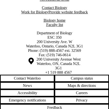
Contact Biology
Work for Biology
Provide website feedback
Biology home
Faculty list
Department of Biology
ESC 350
200 University Ave. W
Waterloo, Ontario, Canada N2L 3G1
Phone: (519) 888-4567 ext. 32569
Fax: (519) 746-0614
Information about the University of Waterloo
Campus map
200 University Avenue West
Waterloo
,
ON
,
Canada
N2L
3G1
+1 519 888 4567
Contact Waterloo
Campus status
News
Maps & directions
Accessibility
Careers
Emergency notifications
Privacy
Feedback