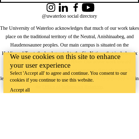
Instagram
LinkedIn
Facebook
YouTube
@uwaterloo social directory
The University of Waterloo acknowledges that much of our work takes
place on the traditional territory of the Neutral, Anishinaabeg, and
Haudenosaunee peoples. Our main campus is situated on the
Haldimand Tract, the land granted to the Six Nations that includes six
We use cookies on this site to enhance
miles on each side of the Grand River. Our active work toward
your user experience
reconciliation takes place across our campuses through research,
Select 'Accept all' to agree and continue. You consent to our
learning, teaching, and community building, and is co-ordinated within
cookies if you continue to use this website.
the
Office of Indigenous Relations
.
Accept all
WHERE THERE’S
A CHALLENGE,
WATERLOO IS
ON IT
.
Learn how →
©2026 All rights reserved