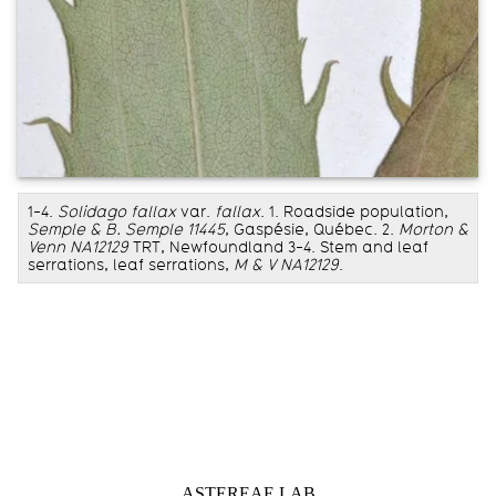
1-4.
Solidago fallax
var.
fallax
. 1. Roadside population,
Semple & B. Semple 11445
, Gaspésie, Québec. 2.
Morton &
Venn NA12129
TRT, Newfoundland 3-4. Stem and leaf
serrations, leaf serrations,
M & V NA12129
.
Information about Astereae Lab
ASTEREAE LAB