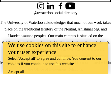
Instagram
LinkedIn
Facebook
YouTube
@uwaterloo social directory
The University of Waterloo acknowledges that much of our work takes
place on the traditional territory of the Neutral, Anishinaabeg, and
Haudenosaunee peoples. Our main campus is situated on the
Haldimand Tract, the land granted to the Six Nations that includes six
We use cookies on this site to enhance
miles on each side of the Grand River. Our active work toward
your user experience
reconciliation takes place across our campuses through research,
Select 'Accept all' to agree and continue. You consent to our
learning, teaching, and community building, and is co-ordinated within
cookies if you continue to use this website.
the
Office of Indigenous Relations
.
Accept all
WHERE THERE’S
A CHALLENGE,
WATERLOO IS
ON IT
.
Learn how →
©2026 All rights reserved