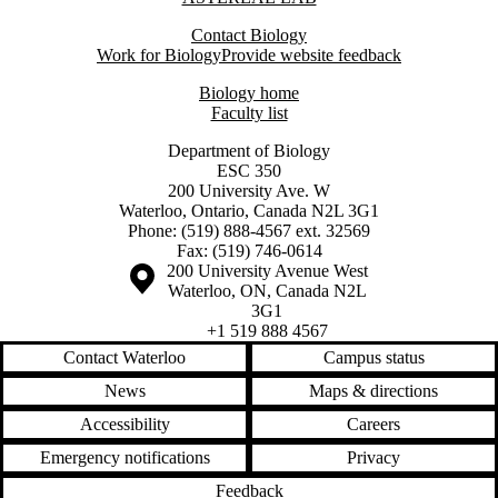
Contact Biology
Work for Biology
Provide website feedback
Biology home
Faculty list
Department of Biology
ESC 350
200 University Ave. W
Waterloo, Ontario, Canada N2L 3G1
Phone: (519) 888-4567 ext. 32569
Fax: (519) 746-0614
Information about the University of Waterloo
Campus map
200 University Avenue West
Waterloo
,
ON
,
Canada
N2L
3G1
+1 519 888 4567
Contact Waterloo
Campus status
News
Maps & directions
Accessibility
Careers
Emergency notifications
Privacy
Feedback