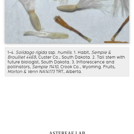
1-4.
Solidago rigida
ssp.
humilis
. 1. Habit,
Semple &
Brouillet 4469
, Custer Co., South Dakota. 2. Tall stem with
future biologist, South Dakota. 3. Inflorescence and
pollinators,
Semple 11410
, Crook Co., Wyoming. Fruits,
Morton & Venn NA14173
TRT, Alberta.
Information about Astereae Lab
ASTEREAE LAB