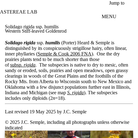
Skip to main content
Jump to
ASTEREAE LAB
MENU
Solidago rigida ssp. humilis
Western Stiff-leaved Goldenrod
Solidago rigida
ssp.
humilis
(Porter) Heard & Semple is
distinguished by its conspicuously strigillose hairy, often linear,
inner phyllaries (
Semple & Cook 2006 FNA
). One the dry
prairies plants tend to be much shorter than those
of
subsp.
rigida
. The subspecies is native to dry to mesic, often
sandy or eroded, soils, prairies and open meadows, open grassy
clearings in woods of the Great Plains and the foothills of the
Rocky Mts. from Alberta to Wisconsin south to New Mexico and
Oklahoma with a few disjunct populations further east in Illinois,
Indiana and Michigan (see map
S. rigida
). The subspecies
includes only diploids (2
n
=18).
Last revised 19 May 2025 by J.C. Semple
© 2025 J.C. Semple, including all photographs unless otherwise
indicated