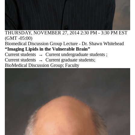
Discussion
Group
Staff
Alumni
Parents
THURSDAY, NOVEMBER 27, 2014 2:30 PM - 3:30 PM EST
Donors | Friends
(GMT -05:00)
| Supporters
Biomedical Discussion Group Lecture - Dr. Shawn Whitehead
Employers
“Imaging Lipids in the Vulnerable Brain”
International
Current students
→
Current undergraduate students
;
Media
Current students
→
Current graduate students
;
BioMedical Discussion Group
;
Faculty