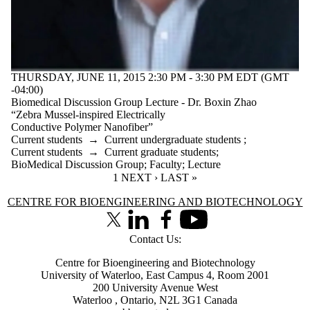
THURSDAY, JUNE 11, 2015 2:30 PM - 3:30 PM EDT (GMT
-04:00)
Biomedical Discussion Group Lecture - Dr. Boxin Zhao
“Zebra Mussel-inspired Electrically
Conductive Polymer Nanofiber”
Current students
→
Current undergraduate students
;
Current students
→
Current graduate students
;
BioMedical Discussion Group
;
Faculty
;
Lecture
CURRENT PAGE
1
NEXT PAGE
NEXT ›
LAST PAGE
LAST »
Information about Centre for Bioengineering and Biotechnology
CENTRE FOR BIOENGINEERING AND BIOTECHNOLOGY
X (formerly Twitter)
LinkedIn
Facebook
Youtube
Contact Us:
Centre for Bioengineering and Biotechnology
University of Waterloo, East Campus 4, Room 2001
200 University Avenue West
Waterloo
,
Ontario
,
N2L 3G1
Canada