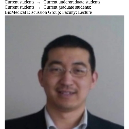
Current students
→
Current undergraduate students
;
Current students
→
Current graduate students
;
BioMedical Discussion Group
;
Faculty
;
Lecture