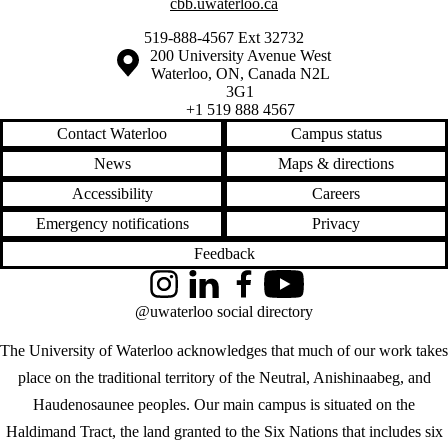
cbb.uwaterloo.ca
519-888-4567 Ext 32732
Information about the University of Waterloo
Campus map
200 University Avenue West
Waterloo
,
ON
,
Canada
N2L
3G1
+1 519 888 4567
Contact Waterloo
Campus status
News
Maps & directions
Accessibility
Careers
Emergency notifications
Privacy
Feedback
Instagram
LinkedIn
Facebook
YouTube
@uwaterloo social directory
The University of Waterloo acknowledges that much of our work takes
place on the traditional territory of the Neutral, Anishinaabeg, and
Haudenosaunee peoples. Our main campus is situated on the
Haldimand Tract, the land granted to the Six Nations that includes six