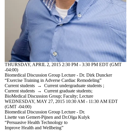
THURSDAY, APRIL 2, 2015 2:30 PM - 3:30 PM EDT (GMT
-04:00)
Biomedical Discussion Group Lecture - Dr. Dirk Duncker
“Exercise Training in Adverse Cardiac Remodeling”
Current students
→
Current undergraduate students
;
Current students
→
Current graduate students
;
BioMedical Discussion Group
;
Faculty
;
Lecture
WEDNESDAY, MAY 27, 2015 10:30 AM - 11:30 AM EDT
(GMT -04:00)
Biomedical Discussion Group Lecture - Dr.
Lisette van Gemert-Pijnen and Dr.Olga Kulyk
“Persuasive Health Technology to
Improve Health and Wellbeing”