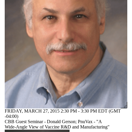
FRIDAY, MARCH 27, 2015 2:30 PM - 3:30 PM EDT (GMT
-04:00)
CBB Guest Seminar - Donald Gerson; PnuVax - "A
Wide-Angle View of Vaccine R&D and Manufacturing"