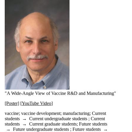
"A Wide-Angle View of Vaccine R&D and Manufacturing"
[Poster]
[
YouTube Video
]
vaccine; vaccine development; manufacturing
;
Current
students
→
Current undergraduate students
;
Current
students
→
Current graduate students
;
Future students
→
Future undergraduate students
;
Future students
→