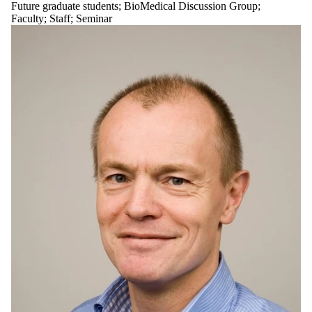
Future graduate students
;
BioMedical Discussion Group
;
Faculty
;
Staff
;
Seminar