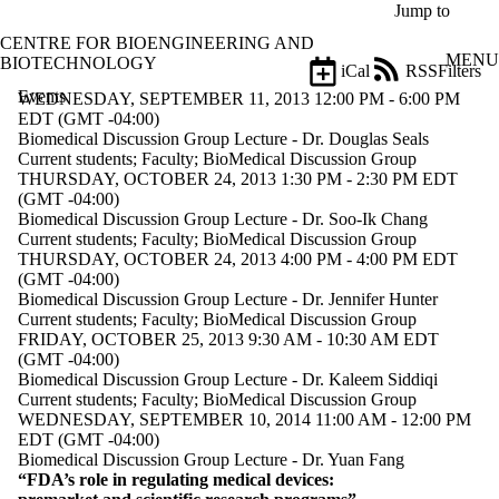
Skip to main content
Jump to
CENTRE FOR BIOENGINEERING AND
MENU
BIOTECHNOLOGY
iCal
RSS
Filters
Events
ose
WEDNESDAY, SEPTEMBER 11, 2013 12:00 PM - 6:00 PM
X
EDT (GMT -04:00)
Filter
Biomedical Discussion Group Lecture - Dr. Douglas Seals
by:
Current students
;
Faculty
;
BioMedical Discussion Group
THURSDAY, OCTOBER 24, 2013 1:30 PM - 2:30 PM EDT
Title
(GMT -04:00)
Limit to
Biomedical Discussion Group Lecture - Dr. Soo-Ik Chang
events
Current students
;
Faculty
;
BioMedical Discussion Group
where
THURSDAY, OCTOBER 24, 2013 4:00 PM - 4:00 PM EDT
the title
(GMT -04:00)
matches:
Biomedical Discussion Group Lecture - Dr. Jennifer Hunter
Current students
;
Faculty
;
BioMedical Discussion Group
FRIDAY, OCTOBER 25, 2013 9:30 AM - 10:30 AM EDT
(GMT -04:00)
Date
Biomedical Discussion Group Lecture - Dr. Kaleem Siddiqi
range
Current students
;
Faculty
;
BioMedical Discussion Group
WEDNESDAY, SEPTEMBER 10, 2014 11:00 AM - 12:00 PM
Types
EDT (GMT -04:00)
Biomedical Discussion Group Lecture - Dr. Yuan Fang
Tags
“FDA’s role in regulating medical devices: