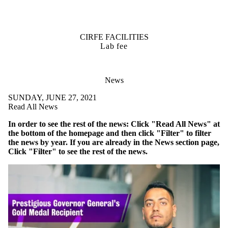
CIRFE FACILITIES
Lab fee
News
SUNDAY, JUNE 27, 2021
Read All News
In order to see the rest of the news: Click "Read All News" at
the bottom of the homepage and then click "Filter" to filter
the news by year. If you are already in the News section page,
Click "Filter" to see the rest of the news.