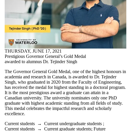
THURSDAY, JUNE 17, 2021
Prestigious Governor General’s Gold Medal
awarded to alumnus Dr. Tejinder Singh
The Governor General Gold Medal, one of the highest honours in
academia and research in Canada, is awarded to Dr. Tejinder
Singh, who graduated in 2020 from the Faculty of Engineering,
has received the medal for highest standing in a doctoral program.
It is the most prestigious award a graduate can attain in a
Canadian university. The university nominates only one PhD
graduate with highest academic standing from all fields of study.
This medal celebrates the impactful research and scholarly
excellence.
Current students
→
Current undergraduate students
;
Current students
→
Current graduate students
;
Future