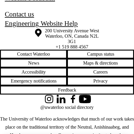
Contact us
Engineering Website Help
Information about the University of Waterloo
Campus map
200 University Avenue West
Waterloo
,
ON
,
Canada
N2L
3G1
+1 519 888 4567
Contact Waterloo
Campus status
News
Maps & directions
Accessibility
Careers
Emergency notifications
Privacy
Feedback
Instagram
LinkedIn
Facebook
YouTube
@uwaterloo social directory
The University of Waterloo acknowledges that much of our work takes
place on the traditional territory of the Neutral, Anishinaabeg, and