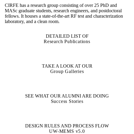
CIRFE has a research group consisting of over 25 PhD and
MASc graduate students, research engineers, and postdoctoral
fellows. It houses a state-of-the-art RF test and characterization
laboratory, and a clean room.
DETAILED LIST OF
Research Publications
TAKE A LOOK AT OUR
Group Galleries
SEE WHAT OUR ALUMNI ARE DOING
Success Stories
DESIGN RULES AND PROCESS FLOW
UW-MEMS v5.0