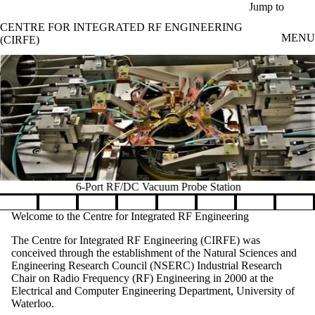
Skip to main content
Jump to
CENTRE FOR INTEGRATED RF ENGINEERING
MENU
(CIRFE)
6-Port RF/DC Vacuum Probe Station
Pause banner slideshow
Welcome to the Centre for Integrated RF Engineering
The Centre for Integrated RF Engineering (CIRFE) was
conceived through the establishment of the
Natural Sciences and
Engineering Research Council (
NSERC) Industrial Research
Chair on Radio Frequency (RF) Engineering in 2000 at the
Electrical and Computer Engineering Department, University of
Waterloo.