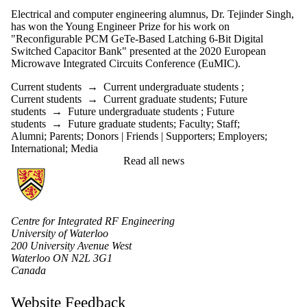
Electrical and computer engineering alumnus, Dr. Tejinder Singh,
has won the Young Engineer Prize for his work on
"Reconfigurable PCM GeTe-Based Latching 6-Bit Digital
Switched Capacitor Bank" presented at the 2020 European
Microwave Integrated Circuits Conference (EuMIC).
Current students
→
Current undergraduate students
;
Current students
→
Current graduate students
;
Future
students
→
Future undergraduate students
;
Future
students
→
Future graduate students
;
Faculty
;
Staff
;
Alumni
;
Parents
;
Donors | Friends | Supporters
;
Employers
;
International
;
Media
Read all news
Information about Centre for Integrated RF Engineering (CIRFE)
Centre for Integrated RF Engineering
University of Waterloo
200 University Avenue West
Waterloo ON N2L 3G1
Canada
Website Feedback