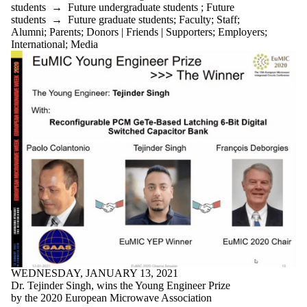
students
→
Future undergraduate students
;
Future
students
→
Future graduate students
;
Faculty
;
Staff
;
Alumni
;
Parents
;
Donors | Friends | Supporters
;
Employers
;
International
;
Media
WEDNESDAY, JANUARY 13, 2021
Dr. Tejinder Singh, wins the Young Engineer Prize
by the 2020 European Microwave Association